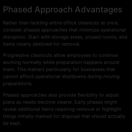
Phased Approach Advantages
Rather than tackling entire office cleanouts at once,
consider phased approaches that minimize operational
disruption. Start with storage areas, unused rooms, and
items clearly destined for removal.
Progressive cleanouts allow employees to continue
working normally while preparation happens around
them. This matters particularly for businesses that
cannot afford operational shutdowns during moving
preparations.
Phased approaches also provide flexibility to adjust
plans as needs become clearer. Early phases might
reveal additional items requiring removal or highlight
things initially marked for disposal that should actually
be kept.