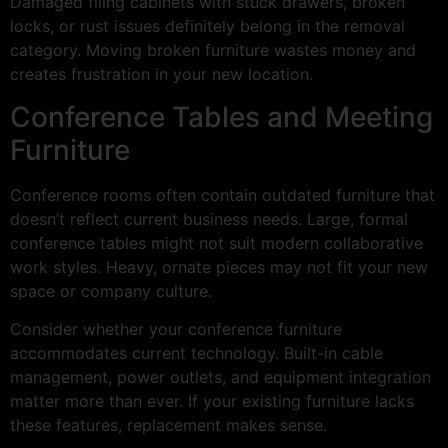
Damaged filing cabinets with stuck drawers, broken
locks, or rust issues definitely belong in the removal
category. Moving broken furniture wastes money and
creates frustration in your new location.
Conference Tables and Meeting
Furniture
Conference rooms often contain outdated furniture that
doesn’t reflect current business needs. Large, formal
conference tables might not suit modern collaborative
work styles. Heavy, ornate pieces may not fit your new
space or company culture.
Consider whether your conference furniture
accommodates current technology. Built-in cable
management, power outlets, and equipment integration
matter more than ever. If your existing furniture lacks
these features, replacement makes sense.