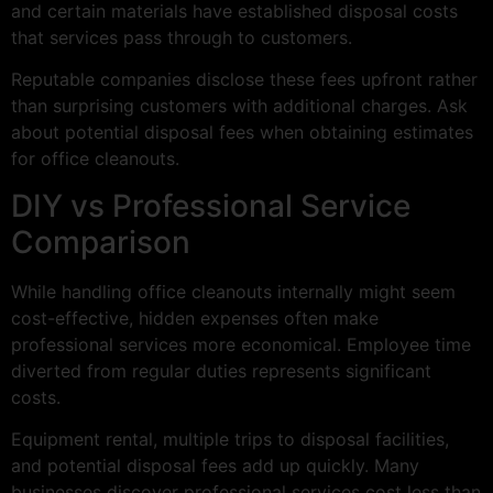
and certain materials have established disposal costs
that services pass through to customers.
Reputable companies disclose these fees upfront rather
than surprising customers with additional charges. Ask
about potential disposal fees when obtaining estimates
for office cleanouts.
DIY vs Professional Service
Comparison
While handling office cleanouts internally might seem
cost-effective, hidden expenses often make
professional services more economical. Employee time
diverted from regular duties represents significant
costs.
Equipment rental, multiple trips to disposal facilities,
and potential disposal fees add up quickly. Many
businesses discover professional services cost less than