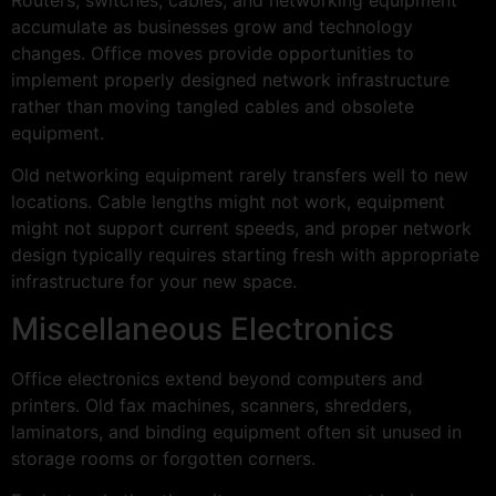
accumulate as businesses grow and technology
changes. Office moves provide opportunities to
implement properly designed network infrastructure
rather than moving tangled cables and obsolete
equipment.
Old networking equipment rarely transfers well to new
locations. Cable lengths might not work, equipment
might not support current speeds, and proper network
design typically requires starting fresh with appropriate
infrastructure for your new space.
Miscellaneous Electronics
Office electronics extend beyond computers and
printers. Old fax machines, scanners, shredders,
laminators, and binding equipment often sit unused in
storage rooms or forgotten corners.