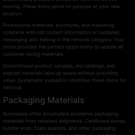
moving. These items serve no purpose at your new
location.
Promotional materials, brochures, and marketing
collateral with old contact information or outdated
messaging also belong in the removal category. Your
move provides the perfect opportunity to update all
customer-facing materials.
Discontinued product samples, old catalogs, and
expired materials take up space without providing
value. Systematic evaluation identifies these items for
removal.
Packaging Materials
Businesses often accumulate excessive packaging
materials from received shipments. Cardboard boxes,
bubble wrap, foam peanuts, and other packaging