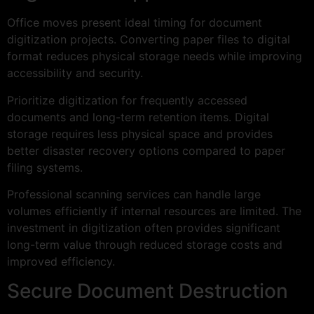
Office moves present ideal timing for document
digitization projects. Converting paper files to digital
format reduces physical storage needs while improving
accessibility and security.
Prioritize digitization for frequently accessed
documents and long-term retention items. Digital
storage requires less physical space and provides
better disaster recovery options compared to paper
filing systems.
Professional scanning services can handle large
volumes efficiently if internal resources are limited. The
investment in digitization often provides significant
long-term value through reduced storage costs and
improved efficiency.
Secure Document Destruction