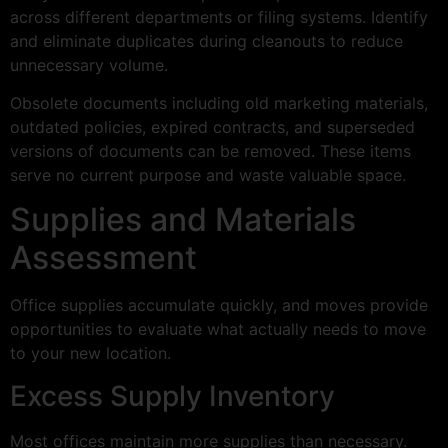
across different departments or filing systems. Identify
and eliminate duplicates during cleanouts to reduce
unnecessary volume.
Obsolete documents including old marketing materials,
outdated policies, expired contracts, and superseded
versions of documents can be removed. These items
serve no current purpose and waste valuable space.
Supplies and Materials
Assessment
Office supplies accumulate quickly, and moves provide
opportunities to evaluate what actually needs to move
to your new location.
Excess Supply Inventory
Most offices maintain more supplies than necessary.