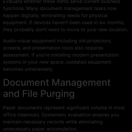
Evaluate whether these items serve current business
functions. Many document management tasks now
happen digitally, eliminating needs for physical
equipment. If devices haven’t been used in six months,
they probably don’t need to move to your new location.
Audio-visual equipment including old projectors,
screens, and presentation tools also requires
assessment. If you’re installing modern presentation
systems in your new space, outdated equipment
becomes unnecessary.
Document Management
and File Purging
Paper documents represent significant volume in most
office cleanouts. Systematic evaluation ensures you
maintain necessary records while eliminating
unnecessary paper accumulation.