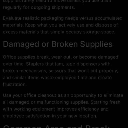
supplies rarely need to move unless you use them
regularly for outgoing shipments.
Evaluate realistic packaging needs versus accumulated
materials. Keep what you actively use and dispose of
excess materials that simply occupy storage space.
Damaged or Broken Supplies
Office supplies break, wear out, or become damaged
over time. Staplers that jam, tape dispensers with
broken mechanisms, scissors that won’t cut properly,
and similar items waste employee time and create
frustration.
Use your office cleanout as an opportunity to eliminate
all damaged or malfunctioning supplies. Starting fresh
with working equipment improves efficiency and
employee satisfaction in your new location.