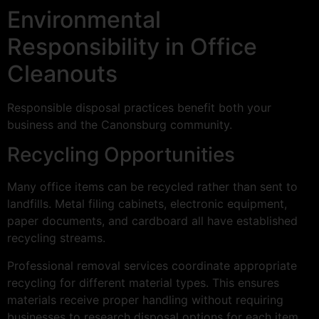
Environmental
Responsibility in Office
Cleanouts
Responsible disposal practices benefit both your
business and the Canonsburg community.
Recycling Opportunities
Many office items can be recycled rather than sent to
landfills. Metal filing cabinets, electronic equipment,
paper documents, and cardboard all have established
recycling streams.
Professional removal services coordinate appropriate
recycling for different material types. This ensures
materials receive proper handling without requiring
businesses to research disposal options for each item