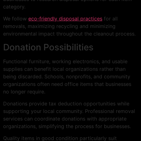
category.
We follow
eco-friendly disposal practices
for all
removals, maximizing recycling and minimizing
environmental impact throughout the cleanout process.
Donation Possibilities
Functional furniture, working electronics, and usable
supplies can benefit local organizations rather than
being discarded. Schools, nonprofits, and community
organizations often need office items that businesses
no longer require.
Donations provide tax deduction opportunities while
supporting your local community. Professional removal
services can coordinate donations with appropriate
organizations, simplifying the process for businesses.
Quality items in good condition particularly suit