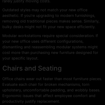
rarely justify moving costs.
Outdated styles may not match your new office
aesthetic. If you’re upgrading to modern furnishings,
removing old traditional pieces makes sense. Similarly,
bulky desks might not fit your new space efficiently.
Modular workstations require special consideration. If
your new office uses different configurations,
dismantling and reassembling modular systems might
cost more than purchasing new furniture designed for
your specific layout.
Chairs and Seating
Office chairs wear out faster than most furniture pieces.
Evaluate each chair for broken mechanisms, torn
upholstery, uncomfortable padding, and wobbly bases.
Ergonomic issues that affect employee comfort and
productivity justify replacement.