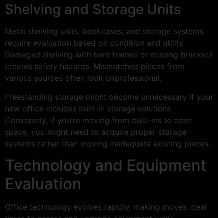
Shelving and Storage Units
Metal shelving units, bookcases, and storage systems
require evaluation based on condition and utility.
Damaged shelving with bent frames or missing brackets
creates safety hazards. Mismatched pieces from
various sources often look unprofessional.
Freestanding storage might become unnecessary if your
new office includes built-in storage solutions.
Conversely, if you’re moving from built-ins to open
space, you might need to acquire proper storage
systems rather than moving inadequate existing pieces.
Technology and Equipment
Evaluation
Office technology evolves rapidly, making moves ideal