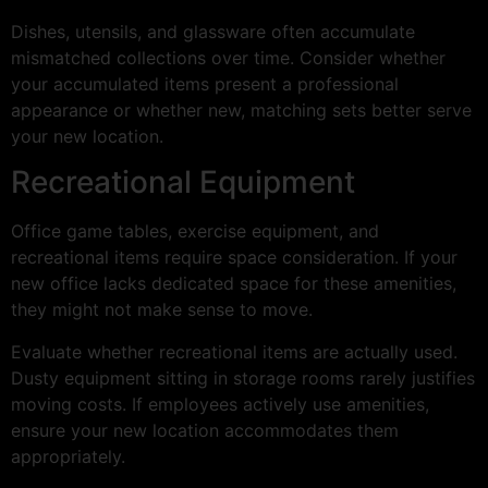
Dishes, utensils, and glassware often accumulate
mismatched collections over time. Consider whether
your accumulated items present a professional
appearance or whether new, matching sets better serve
your new location.
Recreational Equipment
Office game tables, exercise equipment, and
recreational items require space consideration. If your
new office lacks dedicated space for these amenities,
they might not make sense to move.
Evaluate whether recreational items are actually used.
Dusty equipment sitting in storage rooms rarely justifies
moving costs. If employees actively use amenities,
ensure your new location accommodates them
appropriately.