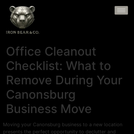
Office Cleanout
Checklist: What to
Remove During Your
Canonsburg
Business Move
Moving your Canonsburg business to a new location
presents the perfect opportunity to declutter and