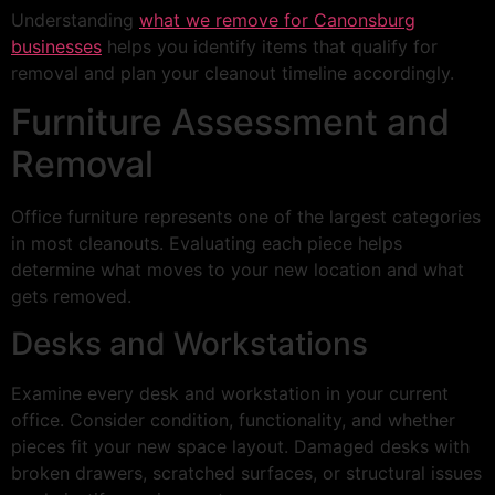
Understanding
what we remove for Canonsburg
businesses
helps you identify items that qualify for
removal and plan your cleanout timeline accordingly.
Furniture Assessment and
Removal
Office furniture represents one of the largest categories
in most cleanouts. Evaluating each piece helps
determine what moves to your new location and what
gets removed.
Desks and Workstations
Examine every desk and workstation in your current
office. Consider condition, functionality, and whether
pieces fit your new space layout. Damaged desks with
broken drawers, scratched surfaces, or structural issues