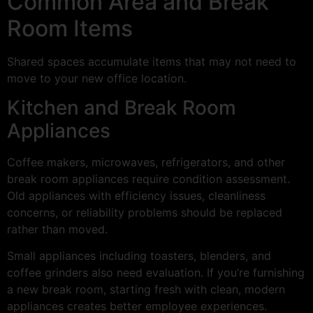
Common Area and Break
Room Items
Shared spaces accumulate items that may not need to
move to your new office location.
Kitchen and Break Room
Appliances
Coffee makers, microwaves, refrigerators, and other
break room appliances require condition assessment.
Old appliances with efficiency issues, cleanliness
concerns, or reliability problems should be replaced
rather than moved.
Small appliances including toasters, blenders, and
coffee grinders also need evaluation. If you’re furnishing
a new break room, starting fresh with clean, modern
appliances creates better employee experiences.