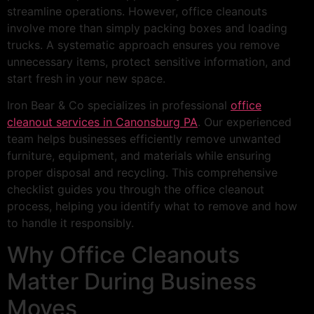
streamline operations. However, office cleanouts
involve more than simply packing boxes and loading
trucks. A systematic approach ensures you remove
unnecessary items, protect sensitive information, and
start fresh in your new space.
Iron Bear & Co specializes in professional
office
cleanout services in Canonsburg PA
. Our experienced
team helps businesses efficiently remove unwanted
furniture, equipment, and materials while ensuring
proper disposal and recycling. This comprehensive
checklist guides you through the office cleanout
process, helping you identify what to remove and how
to handle it responsibly.
Why Office Cleanouts
Matter During Business
Moves