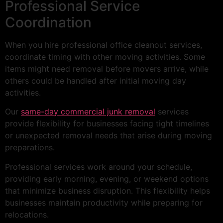
Professional Service
Coordination
When you hire professional office cleanout services,
coordinate timing with other moving activities. Some
items might need removal before movers arrive, while
others could be handled after initial moving day
activities.
Our
same-day commercial junk removal
services
provide flexibility for businesses facing tight timelines
or unexpected removal needs that arise during moving
preparations.
Professional services work around your schedule,
providing early morning, evening, or weekend options
that minimize business disruption. This flexibility helps
businesses maintain productivity while preparing for
relocations.