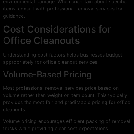
environmental damage. When uncertain about specific
items, consult with professional removal services for
guidance.
Cost Considerations for
Office Cleanouts
Understanding cost factors helps businesses budget
appropriately for office cleanout services.
Volume-Based Pricing
Most professional removal services price based on
volume rather than weight or item count. This typically
provides the most fair and predictable pricing for office
cleanouts.
Volume pricing encourages efficient packing of removal
trucks while providing clear cost expectations.