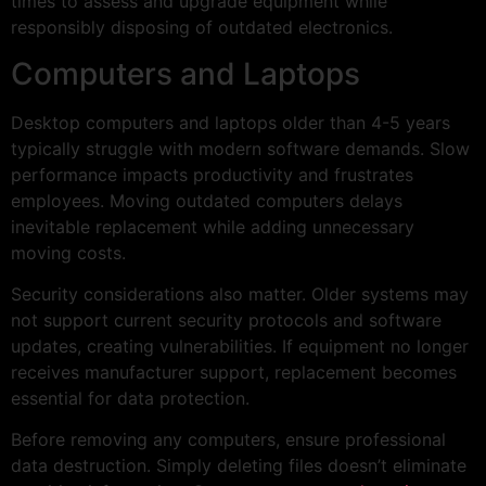
times to assess and upgrade equipment while
responsibly disposing of outdated electronics.
Computers and Laptops
Desktop computers and laptops older than 4-5 years
typically struggle with modern software demands. Slow
performance impacts productivity and frustrates
employees. Moving outdated computers delays
inevitable replacement while adding unnecessary
moving costs.
Security considerations also matter. Older systems may
not support current security protocols and software
updates, creating vulnerabilities. If equipment no longer
receives manufacturer support, replacement becomes
essential for data protection.
Before removing any computers, ensure professional
data destruction. Simply deleting files doesn’t eliminate