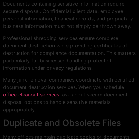
Documents containing sensitive information require
secure disposal. Confidential client data, employee
personal information, financial records, and proprietary
business information must not simply be thrown away.
Professional shredding services ensure complete
document destruction while providing certificates of
destruction for compliance documentation. This matters
particularly for businesses handling protected
information under privacy regulations.
Many junk removal companies coordinate with certified
document destruction services. When you schedule
office cleanout services
, ask about secure document
disposal options to handle sensitive materials
appropriately.
Duplicate and Obsolete Files
Many offices maintain duplicate copies of documents