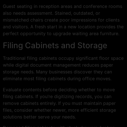
Guest seating in reception areas and conference rooms
also needs assessment. Stained, outdated, or
mismatched chairs create poor impressions for clients
and visitors. A fresh start in a new location provides the
perfect opportunity to upgrade waiting area furniture.
Filing Cabinets and Storage
Traditional filing cabinets occupy significant floor space
while digital document management reduces paper
storage needs. Many businesses discover they can
eliminate most filing cabinets during office moves.
Evaluate contents before deciding whether to move
filing cabinets. If you’re digitizing records, you can
remove cabinets entirely. If you must maintain paper
files, consider whether newer, more efficient storage
solutions better serve your needs.