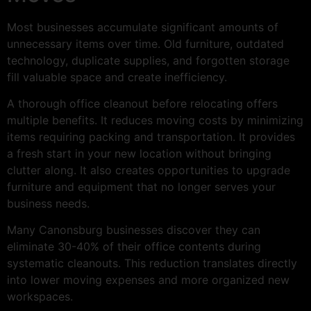
Most businesses accumulate significant amounts of
unnecessary items over time. Old furniture, outdated
technology, duplicate supplies, and forgotten storage
fill valuable space and create inefficiency.
A thorough office cleanout before relocating offers
multiple benefits. It reduces moving costs by minimizing
items requiring packing and transportation. It provides
a fresh start in your new location without bringing
clutter along. It also creates opportunities to upgrade
furniture and equipment that no longer serves your
business needs.
Many Canonsburg businesses discover they can
eliminate 30-40% of their office contents during
systematic cleanouts. This reduction translates directly
into lower moving expenses and more organized new
workspaces.