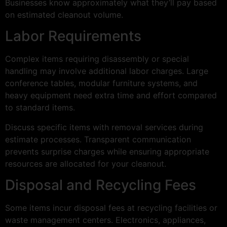
Businesses know approximately what they’ll pay based
on estimated cleanout volume.
Labor Requirements
Complex items requiring disassembly or special
handling may involve additional labor charges. Large
conference tables, modular furniture systems, and
heavy equipment need extra time and effort compared
to standard items.
Discuss specific items with removal services during
estimate processes. Transparent communication
prevents surprise charges while ensuring appropriate
resources are allocated for your cleanout.
Disposal and Recycling Fees
Some items incur disposal fees at recycling facilities or
waste management centers. Electronics, appliances,