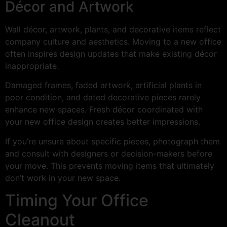
Décor and Artwork
Wall décor, artwork, plants, and decorative items reflect
company culture and aesthetics. Moving to a new office
often inspires design updates that make existing décor
inappropriate.
Damaged frames, faded artwork, artificial plants in
poor condition, and dated decorative pieces rarely
enhance new spaces. Fresh décor coordinated with
your new office design creates better impressions.
If you’re unsure about specific pieces, photograph them
and consult with designers or decision-makers before
your move. This prevents moving items that ultimately
don’t work in your new space.
Timing Your Office
Cleanout