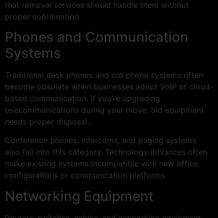
that removal services should handle them without
proper coordination.
Phones and Communication
Systems
Traditional desk phones and old phone systems often
become obsolete when businesses adopt VoIP or cloud-
based communication. If you’re upgrading
telecommunications during your move, old equipment
needs proper disposal.
Conference phones, intercoms, and paging systems
also fall into this category. Technology advances often
make existing systems incompatible with new office
configurations or communication platforms.
Networking Equipment
Routers, switches, cables, and networking equipment