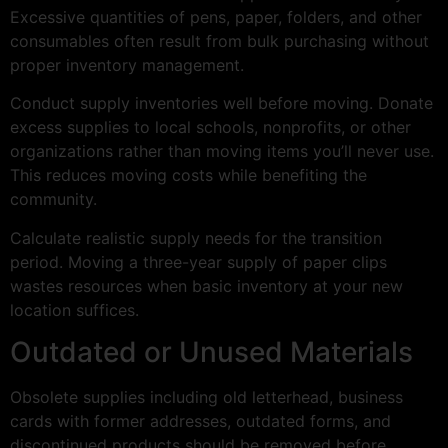
Excessive quantities of pens, paper, folders, and other
consumables often result from bulk purchasing without
proper inventory management.
Conduct supply inventories well before moving. Donate
excess supplies to local schools, nonprofits, or other
organizations rather than moving items you’ll never use.
This reduces moving costs while benefiting the
community.
Calculate realistic supply needs for the transition
period. Moving a three-year supply of paper clips
wastes resources when basic inventory at your new
location suffices.
Outdated or Unused Materials
Obsolete supplies including old letterhead, business
cards with former addresses, outdated forms, and
discontinued products should be removed before