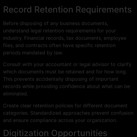
Record Retention Requirements
Before disposing of any business documents,
understand legal retention requirements for your
industry. Financial records, tax documents, employee
files, and contracts often have specific retention
periods mandated by law.
Consult with your accountant or legal advisor to clarify
which documents must be retained and for how long.
This prevents accidentally disposing of important
records while providing confidence about what can be
eliminated.
Create clear retention policies for different document
categories. Standardized approaches prevent confusion
and ensure compliance across your organization.
Digitization Opportunities