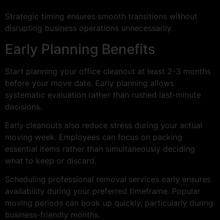
Strategic timing ensures smooth transitions without
disrupting business operations unnecessarily.
Early Planning Benefits
Start planning your office cleanout at least 2-3 months
before your move date. Early planning allows
systematic evaluation rather than rushed last-minute
decisions.
Early cleanouts also reduce stress during your actual
moving week. Employees can focus on packing
essential items rather than simultaneously deciding
what to keep or discard.
Scheduling professional removal services early ensures
availability during your preferred timeframe. Popular
moving periods can book up quickly, particularly during
business-friendly months.