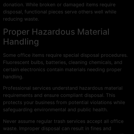
donation. While broken or damaged items require
disposal, functional pieces serve others well while
reducing waste.
Proper Hazardous Material
Handling
Some office items require special disposal procedures.
Fluorescent bulbs, batteries, cleaning chemicals, and
certain electronics contain materials needing proper
handling.
Professional services understand hazardous material
requirements and ensure compliant disposal. This
protects your business from potential violations while
safeguarding environmental and public health.
Never assume regular trash services accept all office
waste. Improper disposal can result in fines and