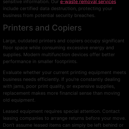
sensitive information. Our
e-waste removal services
include certified data destruction, protecting your
business from potential security breaches.
Printers and Copiers
Large, outdated printers and copiers occupy significant
floor space while consuming excessive energy and
supplies. Modern multifunction devices offer better
performance in smaller footprints.
Evaluate whether your current printing equipment meets
business needs efficiently. If you’re constantly dealing
with jams, poor print quality, or expensive supplies,
replacement makes more financial sense than moving
old equipment.
Leased equipment requires special attention. Contact
leasing companies to arrange returns before your move.
Don’t assume leased items can simply be left behind or