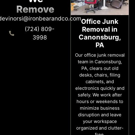
Remove
devinorsi@ironbearandco.com
Office Junk
Removal in
(724) 809-
Canonsburg,
3998
PA
Our office junk removal
team in Canonsburg,
PA, clears out old
desks, chairs, filing
cabinets, and
electronics quickly and
safely. We work after
hours or weekends to
minimize business
disruption and leave
your workspace
organized and clutter-
free.