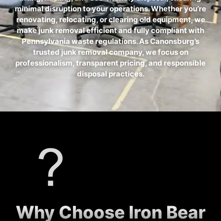
minimal disruption to your operations. Whether you’re
renovating, relocating, or clearing old equipment, we
make junk removal efficient and fully compliant with
Pennsylvania waste regulations. As Canonsburg’s
trusted junk removal company, we focus on
professionalism, transparent pricing, and responsible
disposal practices.
Why Choose Iron Bear