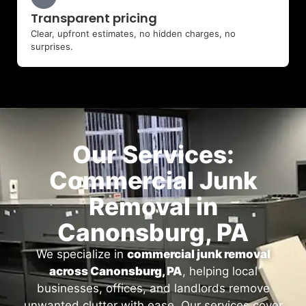
Transparent pricing
Clear, upfront estimates, no hidden charges, no
surprises.
Our Services:
Commercial Junk
Removal in
Canonsburg, PA
We specialize in
commercial junk removal
across Canonsburg, PA
, helping local
businesses, offices, and landlords remove
unwanted clutter with ease. Our services cover