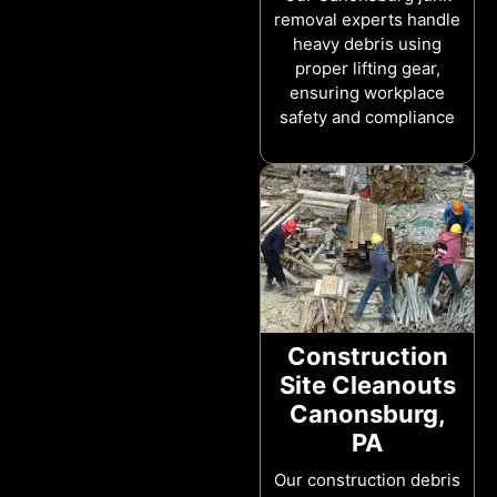
removal experts handle
heavy debris using
proper lifting gear,
ensuring workplace
safety and compliance
Construction
Site Cleanouts
Canonsburg,
PA
Our construction debris