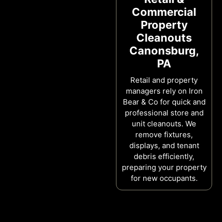
Commercial
Property
Cleanouts
Canonsburg,
PA
Retail and property
managers rely on Iron
Bear & Co for quick and
professional store and
unit cleanouts. We
remove fixtures,
displays, and tenant
debris efficiently,
preparing your property
for new occupants.