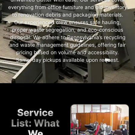
everything from office furniture and old inventory
to renovation debris and packaging materials.
Our experienced crew ensures safe hauling,
proper waste segregation, and eco-conscious
disposal. We adhere to Pennsylvania’s recycling
and waste management guidelines, offering fair
pricing based on volume and accessibility.
Same-day pickups available upon request.
Service
List: What
We