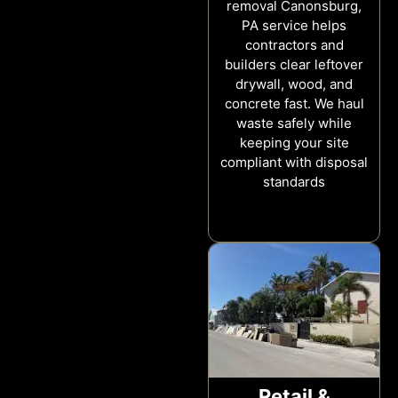
removal Canonsburg,
PA service helps
contractors and
builders clear leftover
drywall, wood, and
concrete fast. We haul
waste safely while
keeping your site
compliant with disposal
standards
Retail &