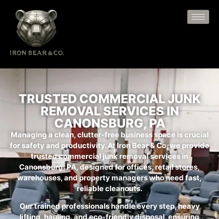
TRUSTED COMMERCIAL JUNK
REMOVAL SERVICES IN
CANONSBURG, PA
Managing a clean, clutter-free business space is crucial
for safety and productivity. At Iron Bear & Co, we provide
trusted commercial junk removal services in
Canonsburg, PA, designed for offices, retail stores,
warehouses, and property managers who need fast,
reliable cleanouts.
Our trained professionals handle every step, heavy
lifting, hauling, and eco-friendly disposal, ensuring