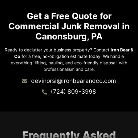
Get a Free Quote for
Commercial Junk Removal in
Canonsburg, PA
Ready to declutter your business property? Contact
Iron Bear &
Co
for a free, no-obligation estimate today. We handle
everything, lifting, hauling, and eco-friendly disposal, with
professionalism and care.
devinorsi@ironbearandco.com
(724) 809-3998
Frequently Asked