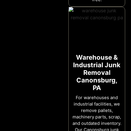
Warehouse &
Industrial Junk
Removal
Canonsburg,
PA
For warehouses and
industrial facilities, we
remove pallets,
machinery parts, scrap,
and outdated inventory.
Our Canonsburg junk