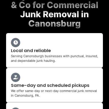
& Co for Commercial
Junk Removal in
Canonsburg
Local and reliable
Serving Canonsburg’s businesses with punctual, insured,
and dependable junk hauling.
Same-day and scheduled pickups
We offer same-day or next-day commercial junk removal
in Canonsburg, PA.