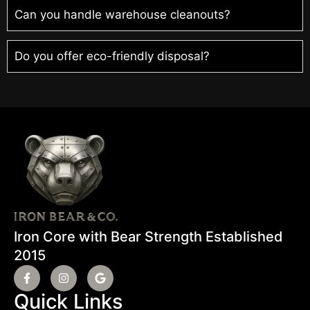
Can you handle warehouse cleanouts?
Do you offer eco-friendly disposal?
Iron Core with Bear Strength Established
2015
Quick Links