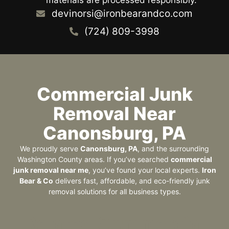
devinorsi@ironbearandco.com
(724) 809-3998
Commercial Junk
Removal Near
Canonsburg, PA
We proudly serve
Canonsburg, PA
, and the surrounding
Washington County areas. If you’ve searched
commercial
junk removal near me
, you’ve found your local experts.
Iron
Bear & Co
delivers fast, affordable, and eco-friendly junk
removal solutions for all business types.
Related Commercial