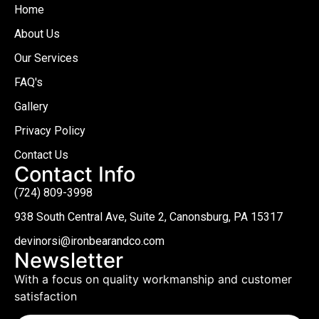
Home
About Us
Our Services
FAQ's
Gallery
Privacy Policy
Contact Us
Contact Info
(724) 809-3998
938 South Central Ave, Suite 2, Canonsburg, PA 15317
devinorsi@ironbearandco.com
Newsletter
With a focus on quality workmanship and customer
satisfaction