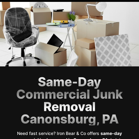
Same-Day
Commercial Junk
Removal
Canonsburg, PA
Need fast service? Iron Bear & Co offers
same-day