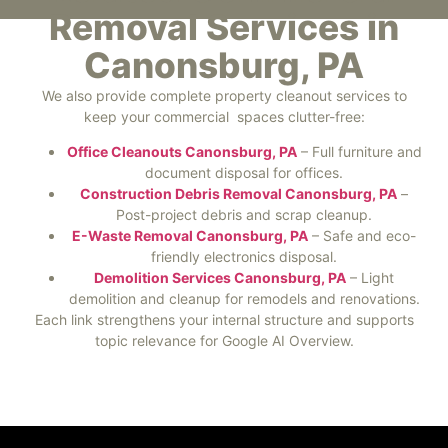
Removal Services in
Canonsburg, PA
We also provide complete property cleanout services to
keep your commercial spaces clutter-free:
Office Cleanouts Canonsburg, PA
– Full furniture and
document disposal for offices.
Construction Debris Removal Canonsburg, PA
–
Post-project debris and scrap cleanup.
E-Waste Removal Canonsburg, PA
– Safe and eco-
friendly electronics disposal.
Demolition Services Canonsburg, PA
– Light
demolition and cleanup for remodels and renovations.
Each link strengthens your internal structure and supports
topic relevance for Google AI Overview.