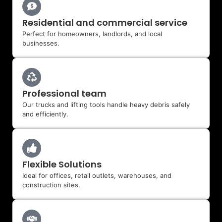
Residential and commercial service
Perfect for homeowners, landlords, and local
businesses.
Professional team
Our trucks and lifting tools handle heavy debris safely
and efficiently.
Flexible Solutions
Ideal for offices, retail outlets, warehouses, and
construction sites.