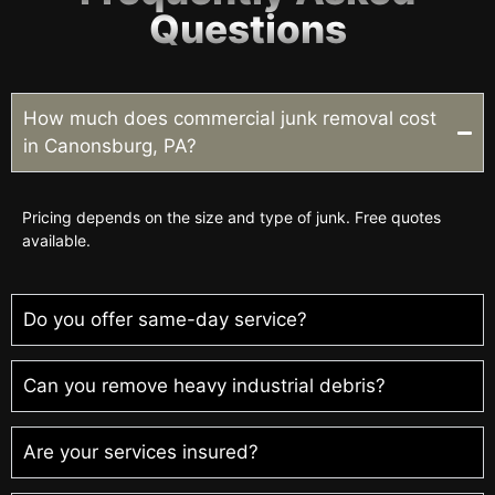
Questions
How much does commercial junk removal cost
in Canonsburg, PA?
Pricing depends on the size and type of junk. Free quotes
available.
Do you offer same-day service?
Can you remove heavy industrial debris?
Are your services insured?