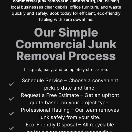
commercial junk removal in Canonsburg, PA
, helping
local businesses clear debris, office furniture, and waste
quickly and safely. Book today for efficient, eco-friendly
hauling with zero downtime.
Our Simple
Commercial Junk
Removal Process
It’s quick, easy, and completely stress-free.
Schedule Service – Choose a convenient
pickup date and time.
Request a Free Estimate – Get an upfront
quote based on your project type.
Professional Hauling – Our team removes
junk safely from your site.
Eco-Friendly Disposal – All recyclable
materials are processed responsibly.