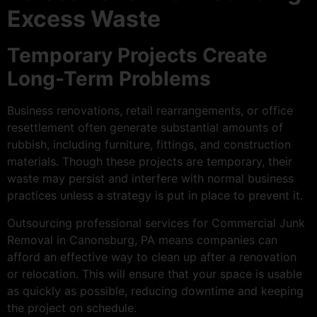
Excess Waste
Temporary Projects Create
Long-Term Problems
Business renovations, retail rearrangements, or office
resettlement often generate substantial amounts of
rubbish, including furniture, fittings, and construction
materials. Though these projects are temporary, their
waste may persist and interfere with normal business
practices unless a strategy is put in place to prevent it.
Outsourcing professional services for Commercial Junk
Removal in Canonsburg, PA means companies can
afford an effective way to clean up after a renovation
or relocation. This will ensure that your space is usable
as quickly as possible, reducing downtime and keeping
the project on schedule.