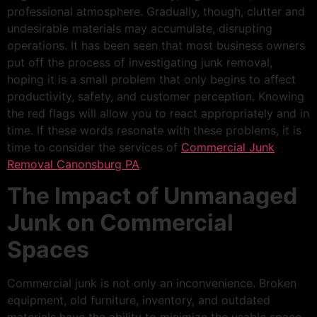
professional atmosphere. Gradually, though, clutter and
undesirable materials may accumulate, disrupting
operations. It has been seen that most business owners
put off the process of investigating junk removal,
hoping it is a small problem that only begins to affect
productivity, safety, and customer perception. Knowing
the red flags will allow you to react appropriately and in
time. If these words resonate with these problems, it is
time to consider the services of
Commercial Junk
Removal Canonsburg PA
.
The Impact of Unmanaged
Junk on Commercial
Spaces
Commercial junk is not only an inconvenience. Broken
equipment, old furniture, inventory, and outdated