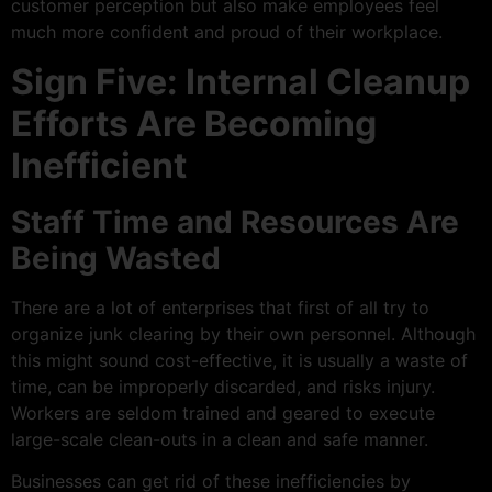
customer perception but also make employees feel
much more confident and proud of their workplace.
Sign Five: Internal Cleanup
Efforts Are Becoming
Inefficient
Staff Time and Resources Are
Being Wasted
There are a lot of enterprises that first of all try to
organize junk clearing by their own personnel. Although
this might sound cost-effective, it is usually a waste of
time, can be improperly discarded, and risks injury.
Workers are seldom trained and geared to execute
large-scale clean-outs in a clean and safe manner.
Businesses can get rid of these inefficiencies by