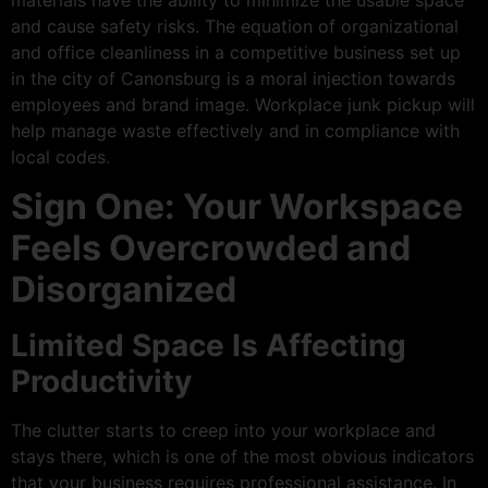
materials have the ability to minimize the usable space
and cause safety risks. The equation of organizational
and office cleanliness in a competitive business set up
in the city of Canonsburg is a moral injection towards
employees and brand image. Workplace junk pickup will
help manage waste effectively and in compliance with
local codes.
Sign One: Your Workspace
Feels Overcrowded and
Disorganized
Limited Space Is Affecting
Productivity
The clutter starts to creep into your workplace and
stays there, which is one of the most obvious indicators
that your business requires professional assistance. In