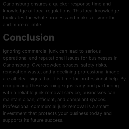
Canonsburg ensures a quicker response time and
knowledge of local regulations. This local knowledge
facilitates the whole process and makes it smoother
and more reliable.
Conclusion
Ignoring commercial junk can lead to serious
operational and reputational issues for businesses in
Canonsburg. Overcrowded spaces, safety risks,
renovation waste, and a declining professional image
are all clear signs that it is time for professional help. By
recognizing these warning signs early and partnering
with a reliable junk removal service, businesses can
maintain clean, efficient, and compliant spaces.
Professional commercial junk removal is a smart
investment that protects your business today and
supports its future success.