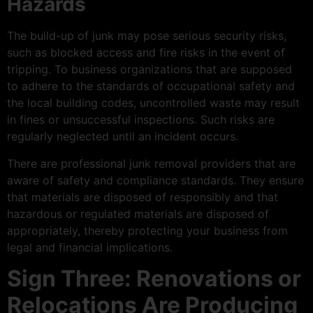
Hazards
The build-up of junk may pose serious security risks,
such as blocked access and fire risks in the event of
tripping. To business organizations that are supposed
to adhere to the standards of occupational safety and
the local building codes, uncontrolled waste may result
in fines or unsuccessful inspections. Such risks are
regularly neglected until an incident occurs.
There are professional junk removal providers that are
aware of safety and compliance standards. They ensure
that materials are disposed of responsibly and that
hazardous or regulated materials are disposed of
appropriately, thereby protecting your business from
legal and financial implications.
Sign Three: Renovations or
Relocations Are Producing