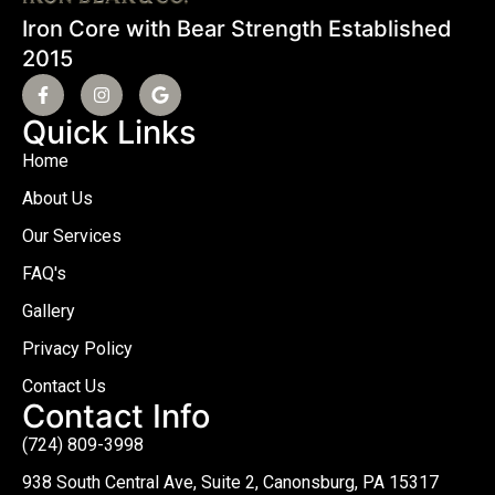
Iron Core with Bear Strength Established
2015
Quick Links
Home
About Us
Our Services
FAQ's
Gallery
Privacy Policy
Contact Us
Contact Info
(724) 809-3998
938 South Central Ave, Suite 2, Canonsburg, PA 15317