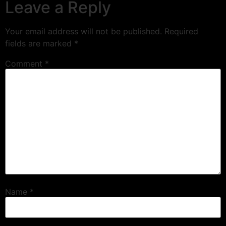
Leave a Reply
Your email address will not be published.
Required
fields are marked
*
Comment
*
Name
*