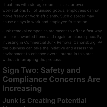
situations with storage rooms, aisles, or even
workstations full of unused goods, employees cannot
move freely or work efficiently. Such disorder may
cause delays in work and employee frustration.
Junk removal companies are meant to offer a fast way
to clear unwanted items and regain precious space. By
investing in Commercial Junk Removal Canonsburg, PA,
the business can take the initiative and assess the
environment to enhance overall output in this area
without interrupting the process.
Sign Two: Safety and
Compliance Concerns Are
Increasing
Junk Is Creating Potential