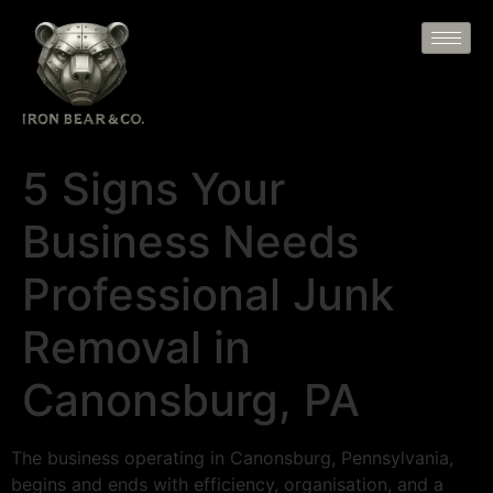
5 Signs Your
Business Needs
Professional Junk
Removal in
Canonsburg, PA
The business operating in Canonsburg, Pennsylvania,
begins and ends with efficiency, organisation, and a