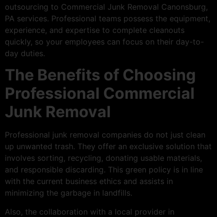
outsourcing to Commercial Junk Removal Canonsburg,
PA services. Professional teams possess the equipment,
experience, and expertise to complete cleanouts
quickly, so your employees can focus on their day-to-
day duties.
The Benefits of Choosing
Professional Commercial
Junk Removal
Professional junk removal companies do not just clean
up unwanted trash. They offer an exclusive solution that
involves sorting, recycling, donating usable materials,
and responsible discarding. This green policy is in line
with the current business ethics and assists in
minimizing the garbage in landfills.
Also, the collaboration with a local provider in