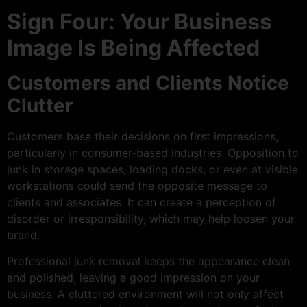
Sign Four: Your Business
Image Is Being Affected
Customers and Clients Notice
Clutter
Customers base their decisions on first impressions,
particularly in consumer-based industries. Opposition to
junk in storage spaces, loading docks, or even at visible
workstations could send the opposite message to
clients and associates. It can create a perception of
disorder or irresponsibility, which may help loosen your
brand.
Professional junk removal keeps the appearance clean
and polished, leaving a good impression on your
business. A cluttered environment will not only affect