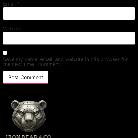
Email
*
Website
Save my name, email, and website in this browser for
the next time I comment.