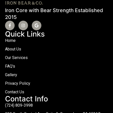
Iron Core with Bear Strength Established
2015
Quick Links
Home
About Us
Our Services
FAQ's
Gallery
Privacy Policy
Contact Us
Contact Info
(724) 809-3998