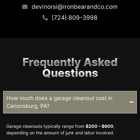
devinorsi@ironbearandco.com
(724) 809-3998
Frequently Asked
Questions
How much does a garage cleanout cost in
Canonsburg, PA?
Garage cleanouts typically range from
$200 – $600
,
depending on the amount of junk and labor involved.