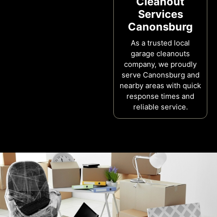
Cleanout
Services
Canonsburg
As a trusted local
garage cleanouts
company, we proudly
serve Canonsburg and
nearby areas with quick
response times and
reliable service.