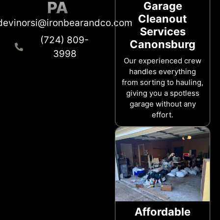
PA
Garage
Cleanout
devinorsi@ironbearandco.com
Services
(724) 809-
Canonsburg
3998
Our experienced crew
handles everything
from sorting to hauling,
giving you a spotless
garage without any
effort.
Affordable