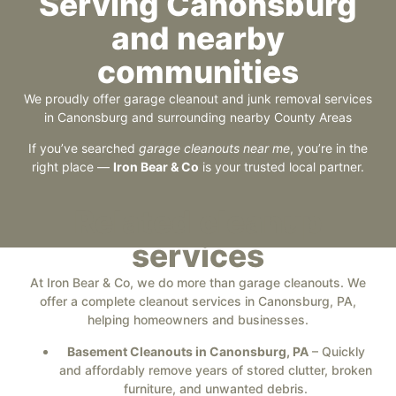
Serving Canonsburg
and nearby
communities
We proudly offer garage cleanout and junk removal services
in Canonsburg and surrounding nearby County Areas
If you’ve searched
garage cleanouts near me
, you’re in the
right place —
Iron Bear & Co
is your trusted local partner.
Related cleanup
services
At Iron Bear & Co, we do more than garage cleanouts. We
offer a complete cleanout services in Canonsburg, PA,
helping homeowners and businesses.
Basement Cleanouts in Canonsburg, PA
– Quickly
and affordably remove years of stored clutter, broken
furniture, and unwanted debris.