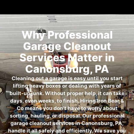
Why Professional
Garage Cleanout
Services Matter in
Canonsburg, PA
Cleaning out a garage is easy until you start
lifting heavy boxes or dealing with years of
built-up junk. Without proper help, it can take
days, even weeks, to finish. Hiring Iron Bear &
Co means you don’t have to worry about
sorting, hauling, or disposal. Our professional
garage cleanout services in Canonsburg, PA,
handle it all safely and efficiently. We save you