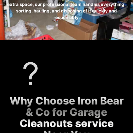
extra space, our professional team handles everything,
sorting, hauling, and disposing of it quickly and
responsibly.
Why Choose Iron Bear
& Co for Garage
Cleanouts service