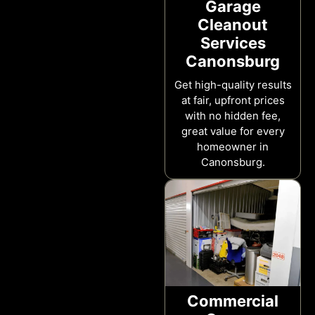
Garage
Cleanout
Services
Canonsburg
Get high-quality results
at fair, upfront prices
with no hidden fee,
great value for every
homeowner in
Canonsburg.
Commercial