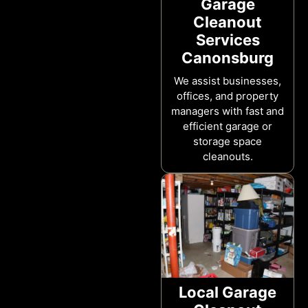
Garage
Cleanout
Services
Canonsburg
We assist businesses,
offices, and property
managers with fast and
efficient garage or
storage space
cleanouts.
Local Garage