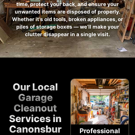
time, protect your back, and ensure your
unwanted items are disposed of properly.
Whether it’s old tools, broken appliances, or
piles of storage boxes — we’ll make your
clutter disappear in a single visit.
Our Local
Garage
Cleanout
Services in
Canonsburg,
Professional