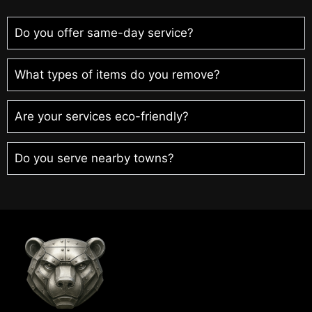
Do you offer same-day service?
What types of items do you remove?
Are your services eco-friendly?
Do you serve nearby towns?