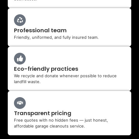
Professional team
Friendly, uniformed, and fully insured team.
Eco-friendly practices
We recycle and donate whenever possible to reduce
landfill waste.
Transparent pricing
Free quotes with no hidden fees — just honest,
affordable garage cleanouts service.