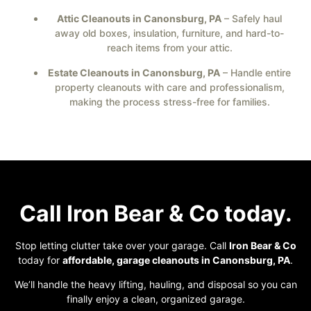
Attic Cleanouts in Canonsburg, PA
– Safely haul
away old boxes, insulation, furniture, and hard-to-
reach items from your attic.
Estate Cleanouts in Canonsburg, PA
– Handle entire
property cleanouts with care and professionalism,
making the process stress-free for families.
Call Iron Bear & Co today.
Stop letting clutter take over your garage. Call
Iron Bear & Co
today for
affordable, garage cleanouts in Canonsburg, PA
.
We’ll handle the heavy lifting, hauling, and disposal so you can
finally enjoy a clean, organized garage.