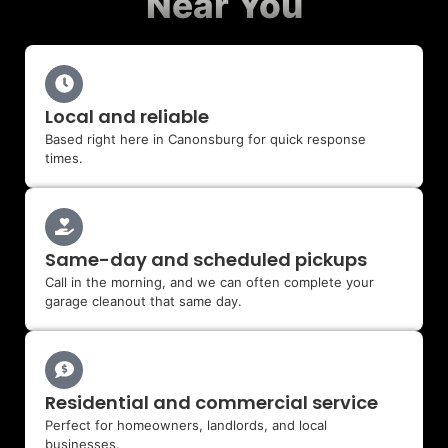
Near You
Local and reliable
Based right here in Canonsburg for quick response
times.
Same-day and scheduled pickups
Call in the morning, and we can often complete your
garage cleanout that same day.
Residential and commercial service
Perfect for homeowners, landlords, and local
businesses.