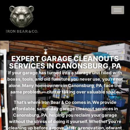
EXPERT GARAGE CLEANOUTS
SERVICES IN CANONSBURG, PA
If your garage has turned into a storage unit filled with
boxes, tools, and old furniture you never use, you’re not
alone. Many homeowners in Canonsburg, PA, face the
same problem — clutter taking over valuable space.
That’s where Iron Bear & Co comes in. We provide
affordable, same-day garage cleanout services in
Canonsburg, PA, helping you reclaim your garage
without the stress of doing it yourself. Whether you’re
cleaning up before a move, after a renovation, or want