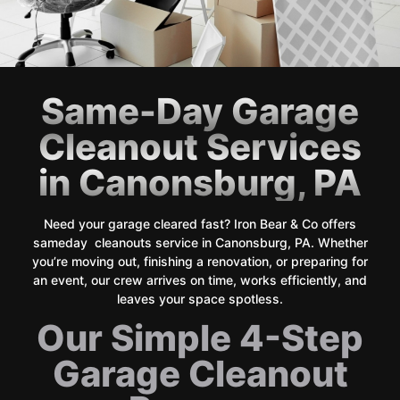
Same-Day Garage
Cleanout Services
in Canonsburg, PA
Need your garage cleared fast? Iron Bear & Co offers
sameday cleanouts service in Canonsburg, PA. Whether
you’re moving out, finishing a renovation, or preparing for
an event, our crew arrives on time, works efficiently, and
leaves your space spotless.
Our Simple 4-Step
Garage Cleanout