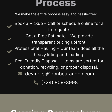
Process
We make the entire process easy and hassle-free:
Book a Pickup – Call or schedule online for a
free quote.
Get a Free Estimate – We provide
transparent pricing upfront.
Professional Hauling – Our team does all the
heavy lifting and loading.
Eco-Friendly Disposal – Items are sorted for
donation, recycling, or proper disposal.
devinorsi@ironbearandco.com
(724) 809-3998