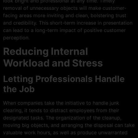
look bright and professional at any time. Timely
removal of unnecessary objects will make customer-
facing areas more inviting and clean, bolstering trust
and credibility. This short-term increase in presentation
can lead to a long-term impact of positive customer
perception.
Reducing Internal
Workload and Stress
Letting Professionals Handle
the Job
When companies take the initiative to handle junk
clearing, it tends to distract employees from their
designated tasks. The organization of the cleanup,
moving big objects, and arranging the disposal can take
valuable work hours, as well as produce unwarranted