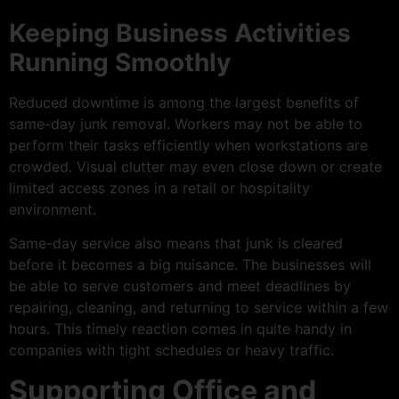
Keeping Business Activities
Running Smoothly
Reduced downtime is among the largest benefits of
same-day junk removal. Workers may not be able to
perform their tasks efficiently when workstations are
crowded. Visual clutter may even close down or create
limited access zones in a retail or hospitality
environment.
Same-day service also means that junk is cleared
before it becomes a big nuisance. The businesses will
be able to serve customers and meet deadlines by
repairing, cleaning, and returning to service within a few
hours. This timely reaction comes in quite handy in
companies with tight schedules or heavy traffic.
Supporting Office and