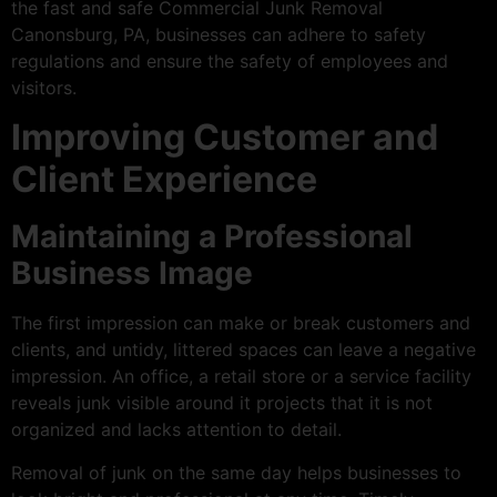
the fast and safe Commercial Junk Removal
Canonsburg, PA, businesses can adhere to safety
regulations and ensure the safety of employees and
visitors.
Improving Customer and
Client Experience
Maintaining a Professional
Business Image
The first impression can make or break customers and
clients, and untidy, littered spaces can leave a negative
impression. An office, a retail store or a service facility
reveals junk visible around it projects that it is not
organized and lacks attention to detail.
Removal of junk on the same day helps businesses to