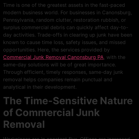
Time is one of the greatest assets in the fast-paced
modern business world. For businesses in Canonsburg,
Pennsylvania, random clutter, restoration rubbish, or
surplus commercial debris can quickly affect day-to-
day activities. Trade-offs in clearing up junk have been
known to cause time loss, safety issues, and missed
opportunities. Here, the services provided by
Commercial Junk Removal Canonsburg PA
, with the
same-day solutions will be of great importance.
Through efficient, timely responses, same-day junk
removal helps companies remain punctual and
analytical in their development.
The Time-Sensitive Nature
of Commercial Junk
Removal