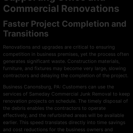
Commercial Renovations
Faster Project Completion and
Transitions
Renovations and upgrades are critical to ensuring
competition in business premises, yet the process often
generates significant waste. Construction materials,
furniture, and fixtures may become very large, slowing
contractors and delaying the completion of the project.
Business Canonsburg, PA: Customers can use the
services of Sameday Commercial Junk Removal to keep
renovation projects on schedule. The timely disposal of
the debris enables the contractors to operate
effectively, and the refurbished areas will be available
earlier. This speed translates directly into time savings
and cost reductions for the business owners and