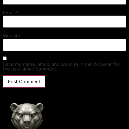
Email
*
Website
Save my name, email, and website in this browser for
the next time I comment.