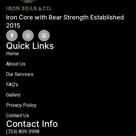
Iron Core with Bear Strength Established
2015
Quick Links
Home
About Us
Our Services
FAQ's
Gallery
Privacy Policy
Contact Us
Contact Info
(724) 809-3998