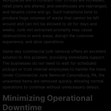
Workplaces are in constant flux. Offices are increased,
retail plans are altered, and warehouses are rearranged,
and tenants come and go. Such transitions tend to
produce huge volumes of waste that cannot be left
around and can not be allowed to sit for days and
weeks. Junk not extracted promptly may cause
obstructions in work areas, disrupt the customer
experience, and slow operations.
Same-day commercial junk removal offers an excellent
solution to this problem, providing immediate support.
The businesses do not need to wait for scheduled
pickups or trust internal employees to handle the mess.
Under Commercial Junk Removal Canonsburg, PA, the
unwanted items are removed quickly, allowing normal
operations to continue without unnecessary delays.
Minimizing Operational
Downtime