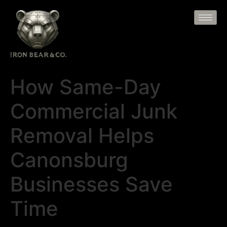
How Same-Day
Commercial Junk
Removal Helps
Canonsburg
Businesses Save
Time