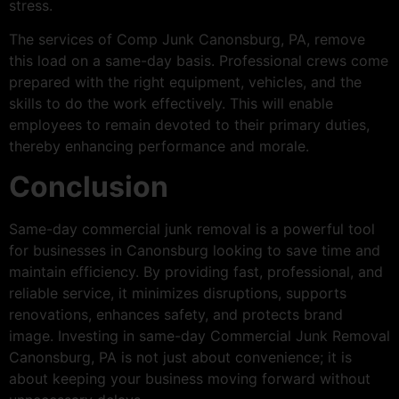
stress.
The services of Comp Junk Canonsburg, PA, remove
this load on a same-day basis. Professional crews come
prepared with the right equipment, vehicles, and the
skills to do the work effectively. This will enable
employees to remain devoted to their primary duties,
thereby enhancing performance and morale.
Conclusion
Same-day commercial junk removal is a powerful tool
for businesses in Canonsburg looking to save time and
maintain efficiency. By providing fast, professional, and
reliable service, it minimizes disruptions, supports
renovations, enhances safety, and protects brand
image. Investing in same-day Commercial Junk Removal
Canonsburg, PA is not just about convenience; it is
about keeping your business moving forward without