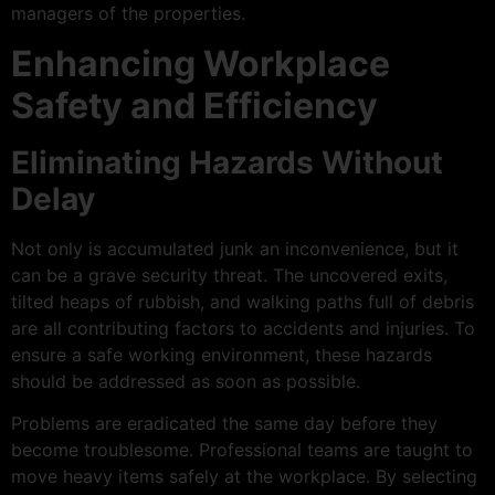
managers of the properties.
Enhancing Workplace
Safety and Efficiency
Eliminating Hazards Without
Delay
Not only is accumulated junk an inconvenience, but it
can be a grave security threat. The uncovered exits,
tilted heaps of rubbish, and walking paths full of debris
are all contributing factors to accidents and injuries. To
ensure a safe working environment, these hazards
should be addressed as soon as possible.
Problems are eradicated the same day before they
become troublesome. Professional teams are taught to
move heavy items safely at the workplace. By selecting