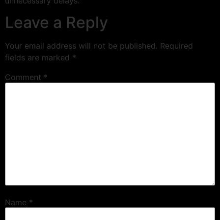
unnecessary delays.
Leave a Reply
Your email address will not be published.
Required
fields are marked
*
Comment
*
Name
*