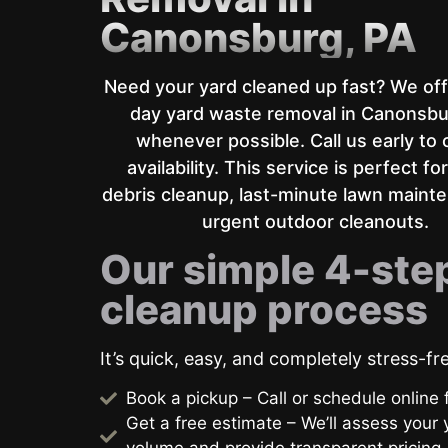
Canonsburg, PA
Need your yard cleaned up fast? We of
day yard waste removal in Canonsbu
whenever possible. Call us early to
availability. This service is perfect fo
debris cleanup, last-minute lawn maint
urgent outdoor cleanouts.
Our simple 4-ste
cleanup process
It’s quick, easy, and completely stress-fr
Book a pickup – Call or schedule online f
Get a free estimate – We’ll assess your