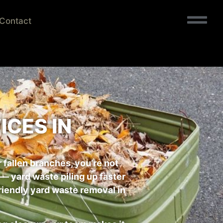
Contact
CES IN
r fallen branches, you’re not
 yard waste piling up faster
friendly yard waste removal in