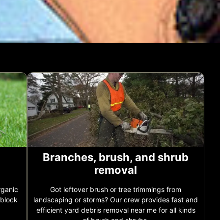
Branches, brush, and shrub
removal
rganic
Got leftover brush or tree trimmings from
 block
landscaping or storms? Our crew provides fast and
efficient yard debris removal near me for all kinds