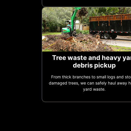
Tree waste and heavy ya
debris pickup
From thick branches to small logs and st
damaged trees, we can safely haul away 
yard waste.