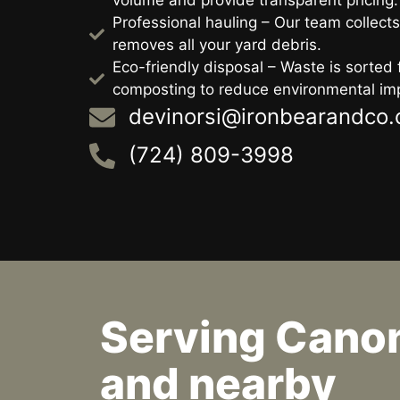
volume and provide transparent pricing.
Professional hauling – Our team collects
removes all your yard debris.
Eco-friendly disposal – Waste is sorted f
composting to reduce environmental im
devinorsi@ironbearandco
(724) 809-3998
Serving Cano
and nearby