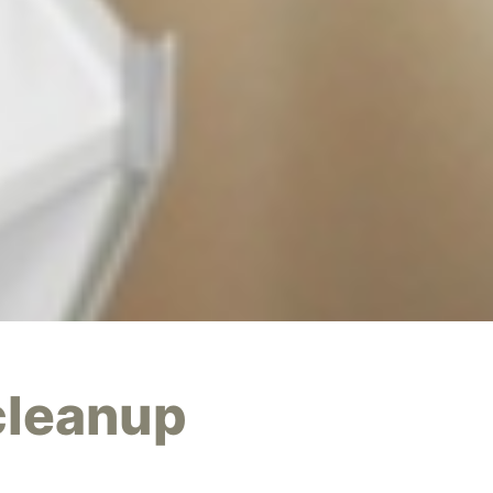
cleanup