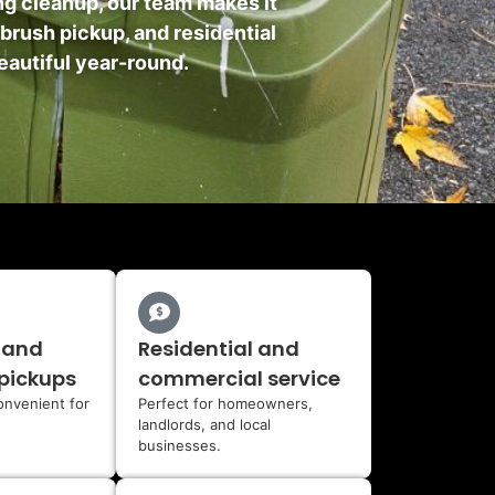
ing cleanup, our team makes it
 brush pickup, and residential
eautiful year-round.
 and
Residential and
pickups
commercial service
onvenient for
Perfect for homeowners,
landlords, and local
businesses.