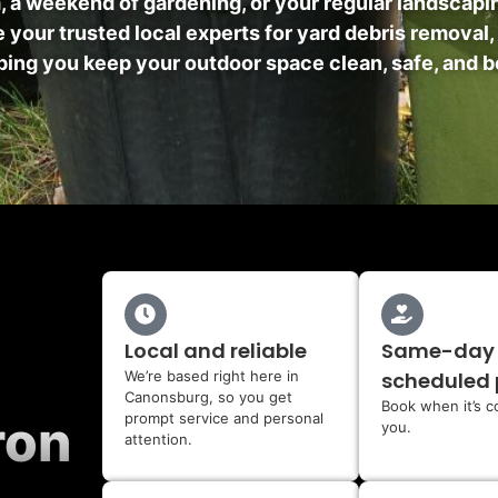
m, a weekend of gardening, or your regular landscap
 your trusted local experts for yard debris removal,
ing you keep your outdoor space clean, safe, and b
Local and reliable
Same-day
We’re based right here in
scheduled 
Canonsburg, so you get
Book when it’s c
prompt service and personal
ron
you.
attention.