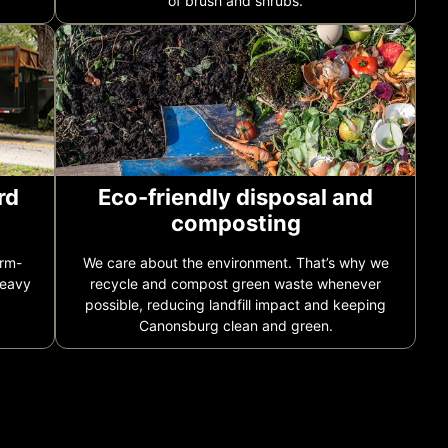
of brush and shrubs.
rd
Eco-friendly disposal and
composting
orm-
We care about the environment. That’s why we
heavy
recycle and compost green waste whenever
possible, reducing landfill impact and keeping
Canonsburg clean and green.