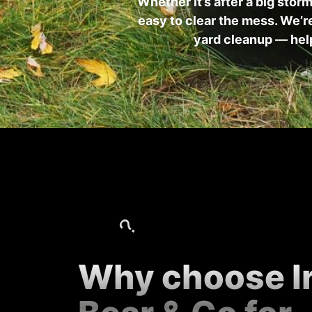
Whether it’s after a big stor
easy to clear the mess. We’re
yard cleanup — help
Why choose I