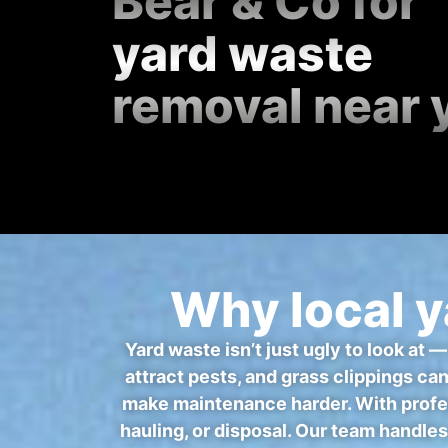
Bear & Co for
yard waste
removal near 
Why local y
Yard waste isn’t just ugly to look at 
attract pests, and grass clippings ca
make maintenance harder. With profes
hauling, or disposal. Our team handles