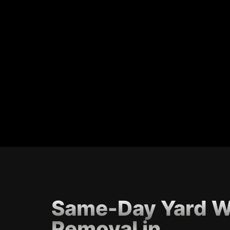
Same-Day Yard W
Removal in