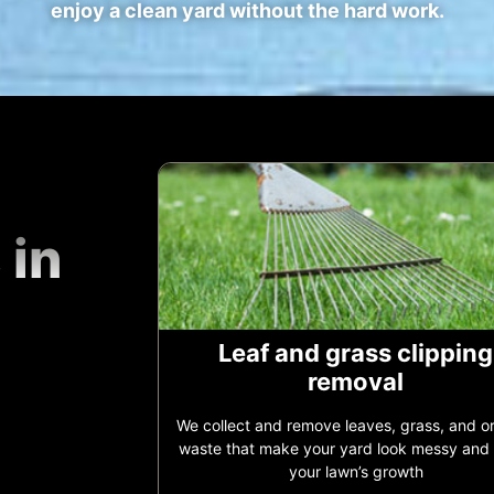
enjoy a clean yard without the hard work.
 in
Leaf and grass clipping
removal
We collect and remove leaves, grass, and o
waste that make your yard look messy and
your lawn’s growth