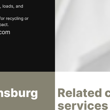
, loads, and
or recycling or
pact.
.com
nsburg
Related 
services