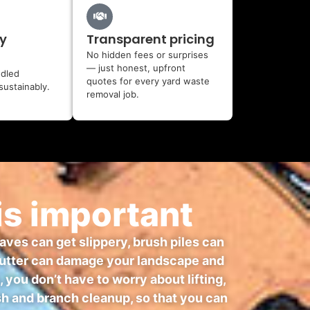
y
Transparent pricing
No hidden fees or surprises
— just honest, upfront
ndled
quotes for every yard waste
sustainably.
removal job.
is important
eaves can get slippery, brush piles can
 clutter can damage your landscape and
ou don’t have to worry about lifting,
ush and branch cleanup, so that you can