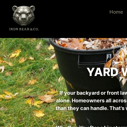
Home
YARD 
If your backyard or front la
alone. Homeowners all acros
than they can handle. That’s 