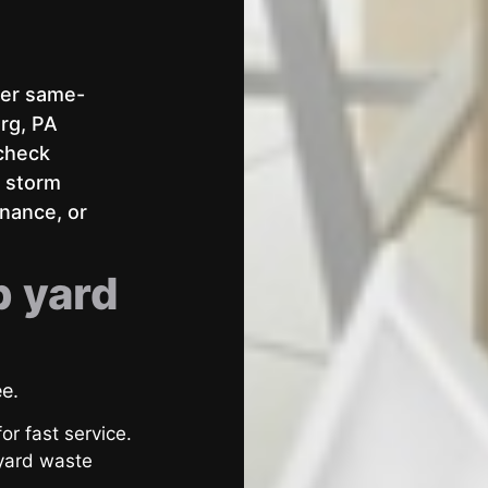
fer same-
rg, PA
 check
r storm
enance, or
p yard
ee.
or fast service.
 yard waste