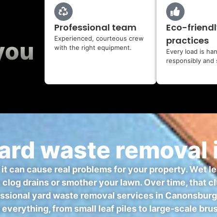
Professional team
Eco-friendl
Experienced, courteous crew
practices
you
with the right equipment.
Every load is ha
responsibly and 
ard waste removal 
— it can cause real problems for your property. Wet l
n clog drains or smother your lawn. Over time, that
sional yard waste removal services in Canonsburg, y
 everything, from small leaf piles to large-scale br