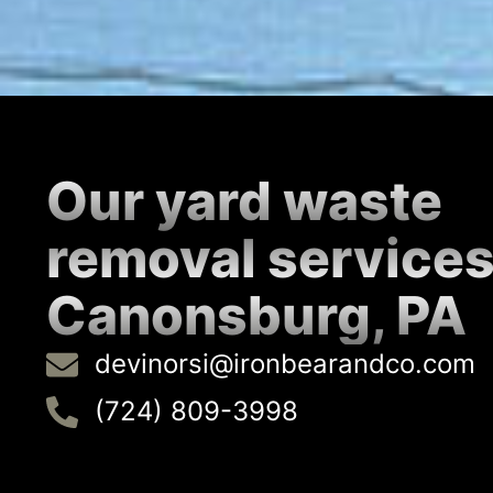
Our yard waste
removal services
Canonsburg, PA
devinorsi@ironbearandco.com
(724) 809-3998