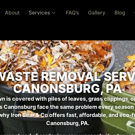
About
Services
FAQ’s
Gallery
Blog
WASTE REMOVAL SERVI
CANONSBURG, PA
wn is covered with piles of leaves, grass clippings, o
s Canonsburg face the same problem every season —
why Iron Bear & Co offers fast, affordable, and eco-
Canonsburg, PA.