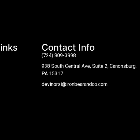
inks
Contact Info
(724) 809-3998
938 South Central Ave, Suite 2, Canonsburg,
PA 15317
devinorsi@ironbearandco.com