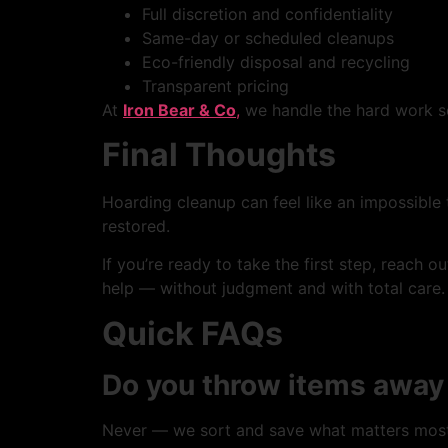
Full discretion and confidentiality
Same-day or scheduled cleanups
Eco-friendly disposal and recycling
Transparent pricing
At
Iron Bear & Co
,
we handle the hard work so
Final Thoughts
Hoarding cleanup can feel like an impossible 
restored.
If you’re ready to take the first step, reach o
help — without judgment and with total care.
Quick FAQs
Do you throw items away
Never — we sort and save what matters most