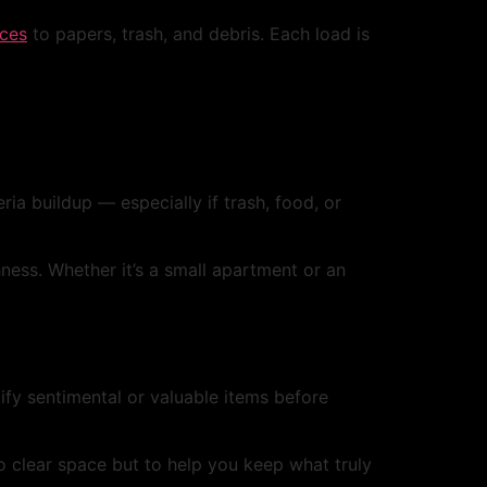
nces
to papers, trash, and debris. Each load is
ia buildup — especially if trash, food, or
ness. Whether it’s a small apartment or an
fy sentimental or valuable items before
o clear space but to help you keep what truly