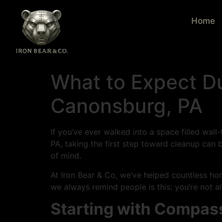
Home
What to Expect Du
Canonsburg, PA
If you’ve ever walked into a space filled wal
PA, taking the first step toward cleanup can 
of mind.
At Iron Bear & Co, we’ve helped countless h
we always remind people is this: you’re not a
Starting with Compas