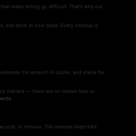
hat make letting go difficult. That’s why our
ls, and work at your pace. Every cleanup is
 estimate the amount of clutter, and check for
ncy matters — there are no hidden fees or
perts
.
ecycle, or remove. This ensures important