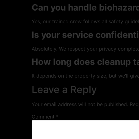
Can you handle biohazard
Yes, our trained crew follows all safety guidel
Is your service confident
Absolutely. We respect your privacy complete
How long does cleanup t
It depends on the property size, but we’ll give
Leave a Reply
Your email address will not be published.
Req
Comment
*