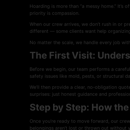
Hoarding is more than “a messy home.” It’s of
priority is compassion.
When our crew arrives, we don’t rush in or pr
different — some clients want help organizing,
No matter the scale, we handle every job with
The First Visit: Unde
Before we begin, our team performs a careful 
safety issues like mold, pests, or structural 
We’ll then provide a clear, no-obligation quo
surprises: just honest guidance and professio
Step by Step: How th
Once you’re ready to move forward, our crew 
belongings aren’t lost or thrown out without 