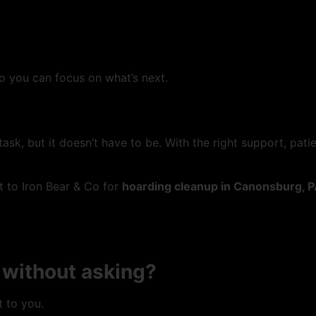
 you can focus on what’s next.
task, but it doesn’t have to be. With the right support, pat
ut to Iron Bear & Co for
hoarding cleanup in Canonsburg, 
 without asking?
 to you.