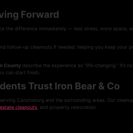
oving Forward
ice the difference immediately — less stress, more space, a
follow-up cleanouts if needed, helping you keep your prop
n County
describe the experience as “life-changing.” It’s n
u can start fresh.
ents Trust Iron Bear & Co
erving Canonsburg and the surrounding areas. Our cleanup s
estate cleanouts
, and property restoration.