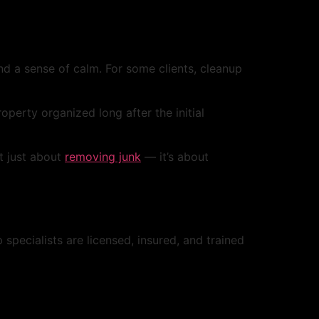
nd a sense of calm. For some clients, cleanup
erty organized long after the initial
ot just about
removing junk
— it’s about
pecialists are licensed, insured, and trained