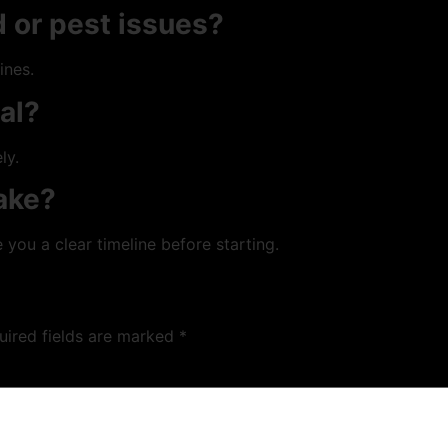
 or pest issues?
ines.
ial?
ly.
ake?
 you a clear timeline before starting.
uired fields are marked
*