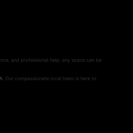
ience, and professional help, any space can be
PA
. Our compassionate local team is here to