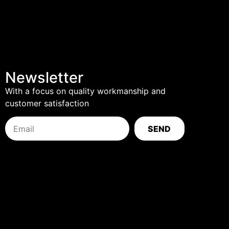
Newsletter
With a focus on quality workmanship and
customer satisfaction
SEND