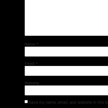
Name
*
Email
*
Website
Save my name, email, and website in this b