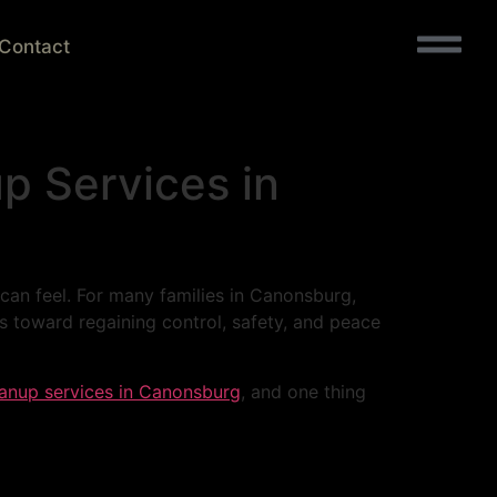
Contact
p Services in
 can feel. For many families in Canonsburg,
s toward regaining control, safety, and peace
eanup services in Canonsburg
, and one thing