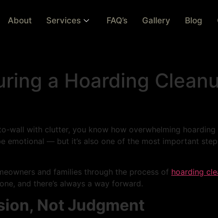
About
Services
FAQ’s
Gallery
Blog
ring a Hoarding Cleanu
l-to-wall with clutter, you know how overwhelming hoarding
be emotional — but it’s also one of the most important step
omeowners and families through the process of
hoarding cl
lone, and there’s always a way forward.
sion, Not Judgment