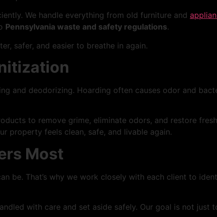
iciently. We handle everything from old furniture and
applia
to
Pennsylvania waste and safety regulations
.
ter, safer, and easier to breathe in again.
itization
ing and deodorizing. Hoarding often causes odor and bacter
oducts to remove grime, eliminate odors, and restore fresh
 property feels clean, safe, and livable again.
ers Most
 be. That’s why we work closely with each client to identi
led with care and set aside safely. Our goal is not just t