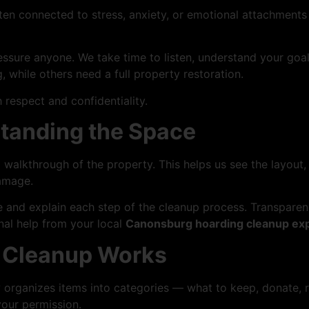
ten connected to stress, anxiety, or emotional attachments t
essure anyone. We take time to listen, understand your goa
 while others need a full property restoration.
 respect and confidentiality.
rstanding the Space
walkthrough of the property. This helps us see the layout,
damage.
te and explain each step of the cleanup process. Transpare
nal help from your local
Canonsburg hoarding cleanup ex
e Cleanup Works
organizes items into categories — what to keep, donate, r
your permission.