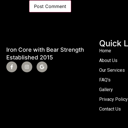
Quick L
Iron Core with Bear Strength
Home
Established 2015
About Us
Our Services
FAQ's
Gallery
Privacy Policy
Contact Us