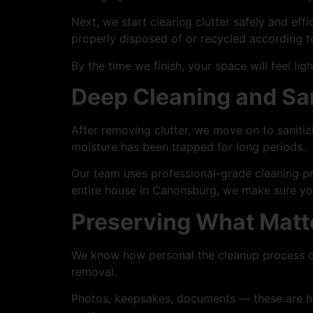
Next, we start clearing clutter safely and eff
properly disposed of or recycled according 
By the time we finish, your space will feel ligh
Deep Cleaning and San
After removing clutter, we move on to sanitiz
moisture has been trapped for long periods.
Our team uses professional-grade cleaning pr
entire house in Canonsburg, we make sure your
Preserving What Matt
We know how personal the cleanup process can
removal.
Photos, keepsakes, documents — these are hand