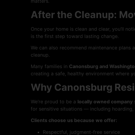
matters.
After the Cleanup: M
Once your home is clean and clear, you’ll not
is the first step toward lasting change.
We can also recommend maintenance plans and 
cleanup.
Many families in
Canonsburg and Washingto
creating a safe, healthy environment where yo
Why Canonsburg Resid
We’re proud to be a
locally owned company
s
for sensitive situations — including hoarding,
Clients choose us because we offer:
Respectful, judgment-free service