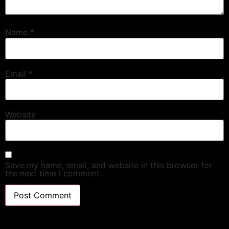
Name
*
Email
*
Website
Save my name, email, and website in this browser for
the next time I comment.