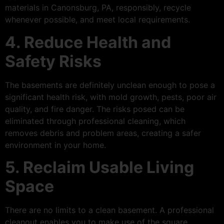
materials in Canonsburg, PA, responsibly, recycle
whenever possible, and meet local requirements.
4. Reduce Health and
Safety Risks
The basements are definitely unclean enough to pose a
significant health risk, with mold growth, pests, poor air
quality, and fire danger. The risks posed can be
eliminated through professional cleaning, which
removes debris and problem areas, creating a safer
environment in your home.
5. Reclaim Usable Living
Space
There are no limits to a clean basement. A professional
cleanout enables you to make use of the square