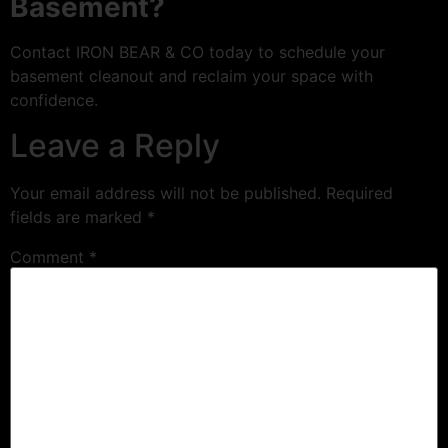
Basement?
Contact IRON BEAR & CO today to schedule your
basement cleanout and reclaim your space with
confidence.
Leave a Reply
Your email address will not be published.
Required
fields are marked
*
Comment
*