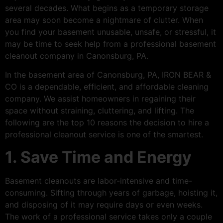
several decades. What begins as a temporary storage
area may soon become a nightmare of clutter. When
you find your basement unusable, unsafe, or stressful, it
may be time to seek help from a professional basement
cleanout company in Canonsburg, PA.
In the basement area of Canonsburg, PA, IRON BEAR &
CO is a dependable, efficient, and affordable cleaning
company. We assist homeowners in regaining their
space without straining, cluttering, and lifting. The
following are the top 10 reasons the decision to hire a
professional cleanout service is one of the smartest.
1. Save Time and Energy
Basement cleanouts are labor-intensive and time-
consuming. Sifting through years of garbage, hoisting it,
and disposing of it may require days or even weeks.
The work of a professional service takes only a couple