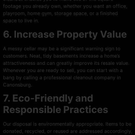
footage you already own, whether you want an office,
playroom, home gym, storage space, or a finished
space to live in.
6. Increase Property Value
A messy cellar may be a significant warning sign to
customers. Neat, tidy basements increase a home’s
attractiveness and can greatly improve its resale value.
Whenever you are ready to sell, you can start with a
bang by calling a professional cleanout company in
Canonsburg.
7. Eco-Friendly and
Responsible Practices
Our disposal is environmentally appropriate. Items to be
donated, recycled, or reused are addressed accordingly,