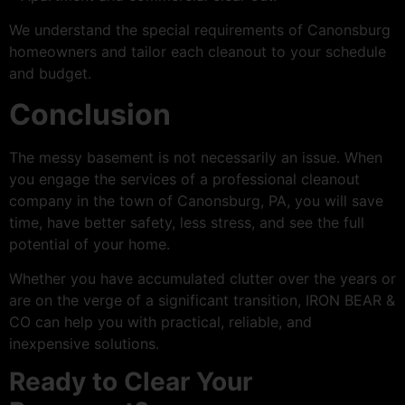
We understand the special requirements of Canonsburg
homeowners and tailor each cleanout to your schedule
and budget.
Conclusion
The messy basement is not necessarily an issue. When
you engage the services of a professional cleanout
company in the town of Canonsburg, PA, you will save
time, have better safety, less stress, and see the full
potential of your home.
Whether you have accumulated clutter over the years or
are on the verge of a significant transition, IRON BEAR &
CO can help you with practical, reliable, and
inexpensive solutions.
Ready to Clear Your