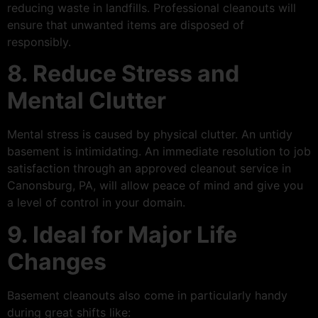
reducing waste in landfills. Professional cleanouts will
ensure that unwanted items are disposed of
responsibly.
8. Reduce Stress and
Mental Clutter
Mental stress is caused by physical clutter. An untidy
basement is intimidating. An immediate resolution to job
satisfaction through an approved cleanout service in
Canonsburg, PA, will allow peace of mind and give you
a level of control in your domain.
9. Ideal for Major Life
Changes
Basement cleanouts also come in particularly handy
during great shifts like: