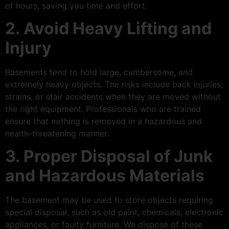
of hours, saving you time and effort.
2. Avoid Heavy Lifting and
Injury
Basements tend to hold large, cumbersome, and
extremely heavy objects. The risks include back injuries,
strains, or stair accidents when they are moved without
the right equipment. Professionals who are trained
ensure that nothing is removed in a hazardous and
health-threatening manner.
3. Proper Disposal of Junk
and Hazardous Materials
The basement may be used to store objects requiring
special disposal, such as old paint, chemicals, electronic
appliances, or faulty furniture. We dispose of these