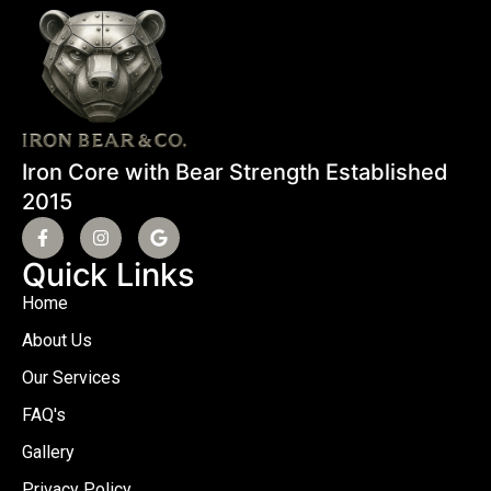
Iron Core with Bear Strength Established
2015
Quick Links
Home
About Us
Our Services
FAQ's
Gallery
Privacy Policy