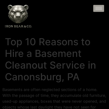
Top 10 Reasons to
Hire a Basement
Cleanout Service in
Canonsburg, PA
Basements are often neglected sections of a home.
With the passage of time, they accumulate old furniture,
used-up appliances, boxes that were never opened, and
objects whose last daylight they have not seen for