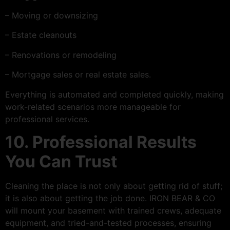
– Moving or downsizing
– Estate cleanouts
– Renovations or remodeling
– Mortgage sales or real estate sales.
Everything is automated and completed quickly, making
work-related scenarios more manageable for
professional services.
10. Professional Results
You Can Trust
Cleaning the place is not only about getting rid of stuff;
it is also about getting the job done. IRON BEAR & CO
will mount your basement with trained crews, adequate
equipment, and tried-and-tested processes, ensuring