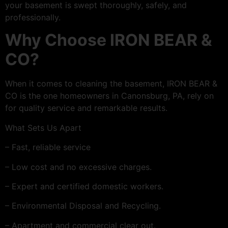
your basement is swept thoroughly, safely, and
professionally.
Why Choose IRON BEAR &
CO?
When it comes to cleaning the basement, IRON BEAR &
CO is the one homeowners in Canonsburg, PA, rely on
for quality service and remarkable results.
What Sets Us Apart
– Fast, reliable service
– Low cost and no excessive charges.
– Expert and certified domestic workers.
– Environmental Disposal and Recycling.
– Apartment and commercial clear out.