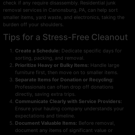
check if any require disassembly. Residential junk
removal services in Canonsburg, PA, can help sort
smaller items, yard waste, and electronics, taking the
burden off your shoulders.
Tips for a Stress-Free Cleanout
Create a Schedule:
Dedicate specific days for
sorting, packing, and removal.
Prioritize Heavy or Bulky Items:
Handle large
furniture first, then move on to smaller items.
Separate Items for Donation or Recycling:
Professionals can often drop off donations
directly, saving extra trips.
Communicate Clearly with Service Providers:
Ensure your hauling company understands your
expectations and timeline.
Document Valuable Items:
Before removal,
document any items of significant value or