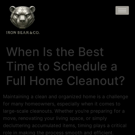
When Is the Best
Time to Schedule a
Full Home Cleanout?
Maintaining a clean and organized home is a challenge
for many homeowners, especially when it comes to
large-scale cleanouts. Whether you’re preparing for a
move, renovating your living space, or simply
decluttering accumulated items, timing plays a critical
role in making the process smooth and efficient.