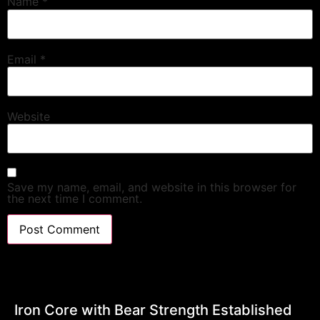
Name
*
Email
*
Website
Save my name, email, and website in this browser for
the next time I comment.
Iron Core with Bear Strength Established