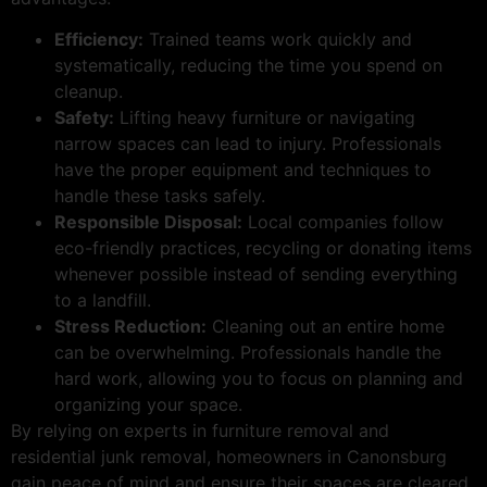
Efficiency:
Trained teams work quickly and
systematically, reducing the time you spend on
cleanup.
Safety:
Lifting heavy furniture or navigating
narrow spaces can lead to injury. Professionals
have the proper equipment and techniques to
handle these tasks safely.
Responsible Disposal:
Local companies follow
eco-friendly practices, recycling or donating items
whenever possible instead of sending everything
to a landfill.
Stress Reduction:
Cleaning out an entire home
can be overwhelming. Professionals handle the
hard work, allowing you to focus on planning and
organizing your space.
By relying on experts in furniture removal and
residential junk removal, homeowners in Canonsburg
gain peace of mind and ensure their spaces are cleared