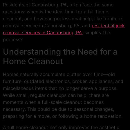
Residents of Canonsburg, PA, often face the same
questions: when is the ideal time for a full home
cleanout, and how can professional help, like furniture
removal service in Canonsburg, PA, and
residential junk
removal services in Canonsburg, PA
, simplify the
process?
Understanding the Need for a
Home Cleanout
Homes naturally accumulate clutter over time—old
furniture, outdated electronics, broken appliances, and
miscellaneous items that no longer serve a purpose.
While small, regular cleanups can help, there are
moments when a full-scale cleanout becomes
necessary. This could be due to seasonal changes,
preparing for a move, or following a home renovation.
A full home cleanout not only improves the aesthetic