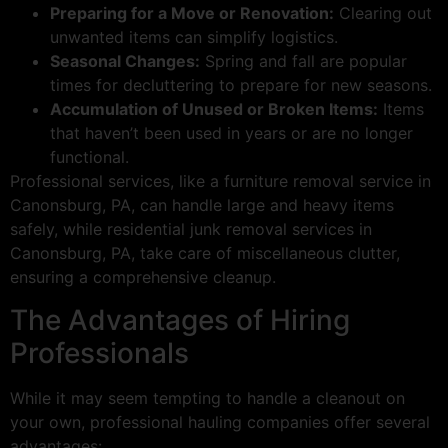
Preparing for a Move or Renovation:
Clearing out
unwanted items can simplify logistics.
Seasonal Changes:
Spring and fall are popular
times for decluttering to prepare for new seasons.
Accumulation of Unused or Broken Items:
Items
that haven’t been used in years or are no longer
functional.
Professional services, like a furniture removal service in
Canonsburg, PA, can handle large and heavy items
safely, while residential junk removal services in
Canonsburg, PA, take care of miscellaneous clutter,
ensuring a comprehensive cleanup.
The Advantages of Hiring
Professionals
While it may seem tempting to handle a cleanout on
your own, professional hauling companies offer several
advantages: