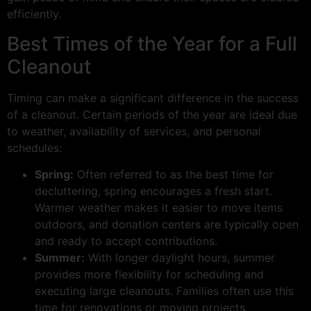
efficiently.
Best Times of the Year for a Full
Cleanout
Timing can make a significant difference in the success
of a cleanout. Certain periods of the year are ideal due
to weather, availability of services, and personal
schedules:
Spring:
Often referred to as the best time for
decluttering, spring encourages a fresh start.
Warmer weather makes it easier to move items
outdoors, and donation centers are typically open
and ready to accept contributions.
Summer:
With longer daylight hours, summer
provides more flexibility for scheduling and
executing large cleanouts. Families often use this
time for renovations or moving projects.