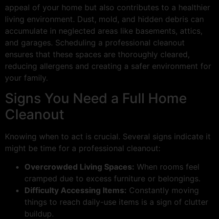
appeal of your home but also contributes to a healthier
living environment. Dust, mold, and hidden debris can
accumulate in neglected areas like basements, attics,
and garages. Scheduling a professional cleanout
ensures that these spaces are thoroughly cleared,
reducing allergens and creating a safer environment for
your family.
Signs You Need a Full Home
Cleanout
Knowing when to act is crucial. Several signs indicate it
might be time for a professional cleanout:
Overcrowded Living Spaces:
When rooms feel
cramped due to excess furniture or belongings.
Difficulty Accessing Items:
Constantly moving
things to reach daily-use items is a sign of clutter
buildup.