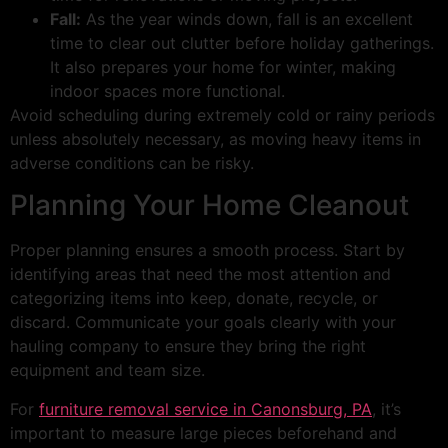
Fall:
As the year winds down, fall is an excellent
time to clear out clutter before holiday gatherings.
It also prepares your home for winter, making
indoor spaces more functional.
Avoid scheduling during extremely cold or rainy periods
unless absolutely necessary, as moving heavy items in
adverse conditions can be risky.
Planning Your Home Cleanout
Proper planning ensures a smooth process. Start by
identifying areas that need the most attention and
categorizing items into keep, donate, recycle, or
discard. Communicate your goals clearly with your
hauling company to ensure they bring the right
equipment and team size.
For
furniture removal service in Canonsburg, PA
, it’s
important to measure large pieces beforehand and