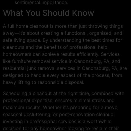
sentimental importance.
What You Should Know
A full home cleanout is more than just throwing things
away—it’s about creating a functional, organized, and
safe living space. By understanding the best times for
cleanouts and the benefits of professional help,
homeowners can achieve results efficiently. Services
like furniture removal service in Canonsburg, PA, and
residential junk removal services in Canonsburg, PA, are
designed to handle every aspect of the process, from
heavy lifting to responsible disposal.
Scheduling a cleanout at the right time, combined with
professional expertise, ensures minimal stress and
maximum results. Whether it’s preparing for a move,
seasonal decluttering, or post-renovation cleanup,
investing in professional services is a worthwhile
decision for any homeowner looking to reclaim their