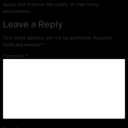
space and improve the quality of their living
environment.
Leave a Reply
Your email address will not be published.
Required
fields are marked
*
Comment
*