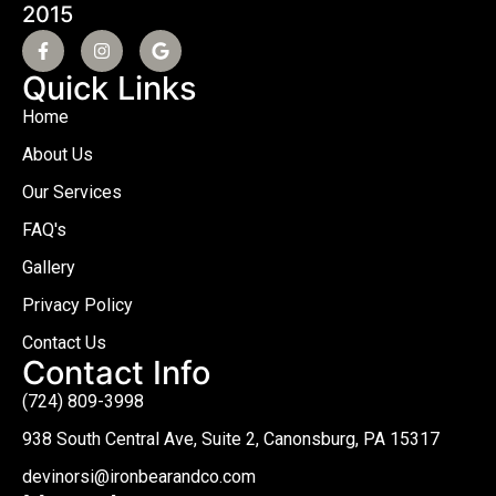
2015
Quick Links
Home
About Us
Our Services
FAQ's
Gallery
Privacy Policy
Contact Us
Contact Info
(724) 809-3998
938 South Central Ave, Suite 2, Canonsburg, PA 15317
devinorsi@ironbearandco.com