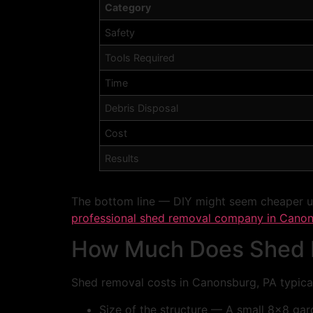
Category
Safety
Tools Required
Time
Debris Disposal
Cost
Results
The bottom line — DIY might seem cheaper upf
professional shed removal company in Canon
How Much Does Shed R
Shed removal costs in Canonsburg, PA typical
Size of the structure — A small 8×8 gar