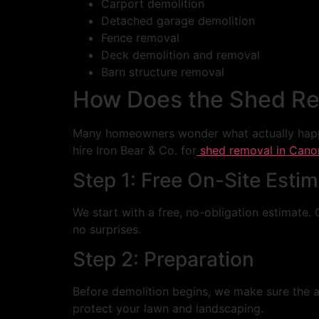
Carport demolition
Detached garage demolition
Fence removal
Deck demolition and removal
Barn structure removal
How Does the Shed Re
Many homeowners wonder what actually happ
hire Iron Bear & Co. for
shed removal in Cano
Step 1: Free On-Site Esti
We start with a free, no-obligation estimate. 
no surprises.
Step 2: Preparation
Before demolition begins, we make sure the are
protect your lawn and landscaping.