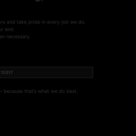
s and take pride in every job we do.
ur end.
an necessary.
 15317
 — because that’s what we do best.