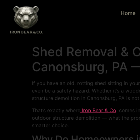
Home
Shed Removal & Ou
Canonsburg, PA —
If you have an old, rotting shed sitting in yo
even be a safety hazard. Whether it’s a wood
structure demolition in Canonsburg, PA is not a
That’s exactly where
Iron Bear & Co
. comes i
outdoor structure demolition — what the proce
smarter choice.
Why Do Homeowners i