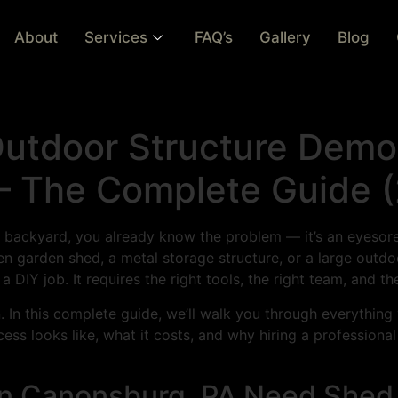
About
Services
FAQ’s
Gallery
Blog
tdoor Structure Demoli
 The Complete Guide 
ur backyard, you already know the problem — it’s an eyesore
en garden shed, a metal storage structure, or a large outd
 DIY job. It requires the right tools, the right team, and th
n. In this complete guide, we’ll walk you through everythi
ss looks like, what it costs, and why hiring a professiona
n Canonsburg, PA Need Shed