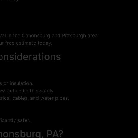
oval in the Canonsburg and Pittsburgh area
r free estimate today.
onsiderations
or insulation.
 to handle this safely.
trical cables, and water pipes.
icantly safer.
nonsburg, PA?