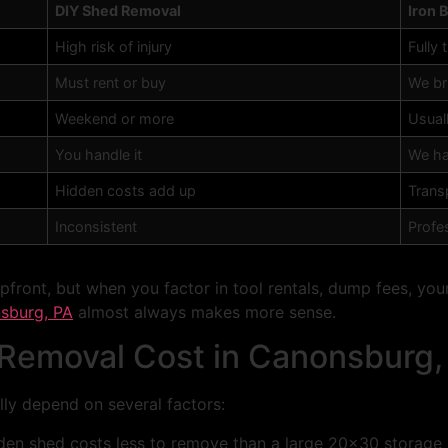
DIY Shed Removal
Iron 
High risk of injury
Fully 
Must rent or buy
We br
Weekend or more
Usual
You handle it
We ha
Hidden costs add up
Transp
Inconsistent
Profes
ront, but when you factor in tool rentals, dump fees, your 
sburg, PA
almost always makes more sense.
emoval Cost in Canonsburg,
ly depend on several factors:
den shed costs less to remove than a large 20×30 storage 