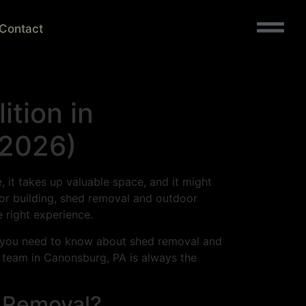
Contact
tion in
(2026)
, it takes up valuable space, and it might
oor building, shed removal and outdoor
e right experience.
ng you need to know about shed removal and
l team in Canonsburg, PA is always the
 Removal?