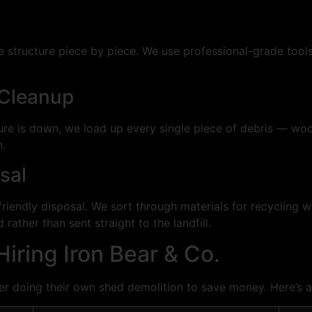
e structure piece by piece. We use professional-grade tool
 Cleanup
ture is down, we load up every single piece of debris — wood
n.
sal
riendly disposal. We sort through materials for recycling 
rather than sent straight to the landfill.
iring Iron Bear & Co.
 doing their own shed demolition to save money. Here’s 