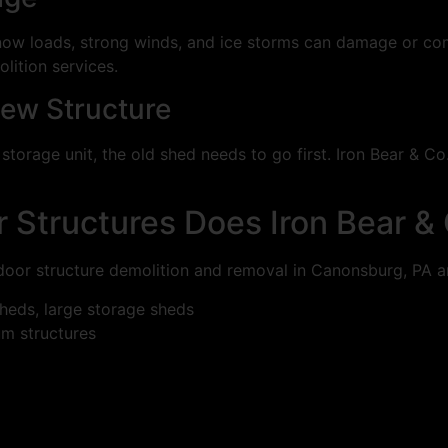
ow loads, strong winds, and ice storms can damage or comp
lition services.
New Structure
storage unit, the old shed needs to go first. Iron Bear & Co
 Structures Does Iron Bear &
tdoor structure demolition and removal in Canonsburg, PA a
eds, large storage sheds
m structures