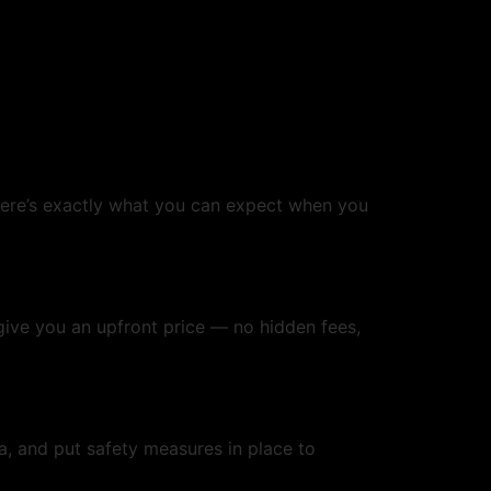
re’s exactly what you can expect when you
 give you an upfront price — no hidden fees,
ea, and put safety measures in place to