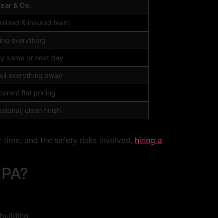
Bear & Co.
trained & insured team
ing everything
ly same or next day
ul everything away
arent flat pricing
sional, clean finish
time, and the safety risks involved,
hiring a
 PA?
building