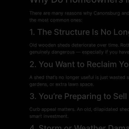
There are many reasons why Canonsburg and P
the most common ones:
1. The Structure Is No Lon
Old wooden sheds deteriorate over time. Rott
genuinely dangerous — especially if you have
2. You Want to Reclaim Y
A shed that’s no longer useful is just waste
gardens, or extra lawn space.
3. You’re Preparing to Se
Curb appeal matters. An old, dilapidated shed
smart investment.
4. Storm or Weather Dam