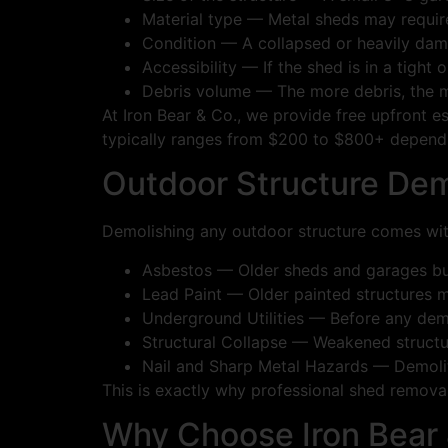
Material type — Metal sheds may requir
Condition — A collapsed or heavily dam
Accessibility — If the shed is in a tight
Debris volume — The more debris, the m
At Iron Bear & Co., we provide free upfront e
typically ranges from $200 to $800+ dependin
Outdoor Structure Dem
Demolishing any outdoor structure comes wit
Asbestos — Older sheds and garages buil
Lead Paint — Older painted structures m
Underground Utilities — Before any demoli
Structural Collapse — Weakened structu
Nail and Sharp Metal Hazards — Demolitio
This is exactly why professional shed removal 
Why Choose Iron Bear 