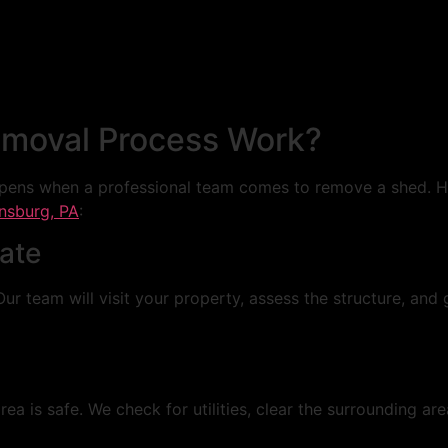
moval Process Work?
ens when a professional team comes to remove a shed. He
nsburg, PA
:
mate
Our team will visit your property, assess the structure, and
a is safe. We check for utilities, clear the surrounding ar