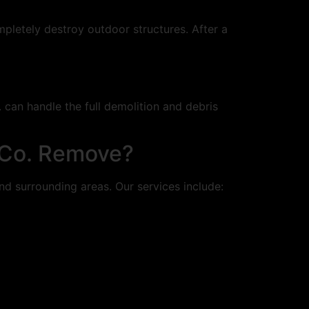
letely destroy outdoor structures. After a
. can handle the full demolition and debris
 Co. Remove?
nd surrounding areas. Our services include: