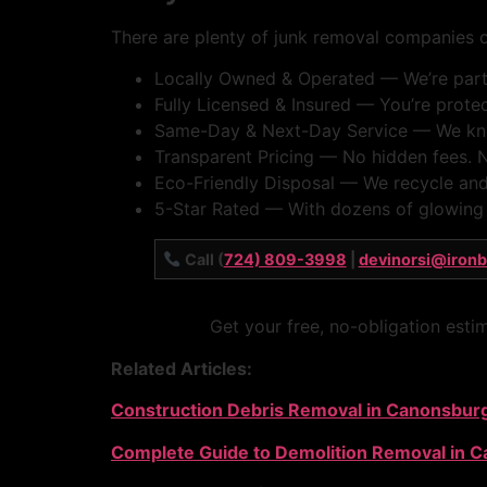
There are plenty of junk removal companies ou
Locally Owned & Operated — We’re part 
Fully Licensed & Insured — You’re protect
Same-Day & Next-Day Service — We know 
Transparent Pricing — No hidden fees. N
Eco-Friendly Disposal — We recycle and
5-Star Rated — With dozens of glowing G
Call (
724) 809-3998
|
devinorsi@iron
Get your free, no-obligation esti
Related Articles:
Construction Debris Removal in Canonsbur
Complete Guide to Demolition Removal in 