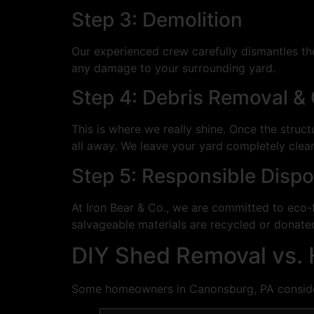
Step 3: Demolition
Our experienced crew carefully dismantles th
any damage to your surrounding yard.
Step 4: Debris Removal &
This is where we really shine. Once the struc
all away. We leave your yard completely clea
Step 5: Responsible Dispo
At Iron Bear & Co., we are committed to eco-f
salvageable materials are recycled or donated 
DIY Shed Removal vs. H
Some homeowners in Canonsburg, PA consider