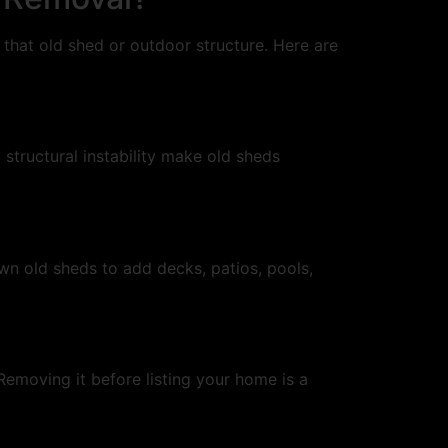
hat old shed or outdoor structure. Here are
tructural instability make old sheds
wn old sheds to add decks, patios, pools,
Removing it before listing your home is a