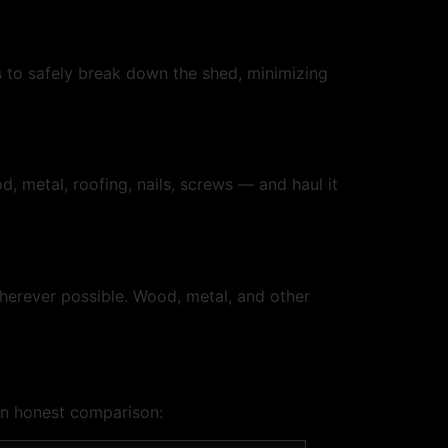
s to safely break down the shed, minimizing
, metal, roofing, nails, screws — and haul it
wherever possible. Wood, metal, and other
an honest comparison: