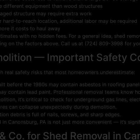
e different equipment than wood structures
aged structure may require extra work
 or hard-to-reach location, additional labor may be required
ore it costs to haul away
stimates with no hidden fees. For a general idea, shed rem
g on the factors above. Call us at (724) 809-3998 for you
olition — Important Safety C
h real safety risks that most homeowners underestimate:
t before the 1980s may contain asbestos in roofing panels 
ay contain lead paint. Professional removal teams know how
tion, it’s critical to check for underground gas lines, elec
res can collapse unexpectedly during demolition.
n debris is full of nails, screws, and sharp edges.
in Canonsburg, PA is not just more convenient — it’s signif
& Co. for Shed Removal in Ca