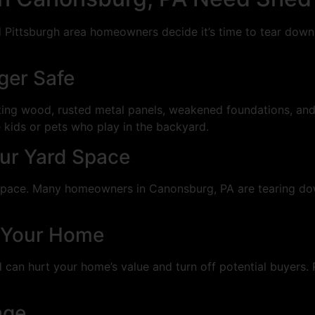
ittsburgh area homeowners decide it’s time to tear down t
ger Safe
ing wood, rusted metal panels, weakened foundations, and s
 kids or pets who play in the backyard.
our Yard Space
d space. Many homeowners in Canonsburg, PA are tearing do
ll Your Home
 can hurt your home’s value and turn off potential buyers. 
age