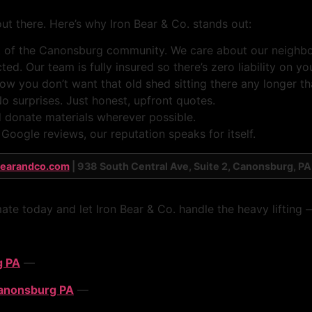
t there. Here’s why Iron Bear & Co. stands out:
of the Canonsburg community. We care about our neighbor
ed. Our team is fully insured so there’s zero liability on yo
you don’t want that old shed sitting there any longer th
o surprises. Just honest, upfront quotes.
 donate materials wherever possible.
oogle reviews, our reputation speaks for itself.
bearandco.com
| 938 South Central Ave, Suite 2, Canonsburg, PA
mate today and let Iron Bear & Co. handle the heavy lifting
g PA
—
Canonsburg PA
—