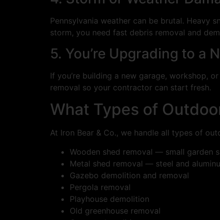
Pennsylvania weather can be brutal. Heavy sn
storm, you need fast debris removal and demo
5. You’re Upgrading to a 
If you’re building a new garage, workshop, or 
removal so your contractor can start fresh.
What Types of Outdoor
At Iron Bear & Co., we handle all types of ou
Wooden shed removal — small garden sh
Metal shed removal — steel and aluminu
Gazebo demolition and removal
Pergola removal
Playhouse demolition
Old greenhouse removal