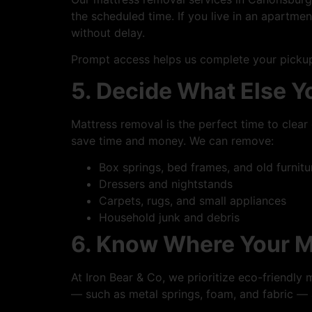
the scheduled time. If you live in an apartm
without delay.
Prompt access helps us complete your pickup
5. Decide What Else 
Mattress removal is the perfect time to cle
save time and money. We can remove:
Box springs, bed frames, and old furnitu
Dressers and nightstands
Carpets, rugs, and small appliances
Household junk and debris
6. Know Where Your M
At Iron Bear & Co, we prioritize eco-friendly 
— such as metal springs, foam, and fabric —