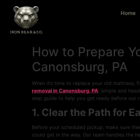
Home
How to Prepare Y
Canonsburg, PA
When it’s time to replace your old mattress, f
removal in Canonsburg, PA
, simple and has
step guide to help you get ready before our 
1. Clear the Path for 
Before your scheduled pickup, make sure ther
could get in the way. Our team handles the h