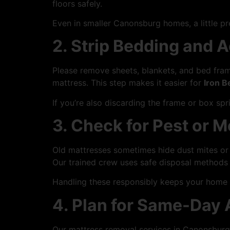
floors safely.
Even in smaller Canonsburg homes, a little p
2. Strip Bedding and 
Please remove sheets, blankets, and bed fram
mattress. This step makes it easier for
Iron B
If you’re also discarding the frame or box sp
3. Check for Pest or M
Old mattresses sometimes hide dust mites or 
Our trained crew uses safe disposal methods 
Handling these responsibly keeps your home 
4. Plan for Same-Day
Our mattress removal services in Canonsburg a