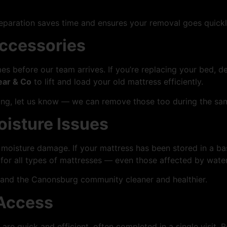
reparation saves time and ensures your removal goes quickl
Accessories
es before our team arrives. If you’re replacing your bed, 
ear & Co
to lift and load your old mattress efficiently.
ring, let us know — we can remove those too during the sam
oisture Issues
moisture damage. If your mattress has been stored in a bas
for all types of mattresses — even those affected by water
and the Canonsburg community cleaner and healthier.
 Access
re quick and efficient, often completed in a single visit.