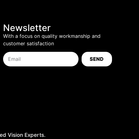
Newsletter
With a focus on quality workmanship and
customer satisfaction
SEND
ed Vision Experts.