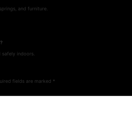
rings, and furniture.
t?
 safely indoors.
uired fields are marked
*