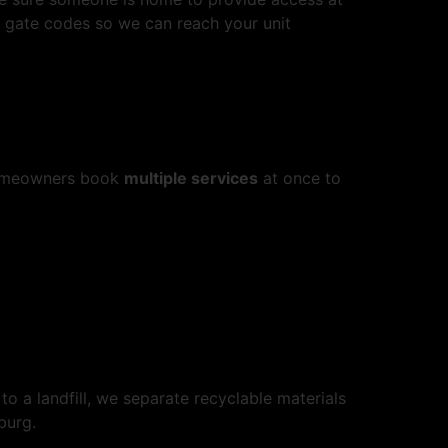
e gate codes so we can reach your unit
 homeowners book
multiple services
at once to
to a landfill, we separate recyclable materials
burg.