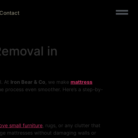
Contact
Removal in
l. At
Iron Bear & Co
, we make
mattress
e process even smoother. Here’s a step-by-
ve small furniture
, rugs, or any clutter that
arge mattresses without damaging walls or