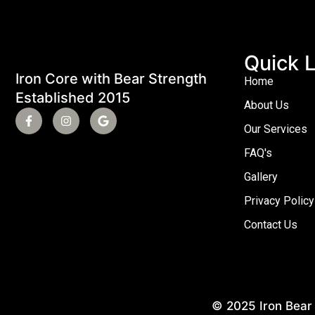
Quick L
Iron Core with Bear Strength
Home
Established 2015
About Us
Our Services
FAQ's
Gallery
Privacy Policy
Contact Us
© 2025 Iron Bear 