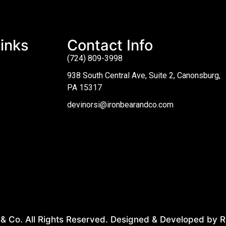
inks
Contact Info
(724) 809-3998
938 South Central Ave, Suite 2, Canonsburg,
PA 15317
devinorsi@ironbearandco.com
& Co. All Rights Reserved. Designed & Developed by R