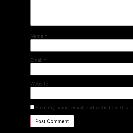
Name
*
Email
*
Website
Save my name, email, and website in this b