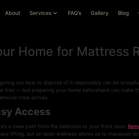
About
Services
FAQ’s
Gallery
Blog
our Home for Mattress 
iguring out how to dispose of it responsibly can be stressfu
sle-free — but preparing your home beforehand can make th
removal crew arrives.
Easy Access
e’s a clear path from the bedroom to your front door.
Remo
eavy lifting, but an open walkway allows us to maneuver l