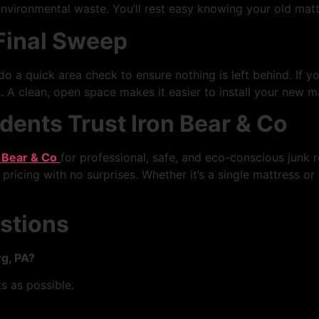
nvironmental waste. You’ll rest easy knowing your old matt
 Final Sweep
o a quick area check to ensure nothing is left behind. If y
 A clean, open space makes it easier to install your new ma
ents Trust Iron Bear & Co
 Bear & Co
for professional, safe, and eco-conscious junk r
 pricing with no surprises. Whether it’s a single mattress or 
stions
g, PA?
 as possible.