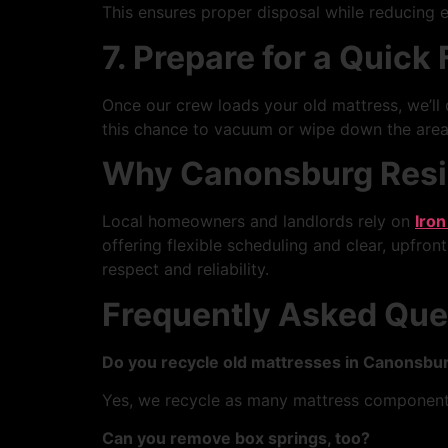
This ensures proper disposal while reducing e
7. Prepare for a Quick
Once our crew loads your old mattress, we’ll d
this chance to vacuum or wipe down the area.
Why Canonsburg Resid
Local homeowners and landlords rely on
Iron
offering flexible scheduling and clear, upfront
respect and reliability.
Frequently Asked Que
Do you recycle old mattresses in Canonsbur
Yes, we recycle as many mattress components
Can you remove box springs, too?