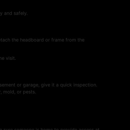
y and safely.
detach the headboard or frame from the
e visit.
ement or garage, give it a quick inspection.
, mold, or pests.
 Be sure someone is home to provide access at