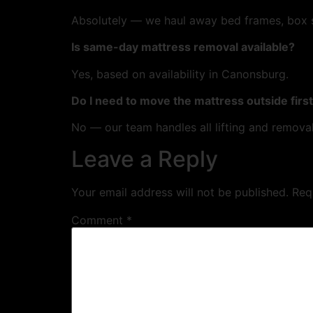
Absolutely — we haul away bed frames, box sp
Is same-day mattress removal available?
Yes, based on availability in Canonsburg.
Do I need to move the mattress outside firs
No — our team handles all lifting and removal
Leave a Reply
Your email address will not be published.
Req
Comment
*