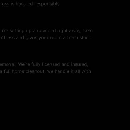
ress is handled responsibly.
ou’re setting up a new bed right away, take
ttress and gives your room a fresh start.
emoval. We’re fully licensed and insured,
a full home cleanout, we handle it all with