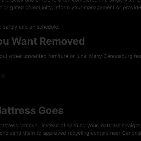
ent or gated community, inform your management or provid
 safely and on schedule.
You Want Removed
ar out other unwanted furniture or junk. Many Canonsburg
re
attress Goes
mattress removal. Instead of sending your mattress straight 
 and send them to approved recycling centers near Canons