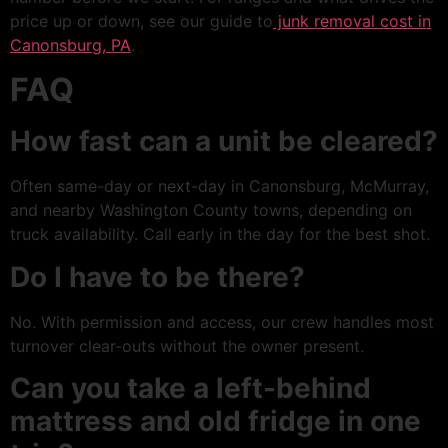
price up or down, see our guide to
junk removal cost in
Canonsburg, PA
.
FAQ
How fast can a unit be cleared?
Often same-day or next-day in Canonsburg, McMurray,
and nearby Washington County towns, depending on
truck availability. Call early in the day for the best shot.
Do I have to be there?
No. With permission and access, our crew handles most
turnover clear-outs without the owner present.
Can you take a left-behind
mattress and old fridge in one