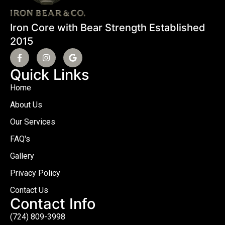
Iron Core with Bear Strength Established
2015
Quick Links
Home
About Us
Our Services
FAQ's
Gallery
Privacy Policy
Contact Us
Contact Info
(724) 809-3998