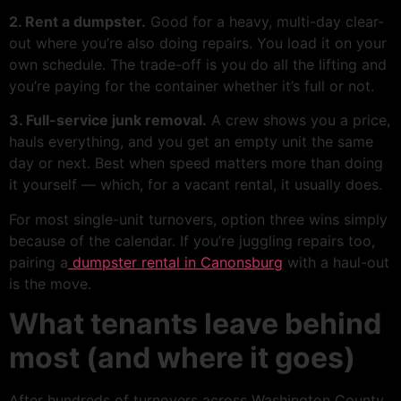
2. Rent a dumpster.
Good for a heavy, multi-day clear-
out where you’re also doing repairs. You load it on your
own schedule. The trade-off is you do all the lifting and
you’re paying for the container whether it’s full or not.
3. Full-service junk removal.
A crew shows you a price,
hauls everything, and you get an empty unit the same
day or next. Best when speed matters more than doing
it yourself — which, for a vacant rental, it usually does.
For most single-unit turnovers, option three wins simply
because of the calendar. If you’re juggling repairs too,
pairing a
dumpster rental in Canonsburg
with a haul-out
is the move.
What tenants leave behind
most (and where it goes)
After hundreds of turnovers across Washington County,