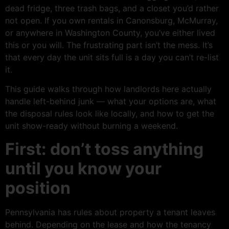
dead fridge, three trash bags, and a closet you’d rather
not open. If you own rentals in Canonsburg, McMurray,
or anywhere in Washington County, you’ve either lived
this or you will. The frustrating part isn’t the mess. It’s
that every day the unit sits full is a day you can’t re-list
it.
This guide walks through how landlords here actually
handle left-behind junk — what your options are, what
the disposal rules look like locally, and how to get the
unit show-ready without burning a weekend.
First: don’t toss anything
until you know your
position
Pennsylvania has rules about property a tenant leaves
behind. Depending on the lease and how the tenancy