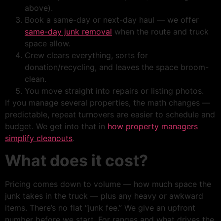
above).
Book a same-day or next-day haul — we offer
same-day junk removal
when the route and truck
space allow.
Crew clears everything, sorts for
donation/recycling, and leaves the space broom-
clean.
You move straight into repairs or listing photos.
If you manage several properties, the math changes —
predictable, repeat turnovers are easier to schedule and
budget. We get into that in
how property managers
simplify cleanouts
.
What does it cost?
Pricing comes down to volume — how much space the
junk takes in the truck — plus any heavy or awkward
items. There’s no flat “junk fee.” We give an upfront
number before we start. For ranges and what drives the