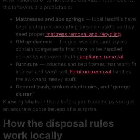
the leftovers are predictable:
Mattresses and box springs
— local landfills have
largely stopped accepting these curbside, so they
need proper
mattress removal and recycling
.
Old appliances
— fridges, washers, and dryers
contain components that have to be handled
correctly; we cover that in
appliance removal
.
Furniture
— couches and bed frames that won’t fit
in a car and won’t sell.
Furniture removal
handles
the awkward, heavy stuff.
General trash, broken electronics, and “garage
clutter.”
Knowing what’s in there before you book helps you get
an accurate quote instead of a surprise.
How the disposal rules
work locally