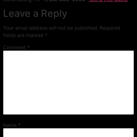
Leave a Reply
Your email address will not be published.
Required
fields are marked
*
Comment
*
Name
*