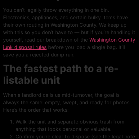
You can’t legally throw everything in one bin.
Electronics, appliances, and certain bulky items have
their own routing in Washington County. We keep up
with this so you don’t have to — but if you’re handling it
yourself, read our breakdown of the
Washington County
junk disposal rules
before you load a single bag. It’ll
save you a rejected dump run.
The fastest path to a re-
listable unit
When a landlord calls us mid-turnover, the goal is
always the same: empty, swept, and ready for photos.
Here’s the order that works:
Walk the unit and separate obvious trash from
anything that looks personal or valuable.
Confirm you’re clear to dispose (see the legal note