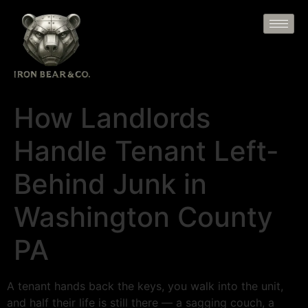
How Landlords
Handle Tenant Left-
Behind Junk in
Washington County
PA
A tenant hands back the keys, you walk into the unit,
and half their life is still there — a sagging couch, a