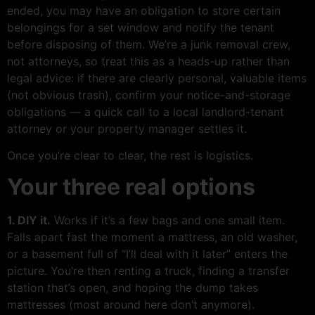
ended, you may have an obligation to store certain
belongings for a set window and notify the tenant
before disposing of them. We’re a junk removal crew,
not attorneys, so treat this as a heads-up rather than
legal advice: if there are clearly personal, valuable items
(not obvious trash), confirm your notice-and-storage
obligations — a quick call to a local landlord-tenant
attorney or your property manager settles it.
Once you’re clear to clear, the rest is logistics.
Your three real options
1. DIY it.
Works if it’s a few bags and one small item.
Falls apart fast the moment a mattress, an old washer,
or a basement full of “I’ll deal with it later” enters the
picture. You’re then renting a truck, finding a transfer
station that’s open, and hoping the dump takes
mattresses (most around here don’t anymore).