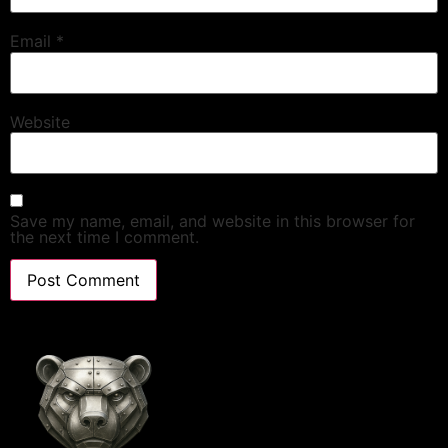
Email
*
Website
Save my name, email, and website in this browser for
the next time I comment.