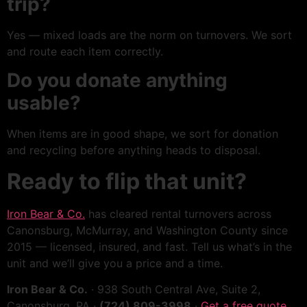
trip?
Yes — mixed loads are the norm on turnovers. We sort
and route each item correctly.
Do you donate anything
usable?
When items are in good shape, we sort for donation
and recycling before anything heads to disposal.
Ready to flip that unit?
Iron Bear & Co.
has cleared rental turnovers across
Canonsburg, McMurray, and Washington County since
2015 — licensed, insured, and fast. Tell us what’s in the
unit and we’ll give you a price and a time.
Iron Bear & Co.
· 938 South Central Ave, Suite 2,
Canonsburg, PA ·
(724) 809-3998
·
Get a free quote