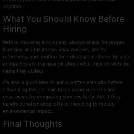
anytime.
What You Should Know Before
Hiring
Before choosing a company, always check for proper
licensing and insurance. Read reviews, ask for
references, and confirm their disposal methods. Reliable
companies are transparent about what they do with the
items they collect.
It’s also a good idea to get a written estimate before
scheduling the job. This helps avoid surprises and
ensures you’re comparing services fairly. Ask if they
handle donation drop-offs or recycling to reduce
environmental impact.
Final Thoughts