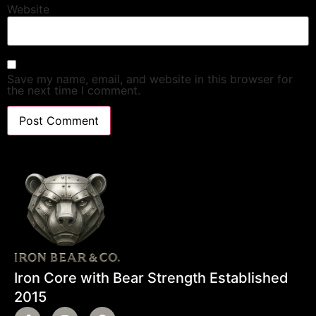
Website
Save my name, email, and website in this browser for
the next time I comment.
Iron Core with Bear Strength Established
2015