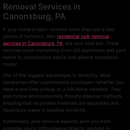
Removal Services in
Canonsburg, PA
If your home project involves more than just a few
pieces of furniture, then
residential junk removal
services in Canonsburg, PA
, are your best bet. These
services cover everything from old appliances and yard
waste to construction debris and general household
clutter.
One of the biggest advantages is flexibility. Most
companies offer customizable packages—whether you
need a one-time pickup or a full-home cleanout. They
also follow environmentally friendly disposal methods,
ensuring that recyclable materials are separated and
hazardous waste is handled correctly.
Additionally, junk removal experts save you from
potential injury. Lifting heavy objects, working in