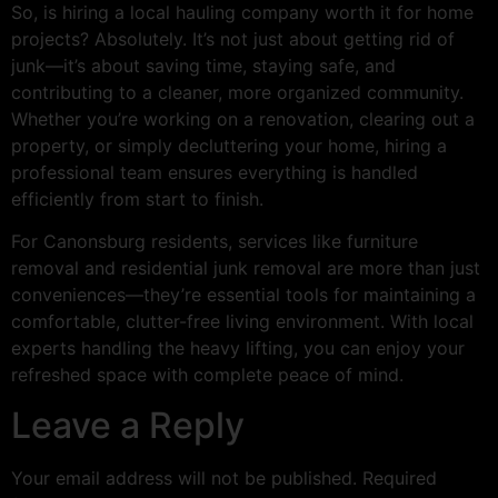
So, is hiring a local hauling company worth it for home
projects? Absolutely. It’s not just about getting rid of
junk—it’s about saving time, staying safe, and
contributing to a cleaner, more organized community.
Whether you’re working on a renovation, clearing out a
property, or simply decluttering your home, hiring a
professional team ensures everything is handled
efficiently from start to finish.
For Canonsburg residents, services like furniture
removal and residential junk removal are more than just
conveniences—they’re essential tools for maintaining a
comfortable, clutter-free living environment. With local
experts handling the heavy lifting, you can enjoy your
refreshed space with complete peace of mind.
Leave a Reply
Your email address will not be published.
Required