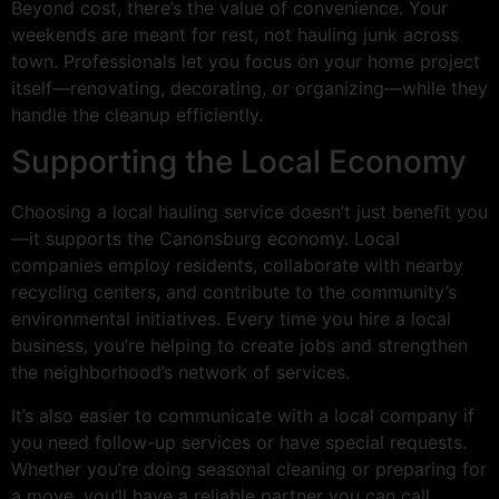
Beyond cost, there’s the value of convenience. Your
weekends are meant for rest, not hauling junk across
town. Professionals let you focus on your home project
itself—renovating, decorating, or organizing—while they
handle the cleanup efficiently.
Supporting the Local Economy
Choosing a local hauling service doesn’t just benefit you
—it supports the Canonsburg economy. Local
companies employ residents, collaborate with nearby
recycling centers, and contribute to the community’s
environmental initiatives. Every time you hire a local
business, you’re helping to create jobs and strengthen
the neighborhood’s network of services.
It’s also easier to communicate with a local company if
you need follow-up services or have special requests.
Whether you’re doing seasonal cleaning or preparing for
a move, you’ll have a reliable partner you can call