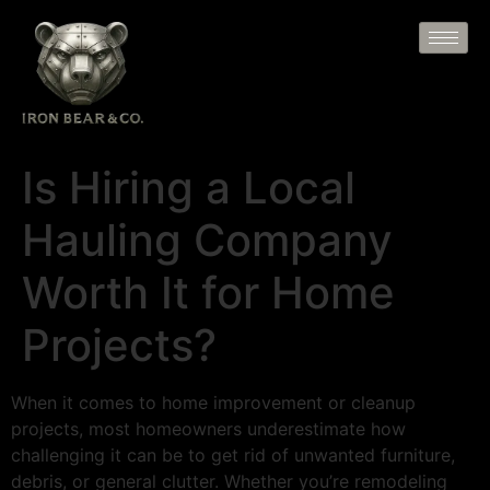
Is Hiring a Local
Hauling Company
Worth It for Home
Projects?
When it comes to home improvement or cleanup
projects, most homeowners underestimate how
challenging it can be to get rid of unwanted furniture,
debris, or general clutter. Whether you’re remodeling