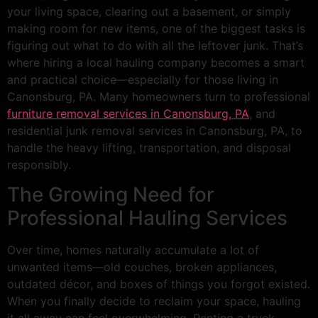
your living space, clearing out a basement, or simply
making room for new items, one of the biggest tasks is
figuring out what to do with all the leftover junk. That’s
where hiring a local hauling company becomes a smart
and practical choice—especially for those living in
Canonsburg, PA. Many homeowners turn to professional
furniture removal services in Canonsburg, PA
, and
residential junk removal services in Canonsburg, PA, to
handle the heavy lifting, transportation, and disposal
responsibly.
The Growing Need for
Professional Hauling Services
Over time, homes naturally accumulate a lot of
unwanted items—old couches, broken appliances,
outdated décor, and boxes of things you forgot existed.
When you finally decide to reclaim your space, hauling