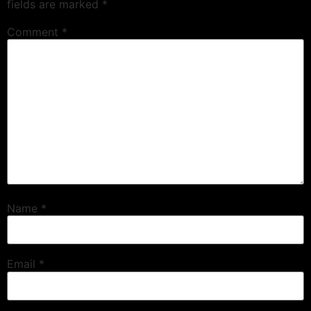
fields are marked
*
Comment
*
Name
*
Email
*