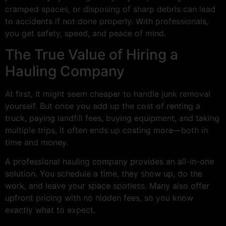
cramped spaces, or disposing of sharp debris can lead
to accidents if not done properly. With professionals,
you get safety, speed, and peace of mind.
The True Value of Hiring a
Hauling Company
At first, it might seem cheaper to handle junk removal
yourself. But once you add up the cost of renting a
truck, paying landfill fees, buying equipment, and taking
multiple trips, it often ends up costing more—both in
time and money.
A professional hauling company provides an all-in-one
solution. You schedule a time, they show up, do the
work, and leave your space spotless. Many also offer
upfront pricing with no hidden fees, so you know
exactly what to expect.