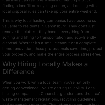
it all away can feel overwhelming. Renting a truck,
finding a landfill or recycling center, and dealing with
local disposal rules can take up your entire weekend.
This is why local hauling companies have become so
valuable to residents in Canonsburg. They don’t just
remove the clutter—they handle everything from
sorting and lifting to transportation and eco-friendly
disposal. Whether it’s a small cleanout or a complete
home renovation, these professionals save time, protect
your property, and make the entire process stress-free.
Why Hiring Locally Makes a
Difference
When you work with a local team, you’re not only
getting convenience—you’re getting reliability. Local
hauling companies in Canonsburg understand the area’s
waste management regulations, recycling guidelines,
and community priorities. They often partner with local