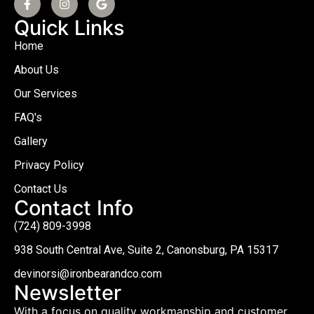
Quick Links
Home
About Us
Our Services
FAQ's
Gallery
Privacy Policy
Contact Us
Contact Info
(724) 809-3998
938 South Central Ave, Suite 2, Canonsburg, PA 15317
devinorsi@ironbearandco.com
Newsletter
With a focus on quality workmanship and customer