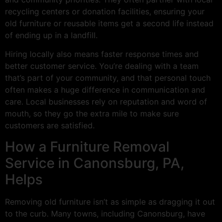
recycling centers or donation facilities, ensuring your
old furniture or reusable items get a second life instead
of ending up in a landfill.
Hiring locally also means faster response times and
better customer service. You’re dealing with a team
that’s part of your community, and that personal touch
often makes a huge difference in communication and
care. Local businesses rely on reputation and word of
mouth, so they go the extra mile to make sure
customers are satisfied.
How a Furniture Removal
Service in Canonsburg, PA,
Helps
Removing old furniture isn’t as simple as dragging it out
to the curb. Many towns, including Canonsburg, have