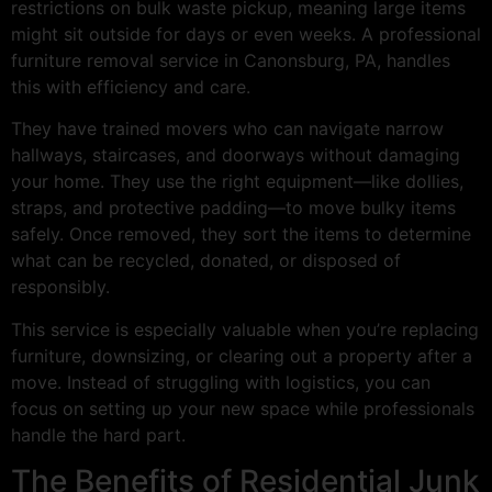
restrictions on bulk waste pickup, meaning large items
might sit outside for days or even weeks. A professional
furniture removal service in Canonsburg, PA, handles
this with efficiency and care.
They have trained movers who can navigate narrow
hallways, staircases, and doorways without damaging
your home. They use the right equipment—like dollies,
straps, and protective padding—to move bulky items
safely. Once removed, they sort the items to determine
what can be recycled, donated, or disposed of
responsibly.
This service is especially valuable when you’re replacing
furniture, downsizing, or clearing out a property after a
move. Instead of struggling with logistics, you can
focus on setting up your new space while professionals
handle the hard part.
The Benefits of Residential Junk