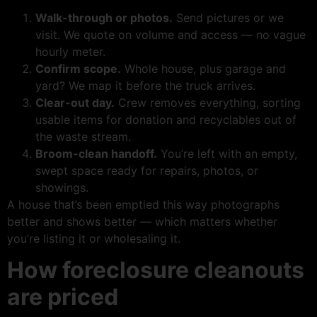
Walk-through or photos.
Send pictures or we
visit. We quote on volume and access — no vague
hourly meter.
Confirm scope.
Whole house, plus garage and
yard? We map it before the truck arrives.
Clear-out day.
Crew removes everything, sorting
usable items for donation and recyclables out of
the waste stream.
Broom-clean handoff.
You’re left with an empty,
swept space ready for repairs, photos, or
showings.
A house that’s been emptied this way photographs
better and shows better — which matters whether
you’re listing it or wholesaling it.
How foreclosure cleanouts
are priced