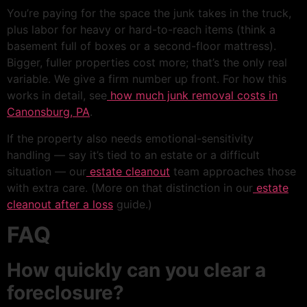
You’re paying for the space the junk takes in the truck,
plus labor for heavy or hard-to-reach items (think a
basement full of boxes or a second-floor mattress).
Bigger, fuller properties cost more; that’s the only real
variable. We give a firm number up front. For how this
works in detail, see
how much junk removal costs in
Canonsburg, PA
.
If the property also needs emotional-sensitivity
handling — say it’s tied to an estate or a difficult
situation — our
estate cleanout
team approaches those
with extra care. (More on that distinction in our
estate
cleanout after a loss
guide.)
FAQ
How quickly can you clear a
foreclosure?