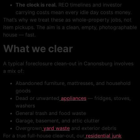
The clock is real.
REO timelines and investor
carrying costs mean every idle day costs money.
That’s why we treat these as whole-property jobs, not
item pickups. The aim is a clean, empty, photographable
house — fast.
What we clear
A typical foreclosure clean-out in Canonsburg involves
a mix of:
Abandoned furniture, mattresses, and household
goods
Dead or unwanted
appliances
— fridges, stoves,
washers
General trash and food waste
Garage, basement, and attic clutter
Overgrown
yard waste
and exterior debris
For a true full-house clear-out, our
residential junk