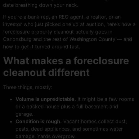
date breathing down your neck.
If you’re a bank rep, an REO agent, a realtor, or an
investor who just picked one up at auction, here’s how a
foreclosure property cleanout actually goes in
Canonsburg and the rest of Washington County — and
how to get it turned around fast.
What makes a foreclosure
cleanout different
Three things, mostly:
Volume is unpredictable.
It might be a few rooms
or a packed house plus a full basement and
garage.
Condition is rough.
Vacant homes collect dust,
pests, dead appliances, and sometimes water
damage. Yards overgrow.