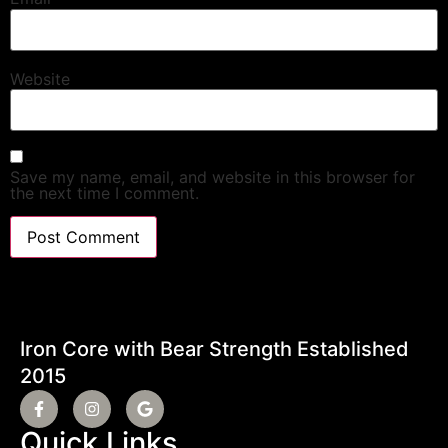
Website
Save my name, email, and website in this browser for
the next time I comment.
Iron Core with Bear Strength Established
2015
Quick Links