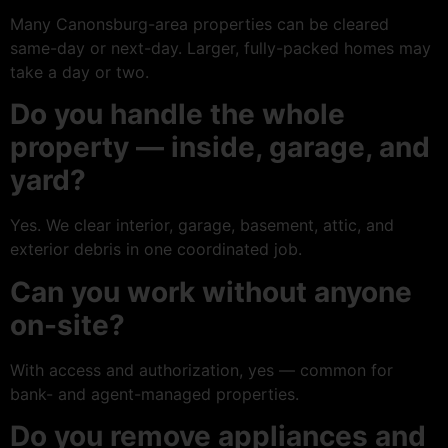
Many Canonsburg-area properties can be cleared
same-day or next-day. Larger, fully-packed homes may
take a day or two.
Do you handle the whole
property — inside, garage, and
yard?
Yes. We clear interior, garage, basement, attic, and
exterior debris in one coordinated job.
Can you work without anyone
on-site?
With access and authorization, yes — common for
bank- and agent-managed properties.
Do you remove appliances and