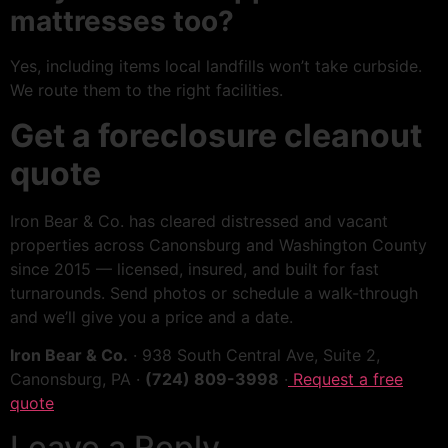
mattresses too?
Yes, including items local landfills won’t take curbside.
We route them to the right facilities.
Get a foreclosure cleanout
quote
Iron Bear & Co. has cleared distressed and vacant
properties across Canonsburg and Washington County
since 2015 — licensed, insured, and built for fast
turnarounds. Send photos or schedule a walk-through
and we’ll give you a price and a date.
Iron Bear & Co.
· 938 South Central Ave, Suite 2,
Canonsburg, PA ·
(724) 809-3998
·
Request a free
quote
Leave a Reply