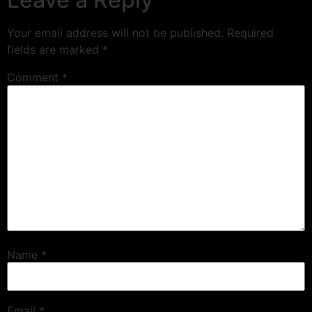
Your email address will not be published.
Required
fields are marked
*
Comment
*
Name
*
Email
*