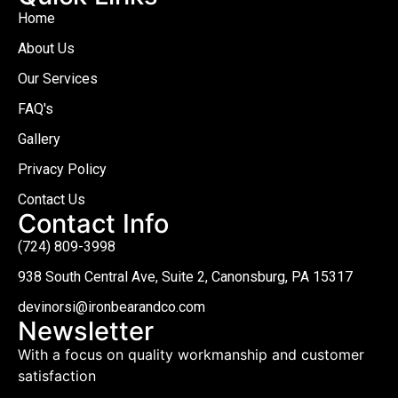
Home
About Us
Our Services
FAQ's
Gallery
Privacy Policy
Contact Us
Contact Info
(724) 809-3998
938 South Central Ave, Suite 2, Canonsburg, PA 15317
devinorsi@ironbearandco.com
Newsletter
With a focus on quality workmanship and customer
satisfaction