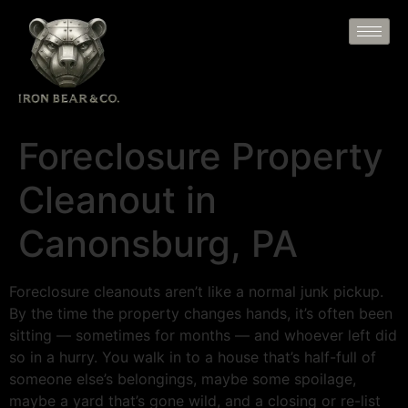
Foreclosure Property
Cleanout in
Canonsburg, PA
Foreclosure cleanouts aren’t like a normal junk pickup.
By the time the property changes hands, it’s often been
sitting — sometimes for months — and whoever left did
so in a hurry. You walk in to a house that’s half-full of
someone else’s belongings, maybe some spoilage,
maybe a yard that’s gone wild, and a closing or re-list