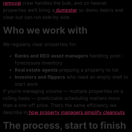
removal
crew handles the bulk, and on heavier
properties we’ll bring a
dumpster
so demo debris and
clear-out can run side by side.
Who we work with
We regularly clear properties for:
Banks and REO asset managers
handling post-
foreclosure inventory
Real estate agents
prepping a property to list
Investors and flippers
who need an empty shell to
start work
If you’re managing volume — multiple properties on a
rolling basis — predictable scheduling matters more
than a one-off price. That’s the same efficiency we
describe in
how property managers simplify cleanouts
.
The process, start to finish