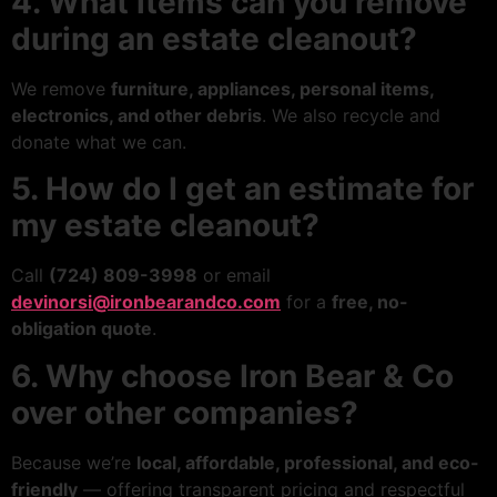
4. What items can you remove
during an estate cleanout?
We remove
furniture, appliances, personal items,
electronics, and other debris
. We also recycle and
donate what we can.
5. How do I get an estimate for
my estate cleanout?
Call
(724) 809-3998
or email
devinorsi@ironbearandco.com
for a
free, no-
obligation quote
.
6. Why choose Iron Bear & Co
over other companies?
Because we’re
local, affordable, professional, and eco-
friendly
— offering transparent pricing and respectful