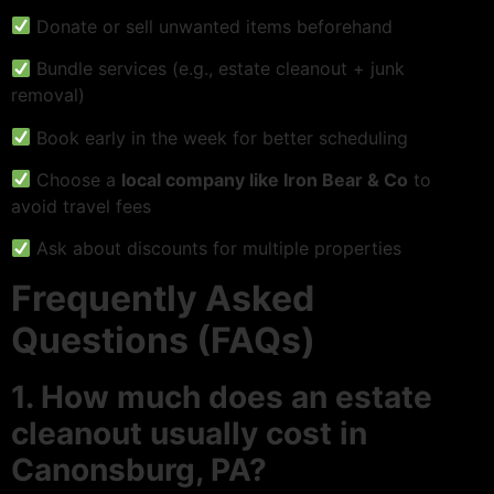
Donate or sell unwanted items beforehand
Bundle services (e.g., estate cleanout + junk
removal)
Book early in the week for better scheduling
Choose a
local company like Iron Bear & Co
to
avoid travel fees
Ask about discounts for multiple properties
Frequently Asked
Questions (FAQs)
1. How much does an estate
cleanout usually cost in
Canonsburg, PA?