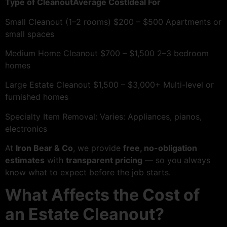
Type of CleanoutAverage CostIdeal For
Small Cleanout (1–2 rooms) $200 – $500 Apartments or
small spaces
Medium Home Cleanout $700 – $1,500 2–3 bedroom
homes
Large Estate Cleanout $1,500 – $3,000+ Multi-level or
furnished homes
Specialty Item Removal: Varies: Appliances, pianos,
electronics
At
Iron Bear & Co
, we provide
free, no-obligation
estimates
with
transparent pricing
— so you always
know what to expect before the job starts.
What Affects the Cost of
an Estate Cleanout?