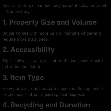
Several factors can influence your estate cleanout cost
in Canonsburg:
1. Property Size and Volume
Bigger homes with more belongings take longer and
require more truckloads.
2. Accessibility
Tight hallways, stairs, or cluttered spaces can require
extra time and labor.
3. Item Type
Heavy or hazardous materials, such as old appliances
or chemicals, often require special disposal.
4. Recycling and Donation