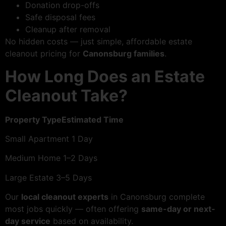
Donation drop-offs
Safe disposal fees
Cleanup after removal
No hidden costs — just simple, affordable estate
cleanout pricing for
Canonsburg families
.
How Long Does an Estate
Cleanout Take?
Property TypeEstimated Time
Small Apartment 1 Day
Medium Home 1–2 Days
Large Estate 3–5 Days
Our
local cleanout experts
in Canonsburg complete
most jobs quickly — often offering
same-day or next-
day service
based on availability.