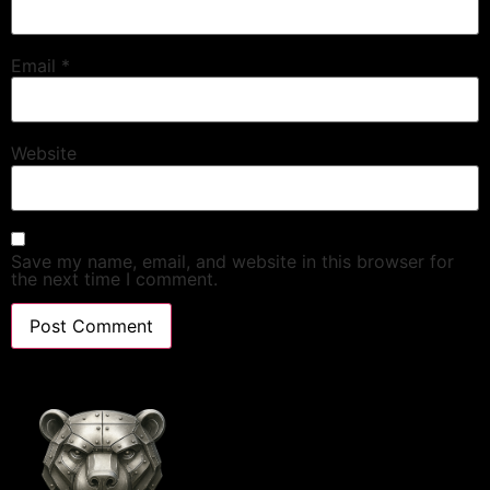
Email
*
Website
Save my name, email, and website in this browser for
the next time I comment.