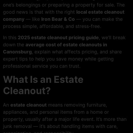
one’s belongings or preparing a property for sale. The
good news is that with the right
local estate cleanout
company
— like
Iron Bear & Co
— you can make the
process simple, affordable, and stress-free.
In this
2025 estate cleanout pricing guide
, we’ll break
down the
average cost of estate cleanouts in
Canonsburg
, explain what affects pricing, and share
expert tips to help you save money while getting
professional service you can trust.
What Is an Estate
Cleanout?
An
estate cleanout
means removing furniture,
appliances, and personal items from a home or
property, usually after a major life event. It’s more than
junk removal — it’s about handling items with care,