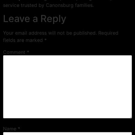
service trusted by Canonsburg families.
Leave a Reply
Your email address will not be published.
Required
fields are marked
*
Comment
*
Name
*