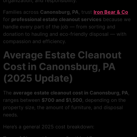
organization, and responsibility.
Families across
Canonsburg, PA
, trust
Iron Bear & Co
for
professional estate cleanout services
because we
handle every part of the job — from sorting and
donation to hauling and eco-friendly disposal — with
compassion and efficiency.
Average Estate Cleanout
Cost in Canonsburg, PA
(2025 Update)
The
average estate cleanout cost in Canonsburg, PA
,
ranges between
$700 and $1,500
, depending on the
property size, the amount of furniture, and disposal
needs.
Here’s a general 2025 cost breakdown: