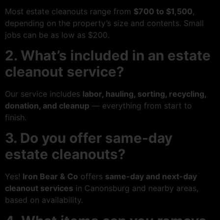
Most estate cleanouts range from
$700 to $1,500
,
depending on the property’s size and contents. Small
jobs can be as low as $200.
2. What’s included in an estate
cleanout service?
Our service includes
labor, hauling, sorting, recycling,
donation, and cleanup
— everything from start to
finish.
3. Do you offer same-day
estate cleanouts?
Yes!
Iron Bear & Co
offers
same-day and next-day
cleanout services
in Canonsburg and nearby areas,
based on availability.