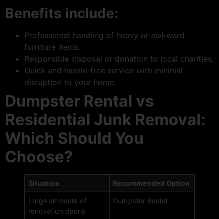
Benefits include:
Professional handling of heavy or awkward
furniture items.
Responsible disposal or donation to local charities.
Quick and hassle-free service with minimal
disruption to your home.
Dumpster Rental vs
Residential Junk Removal:
Which Should You
Choose?
Situation
Recommended Option
Large amounts of
Dumpster Rental
renovation debris