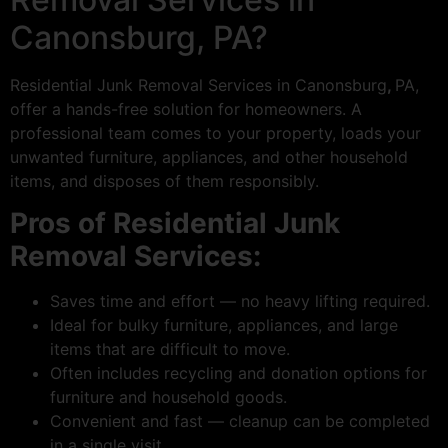
Canonsburg, PA?
Residential Junk Removal Services in Canonsburg
,
PA,
offer a hands-free solution for homeowners. A
professional team comes to your property, loads your
unwanted furniture, appliances, and other household
items, and disposes of them responsibly.
Pros of Residential Junk
Removal Services:
Saves time and effort — no heavy lifting required.
Ideal for bulky furniture, appliances, and large
items that are difficult to move.
Often includes recycling and donation options for
furniture and household goods.
Convenient and fast — cleanup can be completed
in a single visit.