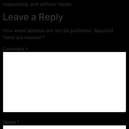
responsibly, and without hassle.
Leave a Reply
Your email address will not be published.
Required
fields are marked
*
Comment
*
Name
*