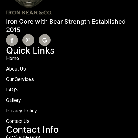
Iron Core with Bear Strength Established
2015
Quick Links
Home
About Us
Our Services
FAQ's
Gallery
Privacy Policy
Contact Us
Contact Info
(724) 809-3998