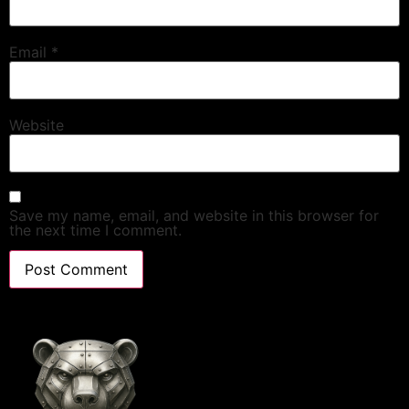
Email
*
Website
Save my name, email, and website in this browser for
the next time I comment.