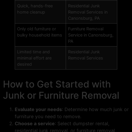
Quick, hands-free
Residential Junk
home cleanup
Removal Services in
Canonsburg, PA
Only old furniture or
Furniture Removal
bulky household items
Service in Canonsburg,
PA
Limited time and
Residential Junk
minimal effort are
Removal Services
desired
How to Get Started with
Junk or Furniture Removal
Evaluate your needs
: Determine how much junk or
furniture you need to remove.
Choose a service
: Select dumpster rental,
residential junk removal, or furniture removal