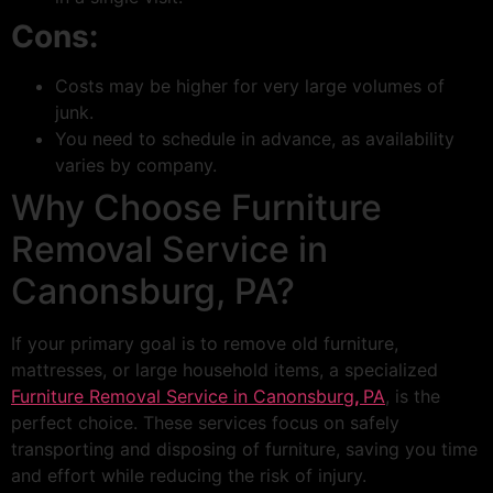
Cons:
Costs may be higher for very large volumes of
junk.
You need to schedule in advance, as availability
varies by company.
Why Choose Furniture
Removal Service in
Canonsburg, PA?
If your primary goal is to remove old furniture,
mattresses, or large household items, a specialized
Furniture Removal Service in Canonsburg
,
PA
, is the
perfect choice. These services focus on safely
transporting and disposing of furniture, saving you time
and effort while reducing the risk of injury.