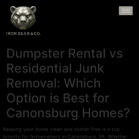
Dumpster Rental vs
Residential Junk
Removal: Which
Option is Best for
Canonsburg Homes?
Keeping your home clean and clutter-free is a top
priority for homeowners in Canonsburg, PA. Whether