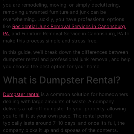
you are remodeling, moving, or simply decluttering,
removing unwanted furniture and junk can be
overwhelming. Luckily, you have professional options
like
Residential Junk Removal Services in Canonsburg
,
PA
, and Furniture Removal Service in Canonsburg
,
PA to
make this process simple and stress-free.
In this guide, we’ll break down the differences between
dumpster rental and professional junk removal, and help
you choose the best option for your home.
What is Dumpster Rental?
Dumpster rental
is a common solution for homeowners
dealing with large amounts of waste. A company
delivers a roll-off dumpster to your property, allowing
you to fill it at your own pace. The rental period
typically lasts around 7–10 days, and once it’s full, the
company picks it up and disposes of the contents.