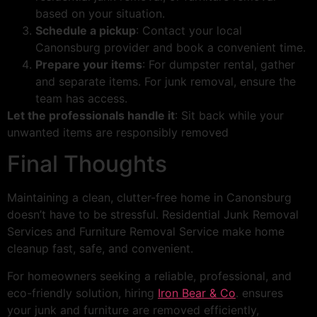
based on your situation.
Schedule a pickup
: Contact your local
Canonsburg provider and book a convenient time.
Prepare your items
: For dumpster rental, gather
and separate items. For junk removal, ensure the
team has access.
Let the professionals handle it
: Sit back while your
unwanted items are responsibly removed
Final Thoughts
Maintaining a clean, clutter-free home in Canonsburg
doesn’t have to be stressful. Residential Junk Removal
Services and Furniture Removal Service make home
cleanup fast, safe, and convenient.
For homeowners seeking a reliable, professional, and
eco-friendly solution, hiring
Iron Bear & Co
. ensures
your junk and furniture are removed efficiently,