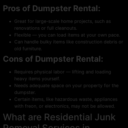
Pros of Dumpster Rental:
Great for large-scale home projects, such as
renovations or full cleanouts.
Flexible — you can load items at your own pace.
Can handle bulky items like construction debris or
old furniture.
Cons of Dumpster Rental:
Requires physical labor — lifting and loading
heavy items yourself.
Needs adequate space on your property for the
dumpster.
Certain items, like hazardous waste, appliances
with freon, or electronics, may not be allowed.
What are Residential Junk
Removal Services in