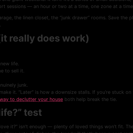
 sessions — an hour or two at a time, one zone at a time. Y
arage, the linen closet, the “junk drawer” rooms. Save the
.
it really does work)
new life.
 to sell it.
uinely junk.
 make it. “Later” is how a downsize stalls. If you’re stuck on
way to declutter your house
both help break the tie.
life?” test
ve it?” isn’t enough — plenty of loved things won’t fit. Th