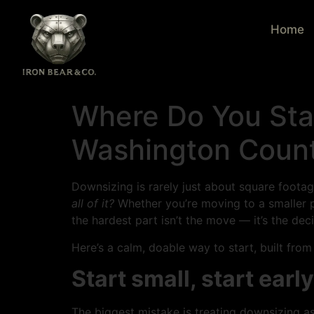
Home
Where Do You Sta
Washington Count
Downsizing is rarely just about square footage.
all of it?
Whether you’re moving to a smaller pl
the hardest part isn’t the move — it’s the dec
Here’s a calm, doable way to start, built fro
Start small, start early
The biggest mistake is treating downsizing as 