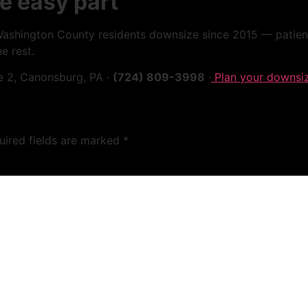
e easy part
hington County residents downsize since 2015 — patiently
e rest.
e 2, Canonsburg, PA ·
(724) 809-3998
·
Plan your downsi
uired fields are marked
*