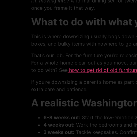
I’m moving into?
A formal dining set for twelv
once you frame it that way.
What to do with what y
This is where downsizing usually bogs down 
boxes, and bulky items with nowhere to go 
That’s our job. For the furniture you’re releasi
For a whole-home clear-out as you move, our
to do with? See
how to get rid of old furnitur
If you’re downsizing a parent’s home as part o
extra care and patience.
A realistic Washingto
6–8 weeks out:
Start the low-emotion 
4 weeks out:
Work the bedrooms and liv
2 weeks out:
Tackle keepsakes. Confirm