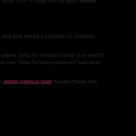
ck since 2014 — these are the easy releases
, and now there’s a mountain of furniture,
sable items for donation rather than landfill.
r two. Older furniture you’re not sure what
r
estate cleanout team
handles those with