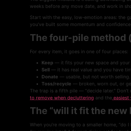
weeks before any move date, and work in short
Start with the easy, low-emotion areas: the g
you’ve built some momentum and confidence
The four-pile method (
For every item, it goes in one of four places:
Keep
— it fits your new space and your 
Sell
— it has real value and you have time
Donate
— usable, but not worth selling.
Toss/recycle
— broken, worn out, or gen
The trap is a fifth pile — “decide later.” Don’t
to remove when decluttering
and the
easiest 
The “will it fit the new 
When you’re moving to a smaller home, “do I lo