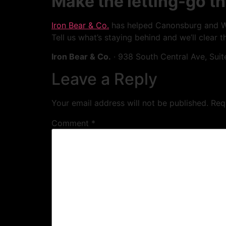
Make the letting-go th
Iron Bear & Co.
has helped Canonsburg and Was
Tell us what’s staying behind and we’ll clear th
Iron Bear & Co.
· 938 South Central Ave, Suit
Leave a Reply
Your email address will not be published.
Req
Comment
*