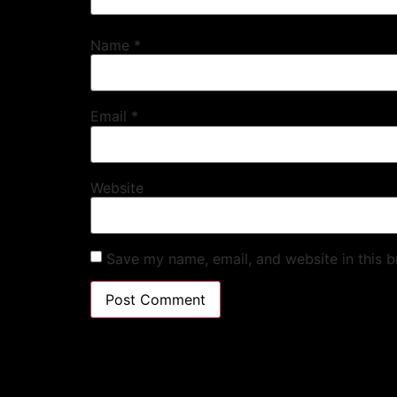
Name
*
Email
*
Website
Save my name, email, and website in this b