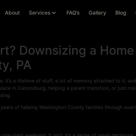
About
Services
FAQ’s
Gallery
Blog
rt? Downsizing a Home
y, PA
 It’s a lifetime of stuff, a lot of memory attached to it, an
ace in Canonsburg, helping a parent transition, or just mai
iding.
m years of helping Washington County families through exactl
one giant weekend. It isn’t. It’s a series of small decisions