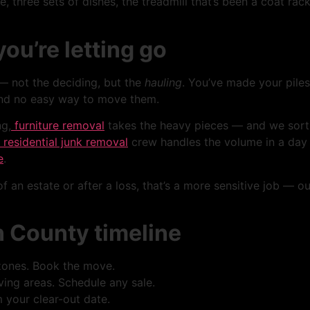
e, three sets of dishes, the treadmill that’s been a coat ra
ou’re letting go
— not the deciding, but the
hauling
. You’ve made your piles
and no easy way to move them.
ng,
furniture removal
takes the heavy pieces — and we sort u
residential junk removal
crew handles the volume in a day o
e
.
f an estate or after a loss, that’s a more sensitive job — ou
n County timeline
zones. Book the move.
ing areas. Schedule any sale.
 your clear-out date.