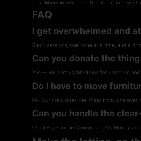
Move week:
Pack the “keep” pile; we ha
FAQ
I get overwhelmed and st
Short sessions, one zone at a time, and a fi
Can you donate the thing
Yes — we sort usable items for donation and 
Do I have to move furnitur
No. Our crew does the lifting from wherever t
Can you handle the clea
Usually yes in the Canonsburg/McMurray area 