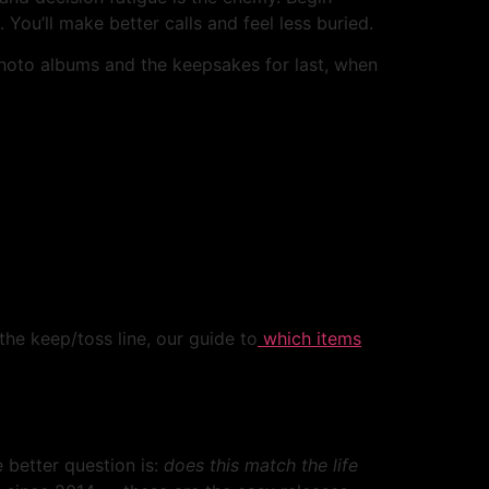
ou’ll make better calls and feel less buried.
 photo albums and the keepsakes for last, when
 the keep/toss line, our guide to
which items
e better question is:
does this match the life