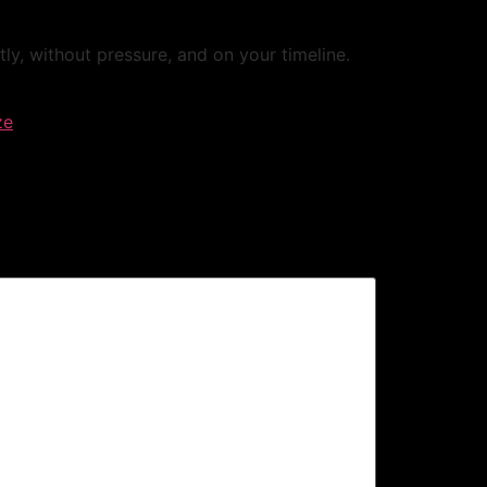
, without pressure, and on your timeline.
ze