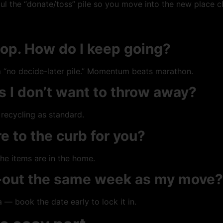
ul the “donate/toss” pile so you move into the new place c
op. How do I keep going?
rm “no decide-later pile.” Momentum beats marathon.
s I don’t want to throw away?
recycling as standard.
e to the curb for you?
he items are in the home.
r-out the same week as my move?
— book the date early to lock it in.