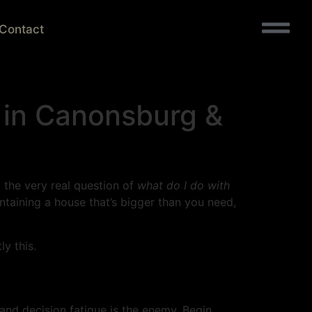
Contact
 in Canonsburg &
d the very real question of
what do I do with
ntaining a house that’s bigger than you need,
y this.
, and decision fatigue is the enemy. Begin