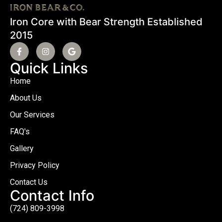
Iron Core with Bear Strength Established
2015
Quick Links
Home
About Us
Our Services
FAQ's
Gallery
Privacy Policy
Contact Us
Contact Info
(724) 809-3998