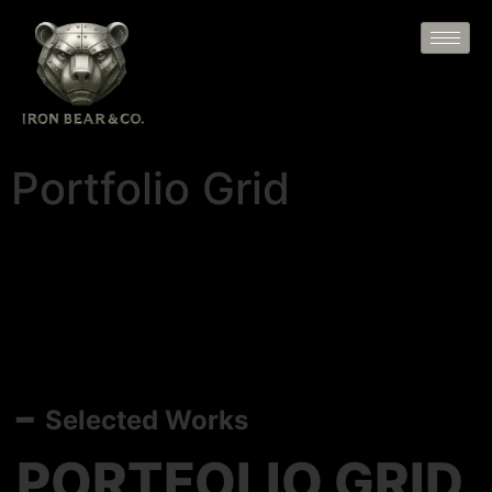
Portfolio Grid
━ Selected Works
PORTFOLIO GRID