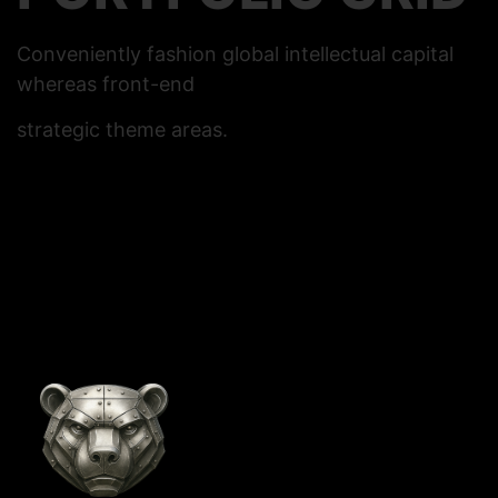
Conveniently fashion global intellectual capital
whereas front-end
strategic theme areas.