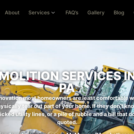
About
Services
FAQ’s
Gallery
Blog
MOLITION SERVICES 
PA
renovation most homeowners are least comfortable w
hysically tear out part of your home. If they don’t k
ked utility lines, or a pile of rubble and a bill tha
quoted.