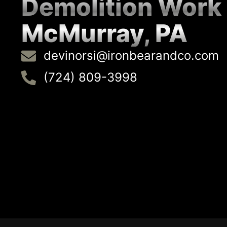
Demolition Work
McMurray, PA
devinorsi@ironbearandco.com
(724) 809-3998