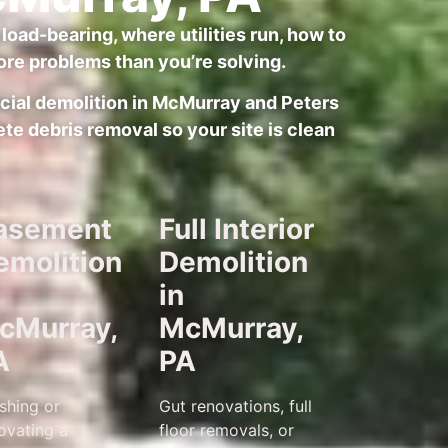
load-bearing, where utilities run, how to
re problems than you’re solving.
ercial demolition in McMurray and Peters
te debris removal so your site is clean
asement
Full Interior
emolition
Demolition
in
cMurray,
McMurray,
A
PA
ishing or
Gut renovations, full
ovating a
floor removals, or