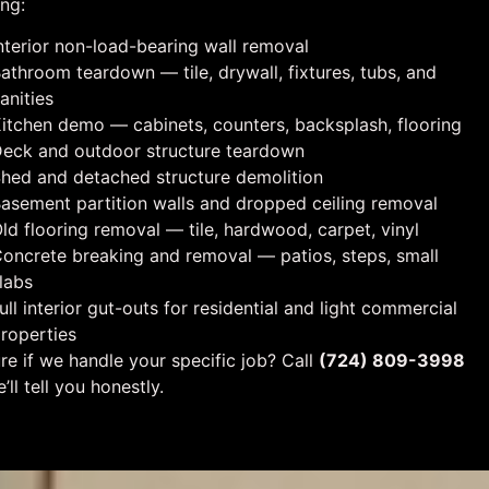
ing:
nterior non-load-bearing wall removal
athroom teardown — tile, drywall, fixtures, tubs, and
anities
itchen demo — cabinets, counters, backsplash, flooring
eck and outdoor structure teardown
hed and detached structure demolition
asement partition walls and dropped ceiling removal
ld flooring removal — tile, hardwood, carpet, vinyl
oncrete breaking and removal — patios, steps, small
labs
ull interior gut-outs for residential and light commercial
roperties
re if we handle your specific job? Call
(724) 809-3998
’ll tell you honestly.