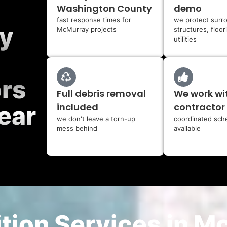
Washington County
demo
fast response times for
we protect surr
y
McMurray projects
structures, floor
utilities
ors
Full debris removal
We work wi
included
contractor
ear
we don't leave a torn-up
coordinated sch
mess behind
available
tion Services in M