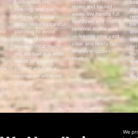
backsplash tile,
bas
down and hauled
flooring, and old
sta
away. We handle full
fixtures — kitchen
rem
teardown and debris
.
demo requires careful
par
removal in one visit
and
planning to avoid
dro
— leaving your yard
your
damaging plumbing
out
clear and ready for
,
and electrical rough-
det
whatever comes
e
ins. We tear out what
We 
next.
needs to go and
spa
ge.
protect what your
deb
renovation will build
sur
around.
We pro