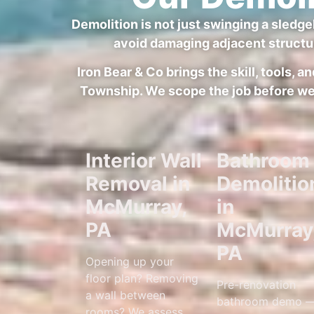
Demolition is not just swinging a sledge
avoid damaging adjacent structu
Iron Bear & Co brings the skill, tools,
Township. We scope the job before we s
Interior Wall
Bathroom
Removal in
Demolitio
McMurray,
in
PA
McMurray
PA
Opening up your
floor plan? Removing
Pre-renovation
a wall between
bathroom demo 
rooms? We assess