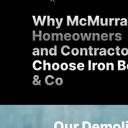
Why McMurra
Homeowners
and Contract
Choose Iron B
& Co
Our Demoli