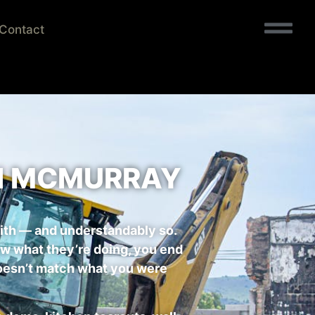
Contact
IN MCMURRAY
ith — and understandably so.
now what they’re doing, you end
t doesn’t match what you were