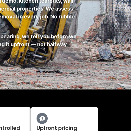
 demo, kitchen tearouts, wall
mmercial properties. We assess
emoval in every job. No rubble
earing, we tell you before we
ag it upfront — not halfway
ntrolled
Upfront pricing