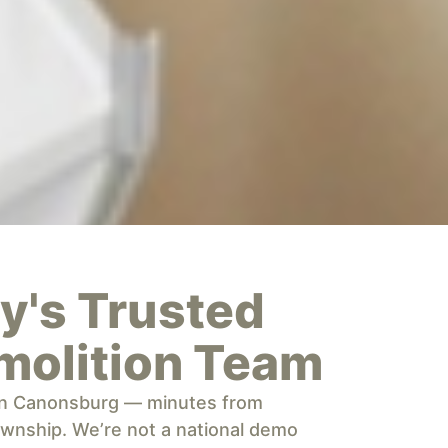
's Trusted
molition Team
 in Canonsburg — minutes from
wnship. We’re not a national demo