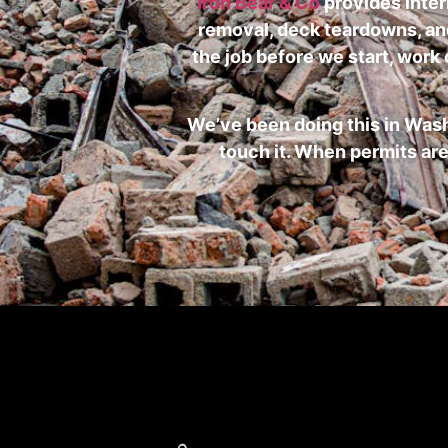
Iron Bear & Co
provides inter
removal, deck teardowns, and 
the job before we start, work
We’ve been doing this in Was
touch it. When permits are