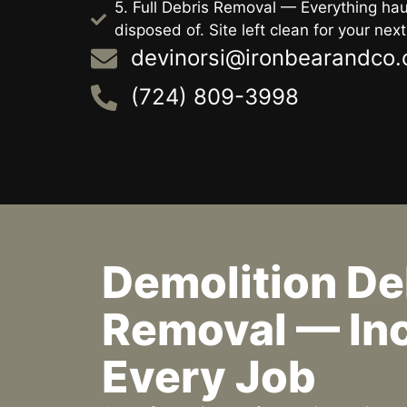
5. Full Debris Removal — Everything h
disposed of. Site left clean for your next
devinorsi@ironbearandco
(724) 809-3998
Demolition De
Removal — Inc
Every Job