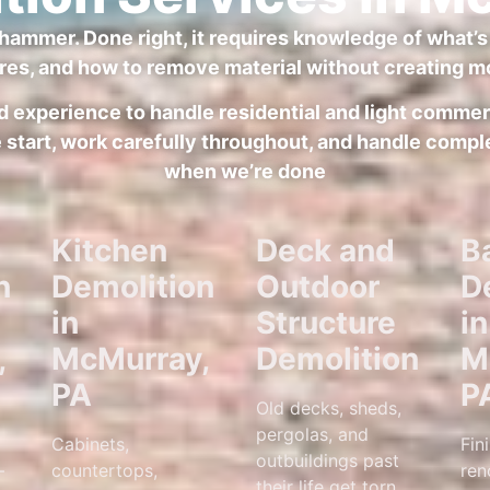
hammer. Done right, it requires knowledge of what’s 
res, and how to remove material without creating mo
 and experience to handle residential and light comm
tart, work carefully throughout, and handle comple
when we’re done
Kitchen
Deck and
B
n
Demolition
Outdoor
D
in
Structure
in
,
McMurray,
Demolition
M
PA
P
Old decks, sheds,
pergolas, and
Cabinets,
Fin
outbuildings past
—
countertops,
ren
their life get torn