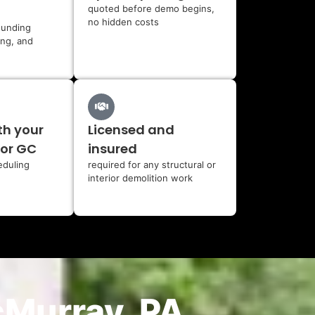
quoted before demo begins,
no hidden costs
ounding
ing, and
th your
Licensed and
 or GC
insured
eduling
required for any structural or
interior demolition work
cMurray, PA