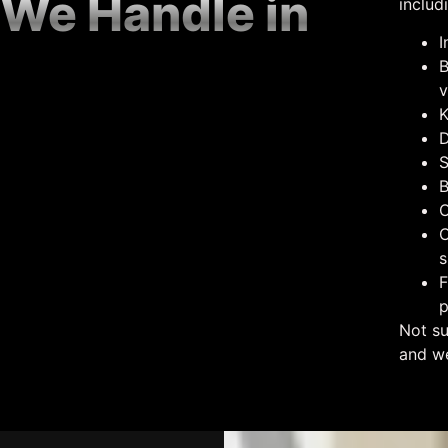
 We Handle in
includ
I
B
v
K
D
S
B
O
C
s
F
p
Not su
and we