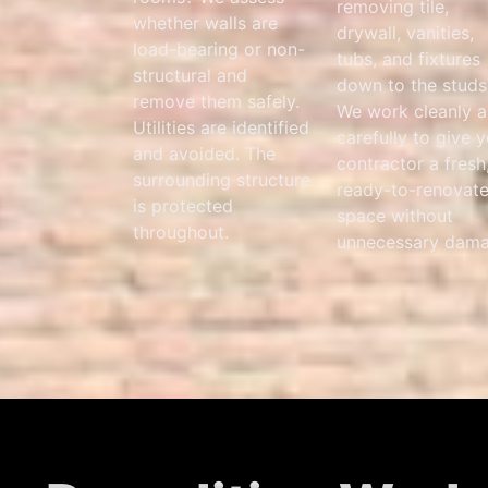
removing tile,
whether walls are
drywall, vanities,
load-bearing or non-
tubs, and fixtures
structural and
down to the studs
remove them safely.
We work cleanly 
Utilities are identified
carefully to give 
and avoided. The
contractor a fresh
surrounding structure
ready-to-renovat
is protected
space without
throughout.
unnecessary dama