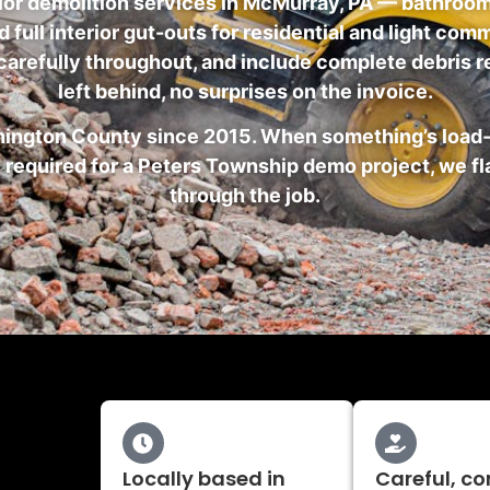
ior demolition services in McMurray, PA — bathroom
full interior gut-outs for residential and light co
 carefully throughout, and include complete debris r
left behind, no surprises on the invoice.
hington County since 2015. When something’s load-b
 required for a Peters Township demo project, we fl
through the job.
Locally based in
Careful, co