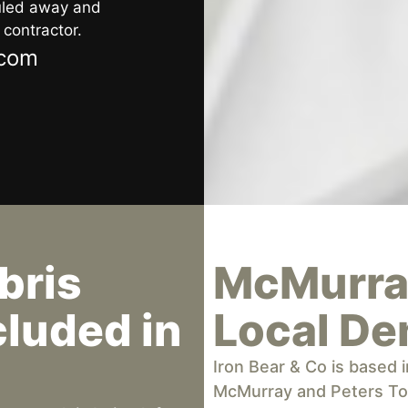
auled away and
 contractor.
.com
bris
McMurray
luded in
Local De
Iron Bear & Co is based
McMurray and Peters To