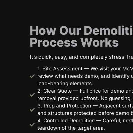
How Our Demolit
Process Works
It’s quick, easy, and completely stress-fr
1. Site Assessment — We visit your McM
review what needs demo, and identify ut
load-bearing elements.
2. Clear Quote — Full price for demo an
removal provided upfront. No guessing.
3. Prep and Protection — Adjacent surfa
and structures protected before demo 
4. Controlled Demolition — Careful, met
teardown of the target area.