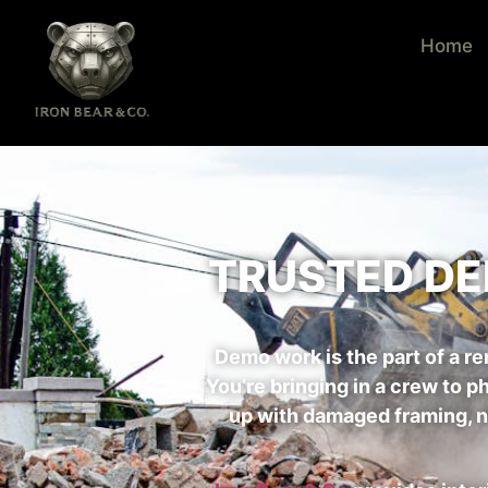
Home
TRUSTED DE
Demo work is the part of a 
You’re bringing in a crew to p
up with damaged framing, nic