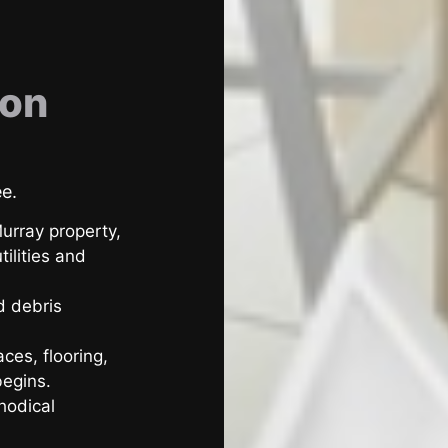
ion
ee.
urray property,
ilities and
d debris
ces, flooring,
begins.
hodical