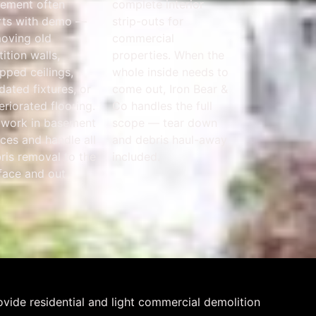
ement often
complete interior
rts with demo —
strip-outs for
oving old
commercial
tition walls,
properties. When the
pped ceilings,
whole inside needs to
dated fixtures, or
come out, Iron Bear &
eriorated flooring.
Co handles the full
work in basement
scope — tear down
ces and handle all
and debris haul-away
ris removal to the
included.
face and out.
vide residential and light commercial demolition