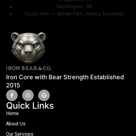
Washington, PA
South Hills — Bethel Park, Peters Township
Iron Core with Bear Strength Established
2015
Quick Links
Home
About Us
Our Services