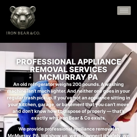
PROFESSIONAL APPLIANCE
REMOVAL SERVICES
MCMURRAY PA
An old refrigerator weighs 200 pounds. A washing
machine isn’t much lighter. And neither one goes in your
regular trash pickup. If you’ve got an appliance sitting in
your kitchen, garage, or basement that you can’t move
and don’t know how to dispose of properly — that’s
exactly why Iron Bear & Co exists.
We provide professional appliance removal in
McMurray, PA. We show up, we disconnect it safely, we