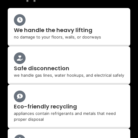
We handle the heavy lifting
no damage to your floors, walls, or doorways
Safe disconnection
we handle gas lines, water hookups, and electrical safely
Eco-friendly recycling
appliances contain refrigerants and metals that need
proper disposal