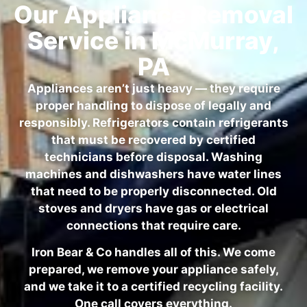
Our Appliance Removal
Service in McMurray,
PA
Appliances aren’t just heavy — they require
proper handling to dispose of legally and
responsibly. Refrigerators contain refrigerants
that must be recovered by certified
technicians before disposal. Washing
machines and dishwashers have water lines
that need to be properly disconnected. Old
stoves and dryers have gas or electrical
connections that require care.
Iron Bear & Co handles all of this. We come
prepared, we remove your appliance safely,
and we take it to a certified recycling facility.
One call covers everything.