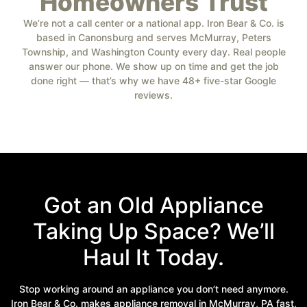
Homeowners Trust
We’re not a call center or a national app. Iron Bear & Co. is
based in Canonsburg and serves McMurray, Peters
Township, and Washington County every day. Real people
answer our phone. We show up on time and get the job
done right — that’s why we have 48+ five-star Google
reviews.
Got an Old Appliance
Taking Up Space? We’ll
Haul It Today.
Stop working around an appliance you don’t need anymore.
Iron Bear & Co. makes appliance removal in McMurray, PA fast,