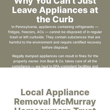
Why You Can't Just
Leave Appliances at
the Curb
In Pennsylvania, appliances containing refrigerants —
fridges, freezers, ACs — cannot be disposed of in regular
trash or left curbside. They contain substances that are
harmful to the environment and require certified recovery
before disposal.
Illegally dumped appliances can result in fines for the
property owner. Iron Bear & Co. takes care of all the
compliance — we haul to EPA-compliant facilities and
handle refrigerant recovery through our disposal partners.
You’re covered.
Local Appliance
Removal McMurray