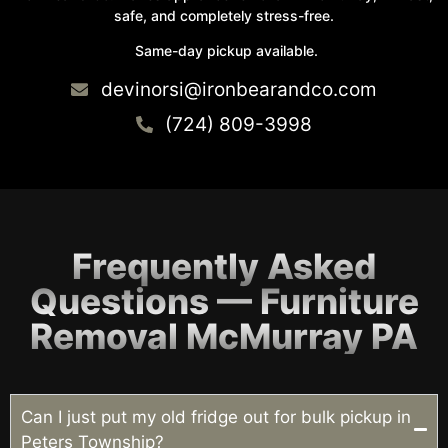
safe, and completely stress-free.
Same-day pickup available.
devinorsi@ironbearandco.com
(724) 809-3998
Frequently Asked
Questions — Furniture
Removal McMurray PA
Can I just put my old fridge out for bulk pickup in
Peters Township?