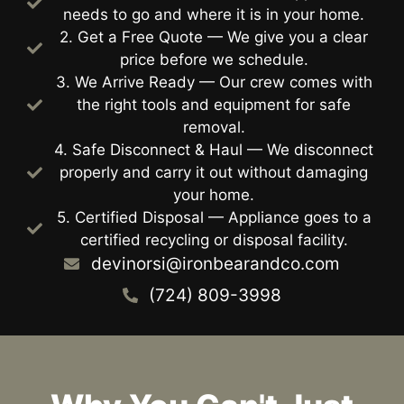
needs to go and where it is in your home.
2. Get a Free Quote — We give you a clear
price before we schedule.
3. We Arrive Ready — Our crew comes with
the right tools and equipment for safe
removal.
4. Safe Disconnect & Haul — We disconnect
properly and carry it out without damaging
your home.
5. Certified Disposal — Appliance goes to a
certified recycling or disposal facility.
devinorsi@ironbearandco.com
(724) 809-3998