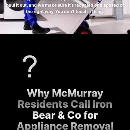
haul it out, and we make sure it’s recycled or disposed of
the right way. You don’t touch a thing.
Why McMurray
Residents Call Iron
Bear & Co for
Appliance Removal