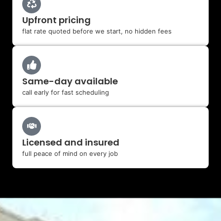
Upfront pricing
flat rate quoted before we start, no hidden fees
Same-day available
call early for fast scheduling
Licensed and insured
full peace of mind on every job