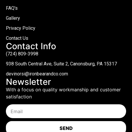
FAQ's
Gallery
Privacy Policy
Contact Us
Contact Info
(724) 809-3998
938 South Central Ave, Suite 2, Canonsburg, PA 15317
devinorsi@ironbearandco.com
Newsletter
With a focus on quality workmanship and customer
satisfaction
SEND