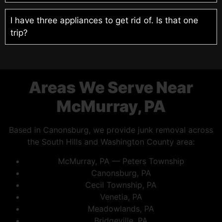
I have three appliances to get rid of. Is that one
trip?
Areas We Serve Near
McMurray, PA
Based in Canonsburg, we provide junk removal across
the South Hills and Washington County area:
McMurray, PA — Peters Township
Canonsburg, PA
Cecil Township, PA
Venetia, PA
Meadowlands, PA
Bridgeville, PA