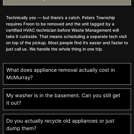
Technically yes — but there’s a catch. Peters Township
requires Freon to be removed and the unit tagged by a
certified HVAC technician before Waste Management will
take it curbside. That means scheduling a separate tech visit
on top of the pickup. Most people find it’s easier and faster to
just call us. We handle the whole thing in one trip.
What does appliance removal actually cost in
McMurray?
My washer is in the basement. Can you still get
it out?
Do you actually recycle old appliances or just
dump them?