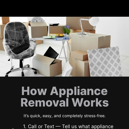
How Appliance
Removal Works
It’s quick, easy, and completely stress-free.
1. Call or Text — Tell us what appliance