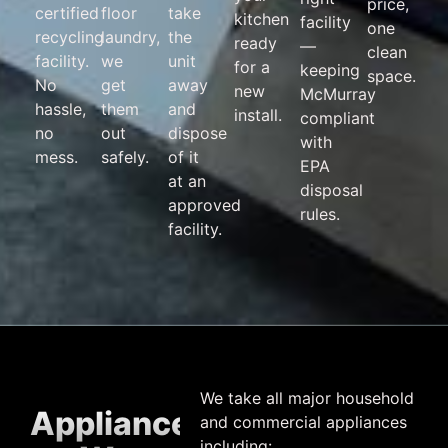
price,
certified
floor
take
kitchen
facility
one
recycling
laundry,
the
ready
—
clean
facility.
we
unit
for a
keeping
space.
No
get
away
new
McMurray
hassle,
them
and
install.
compliant
no
out
dispose
with
mess.
safely.
of it
EPA
at an
disposal
approved
rules.
facility.
We take all major household
Appliances
and commercial appliances
including: