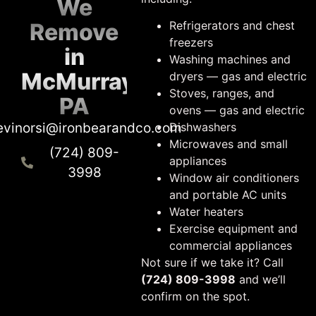
We
Remove
Refrigerators and chest
freezers
in
Washing machines and
McMurray,
dryers — gas and electric
Stoves, ranges, and
PA
ovens — gas and electric
evinorsi@ironbearandco.com
Dishwashers
Microwaves and small
(724) 809-
appliances
3998
Window air conditioners
and portable AC units
Water heaters
Exercise equipment and
commercial appliances
Not sure if we take it? Call
(724) 809-3998
and we’ll
confirm on the spot.