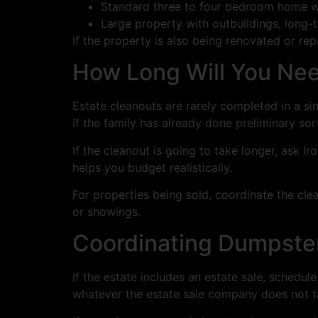
Standard three to four bedroom home wi
Large property with outbuildings, long
If the property is also being renovated or rep
How Long Will You Ne
Estate cleanouts are rarely completed in a s
if the family has already done preliminary sor
If the cleanout is going to take longer, ask 
helps you budget realistically.
For properties being sold, coordinate the cle
or showings.
Coordinating Dumpster
If the estate includes an estate sale, schedule
whatever the estate sale company does not tak