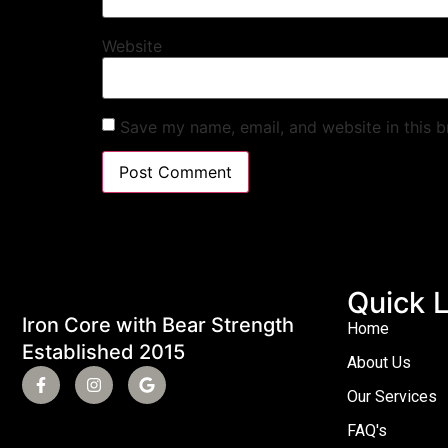
Website
Save my name, email, and website in this b
Quick L
Iron Core with Bear Strength
Home
Established 2015
About Us
Our Services
FAQ's