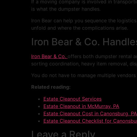
If a moving company is involved in transport
is what the dumpster handles.
Iron Bear can help you sequence the logisti
unfold and where the complications arise.
Iron Bear & Co. Handle
Iron Bear & Co.
offers both dumpster rental an
sorting coordination, heavy item removal, dis
You do not have to manage multiple vendors
Related reading:
Estate Cleanout Services
Estate Cleanout in McMurray, PA
Estate Cleanout Cost in Canonsburg, PA
Estate Cleanout Checklist for Canonsbu
Leave a Reply