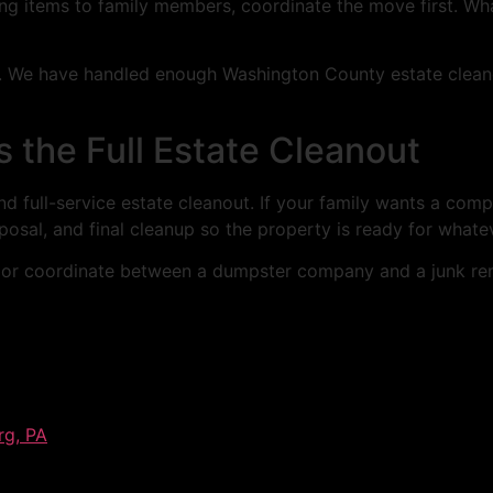
ing items to family members, coordinate the move first. Wh
cs. We have handled enough Washington County estate clean
s the Full Estate Cleanout
d full-service estate cleanout. If your family wants a comp
posal, and final cleanup so the property is ready for what
 or coordinate between a dumpster company and a junk rem
rg, PA