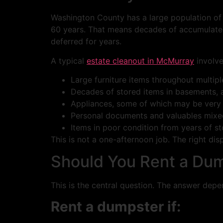
Washington County has a large population of 
60 years. That means decades of accumulated
deferred for years.
A typical
estate cleanout in McMurray
involve
Large furniture items throughout multip
Decades of stored items in basements, a
Appliances, some of which may be very
Personal documents and valuables mixed
Items in poor condition from years of s
This is not a one-afternoon job. The right dis
Should You Rent a Dum
This is the central question. The answer dep
Rent a dumpster if: