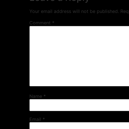
Your email address will not be published.
Req
Comment
*
Name
*
Email
*