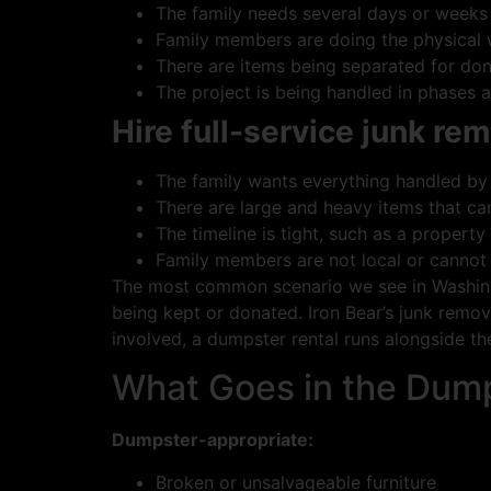
The family needs several days or weeks
Family members are doing the physical
There are items being separated for dona
The project is being handled in phases 
Hire full-service junk rem
The family wants everything handled by
There are large and heavy items that ca
The timeline is tight, such as a property
Family members are not local or cannot
The most common scenario we see in Washingt
being kept or donated. Iron Bear’s junk remova
involved, a dumpster rental runs alongside th
What Goes in the Dump
Dumpster-appropriate:
Broken or unsalvageable furniture