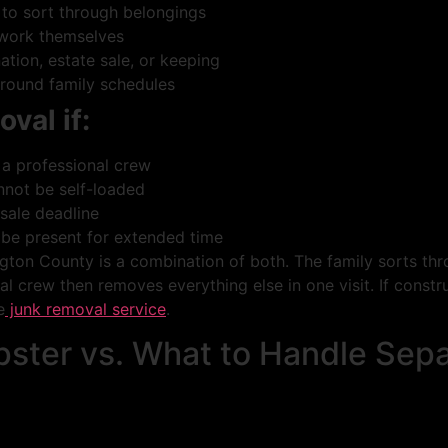
 to sort through belongings
 work themselves
tion, estate sale, or keeping
around family schedules
oval if:
 a professional crew
nnot be self-loaded
 sale deadline
 be present for extended time
on County is a combination of both. The family sorts thro
l crew then removes everything else in one visit. If constru
e
junk removal service
.
ster vs. What to Handle Sepa