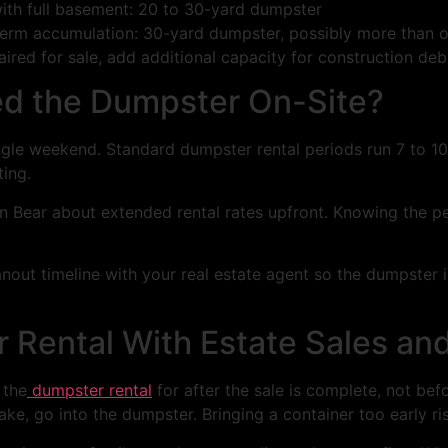
th full basement: 20 to 30-yard dumpster
-term accumulation: 30-yard dumpster, possibly more than 
aired for sale, add additional capacity for construction debr
ed the Dumpster On-Site?
ingle weekend. Standard dumpster rental periods run 7 to 10
ting.
Iron Bear about extended rental rates upfront. Knowing the
anout timeline with your real estate agent so the dumpster 
 Rental With Estate Sales a
 the
dumpster rental
for after the sale is complete, not befor
e, go into the dumpster. Bringing a container too early ris