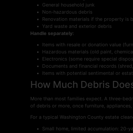
General household junk
Non-hazardous debris
Renovation materials if the property is 
Yard waste and exterior debris
Handle separately:
Items with resale or donation value (furn
Hazardous materials (old paint, chemical
Electronics (some require special dispos
Documents and financial records (shred
Items with potential sentimental or esta
How Much Debris Does 
More than most families expect. A three-bedr
of debris or more, once furniture, appliances,
For a typical Washington County estate clean
Small home, limited accumulation: 20-y