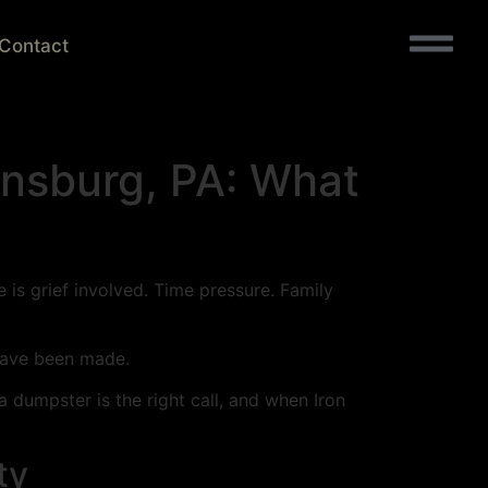
Contact
onsburg, PA: What
 is grief involved. Time pressure. Family
 have been made.
a dumpster is the right call, and when Iron
ty