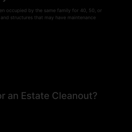
en occupied by the same family for 40, 50, or
, and structures that may have maintenance
r an Estate Cleanout?