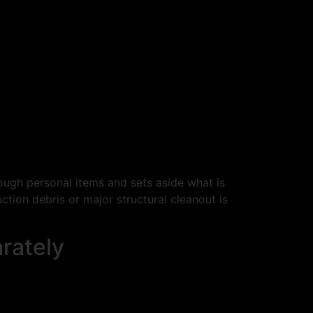
ugh personal items and sets aside what is
ction debris or major structural cleanout is
rately