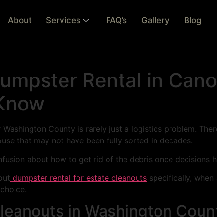
About
Services
FAQ’s
Gallery
Blog
Dumpster Rental in Can
 Know
 Washington County is rarely just a logistics problem. There
se that may not have been fully sorted in decades.
confusion about how to get rid of the debris once decisions
out
dumpster rental for estate cleanouts
specifically, when 
 choice.
 Cleanouts in Washington Coun