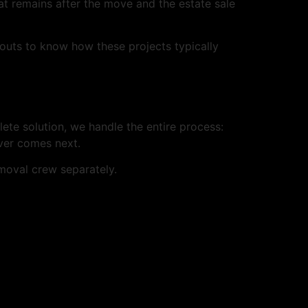
at remains after the move and the estate sale
outs to know how these projects typically
lete solution, we handle the entire process:
ever comes next.
oval crew separately.