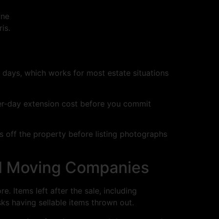
one
is.
 days, which works for most estate situations
 per-day extension cost before you commit
is off the property before listing photographs
nd Moving Companies
e. Items left after the sale, including
ks having sellable items thrown out.