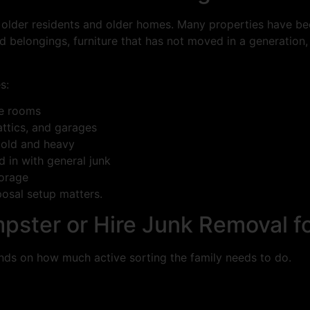
older residents and older homes. Many properties have be
 belongings, furniture that has not moved in a generation
s:
le rooms
ttics, and garages
 old and heavy
 in with general junk
torage
posal setup matters.
pster or Hire Junk Removal fo
ends on how much active sorting the family needs to do.