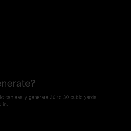
enerate?
c can easily generate 20 to 30 cubic yards
 in.