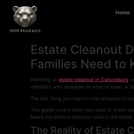
Home
Estate Cleanout 
Families Need to
Handling an
estate cleanout in Canonsburg
or
members who disagree on what to keep. A hou
The last thing you need in that situation is 
This guide covers what you need to know ab
Bear’s full-service cleanout crew is the better
The Reality of Estate