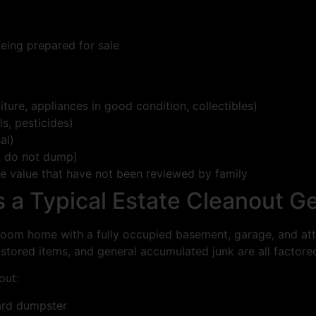
being prepared for sale
iture, appliances in good condition, collectibles)
s, pesticides)
al)
, do not dump)
te value that have not been reviewed by family
a Typical Estate Cleanout G
oom home with a fully occupied basement, garage, and atti
 stored items, and general accumulated junk are all factored
out:
ard dumpster