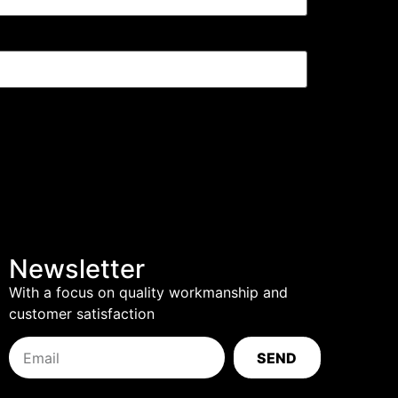
Newsletter
With a focus on quality workmanship and
customer satisfaction
SEND