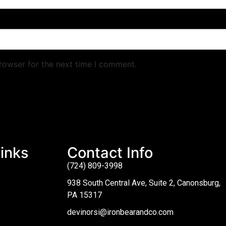
rowser for the next time I comment.
inks
Contact Info
(724) 809-3998
938 South Central Ave, Suite 2, Canonsburg,
PA 15317
devinorsi@ironbearandco.com